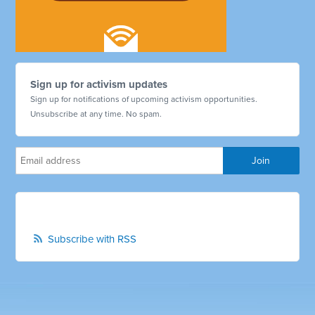
Sign up for activism updates
Sign up for notifications of upcoming activism opportunities.
Unsubscribe at any time. No spam.
Subscribe with RSS