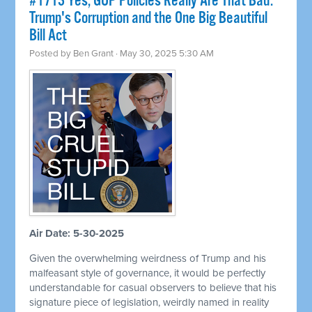
#1713 Yes, GOP Policies Really Are That Bad:
Trump's Corruption and the One Big Beautiful
Bill Act
Posted by
Ben Grant
· May 30, 2025 5:30 AM
Air Date: 5-30-2025
Given the overwhelming weirdness of Trump and his
malfeasant style of governance, it would be perfectly
understandable for casual observers to believe that his
signature piece of legislation, weirdly named in reality