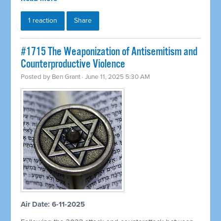
1 reaction
Share
#1715 The Weaponization of Antisemitism and
Counterproductive Violence
Posted by
Ben Grant
· June 11, 2025 5:30 AM
Air Date: 6-11-2025