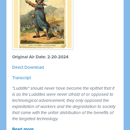
Original Air Date: 2-20-2024
Direct Download
Transcript
"Luddite" should never have become the epithet that it
is as the Luddites were never afraid of or opposed to
technological advancement, they only opposed the
exploitation of workers and the degradation to society
that came with the unfair distribution of the benefits of
the targeted technology.
Read more