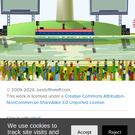
© 2009
-2026, bestoftheleft.com.
This work is licensed under a
Creative Commons Attribution-
NonCommercial-ShareAlike 3.0 Unported License
.
Sign in with
email
We use cookies to
Theme created with
NationBuilder
by
Ian Patrick Hines
,
track site visits and
Accept
Reject