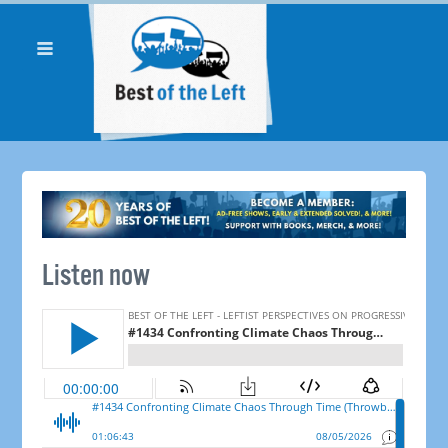
Listen now