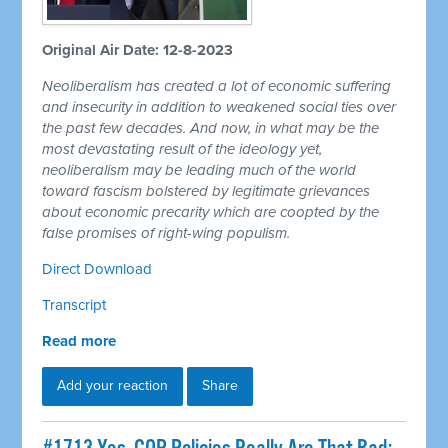
Original Air Date: 12-8-2023
Neoliberalism has created a lot of economic suffering
and insecurity in addition to weakened social ties over
the past few decades. And now, in what may be the
most devastating result of the ideology yet,
neoliberalism may be leading much of the world
toward fascism bolstered by legitimate grievances
about economic precarity which are coopted by the
false promises of right-wing populism.
Direct Download
Transcript
Read more
Add your reaction
Share