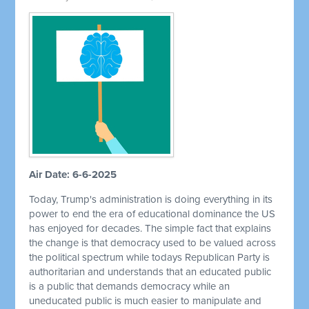
Air Date: 6-6-2025
Today, Trump's administration is doing everything in its
power to end the era of educational dominance the US
has enjoyed for decades. The simple fact that explains
the change is that democracy used to be valued across
the political spectrum while todays Republican Party is
authoritarian and understands that an educated public
is a public that demands democracy while an
uneducated public is much easier to manipulate and