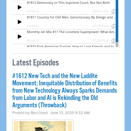
Latest Episodes
#1612 New Tech and the New Luddite
Movement; Inequitable Distribution of Benefits
from New Technology Always Sparks Demands
from Labor and AI is Rekindling the Old
Arguments (Throwback)
Posted by
Ben Grant
· June 13, 2025 9:32 AM