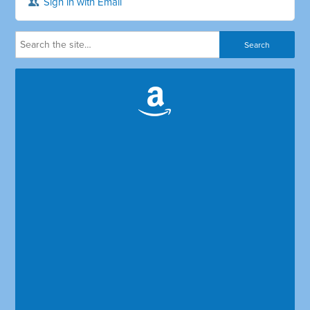
Sign in with Email