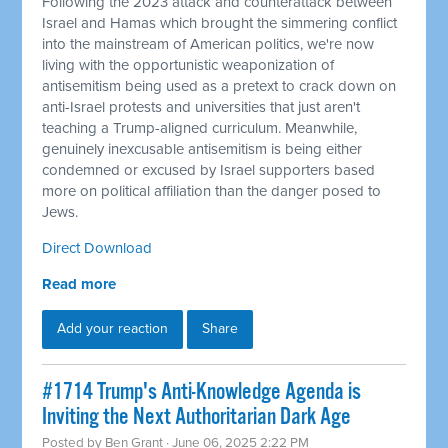
Following the 2023 attack and counterattack between
Israel and Hamas which brought the simmering conflict
into the mainstream of American politics, we're now
living with the opportunistic weaponization of
antisemitism being used as a pretext to crack down on
anti-Israel protests and universities that just aren't
teaching a Trump-aligned curriculum. Meanwhile,
genuinely inexcusable antisemitism is being either
condemned or excused by Israel supporters based
more on political affiliation than the danger posed to
Jews.
Direct Download
Read more
Add your reaction
Share
#1714 Trump's Anti-Knowledge Agenda is
Inviting the Next Authoritarian Dark Age
Posted by
Ben Grant
· June 06, 2025 2:22 PM