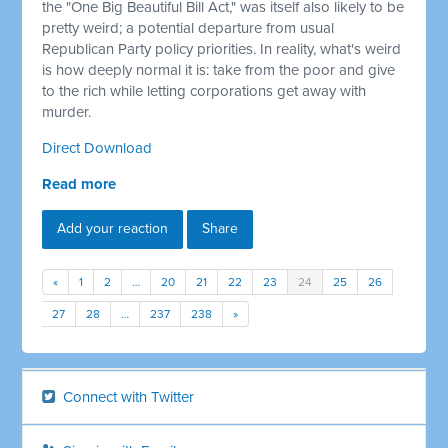
the "One Big Beautiful Bill Act," was itself also likely to be
pretty weird; a potential departure from usual
Republican Party policy priorities. In reality, what's weird
is how deeply normal it is: take from the poor and give
to the rich while letting corporations get away with
murder.
Direct Download
Read more
Add your reaction
Share
«
1
2
…
20
21
22
23
24
25
26
27
28
…
237
238
»
Connect with Twitter