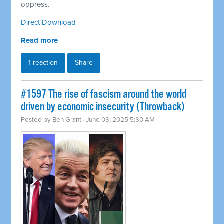
oppress.
Direct Download
Read more
1 reaction
Share
#1597 The rise of fascism around the world
driven by economic insecurity (Throwback)
Posted by
Ben Grant
· June 03, 2025 5:30 AM