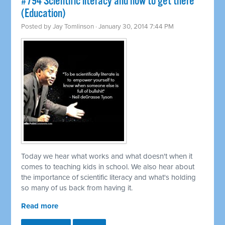
#794 Scientific literacy and how to get there
(Education)
Posted by
Jay Tomlinson
· January 30, 2014 7:44 PM
Today we hear what works and what doesn't when it
comes to teaching kids in school. We also hear about
the importance of scientific literacy and what's holding
so many of us back from having it.
Read more