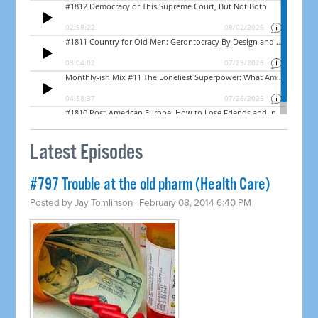
Latest Episodes
#797 Trouble at the old pharm (Health Care)
Posted by
Jay Tomlinson
· February 08, 2014 6:40 PM