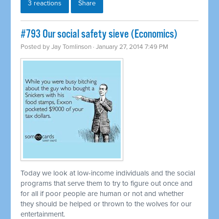
3 reactions
Share
#793 Our social safety sieve (Economics)
Posted by
Jay Tomlinson
· January 27, 2014 7:49 PM
Today we look at low-income individuals and the social
programs that serve them to try to figure out once and
for all if poor people are human or not and whether
they should be helped or thrown to the wolves for our
entertainment.