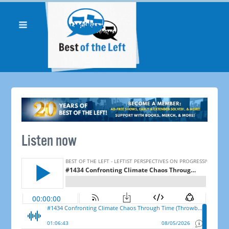
Listen now