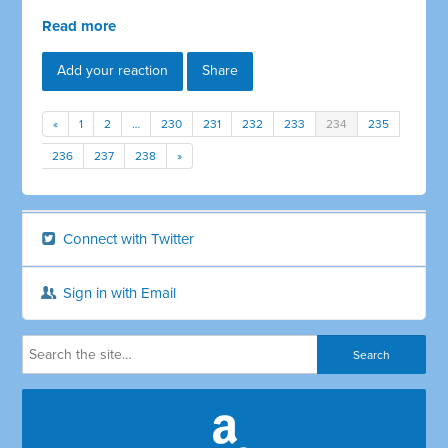
Read more
Add your reaction
Share
«
1
2
…
230
231
232
233
234
235
236
237
238
»
Connect with Twitter
Sign in with Email