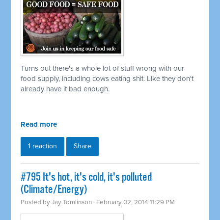
Turns out there's a whole lot of stuff wrong with our
food supply, including cows eating shit. Like they don't
already have it bad enough.
Read more
1 reaction
Share
#795 It's hot, it's cold, it's polluted
(Climate/Energy)
Posted by
Jay Tomlinson
· February 02, 2014 11:29 PM