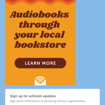
Sign up for activism updates
Sign up for notifications of upcoming activism opportunities.