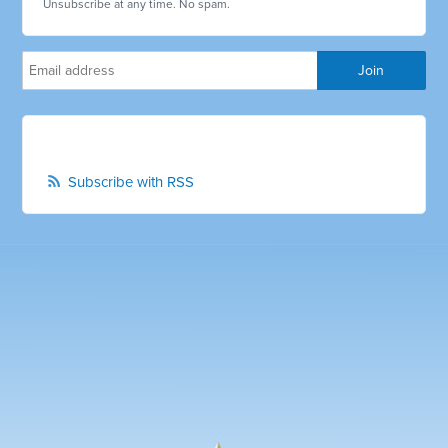
Unsubscribe at any time. No spam.
Subscribe with RSS