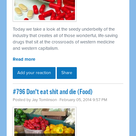
Today we take a look at the seedy underbelly of the
industry that creates all of those wonderful, life-saving
drugs that sit at the crossroads of western medicine
and western capitalism.
Read more
Add your reaction
Share
#796 Don't eat shit and die (Food)
Posted by
Jay Tomlinson
· February 05, 2014 9:57 PM