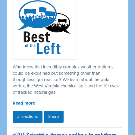
Who knew that incredibly complex weather patterns
could be explained but something other than
thoughtless gut reaction? We learn about the polar
vortex, the West Virginia chemical spill and the life cycle
of fracked natural gas.
Read more
3 reactions
Share