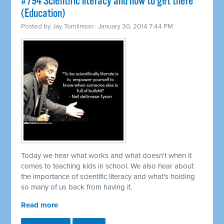
#794 Scientific literacy and how to get there
(Education)
Posted by
Jay Tomlinson
· January 30, 2014 7:44 PM
Today we hear what works and what doesn't when it
comes to teaching kids in school. We also hear about
the importance of scientific literacy and what's holding
so many of us back from having it.
Read more