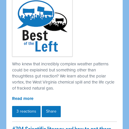
Who knew that incredibly complex weather patterns
could be explained but something other than
thoughtless gut reaction? We learn about the polar
vortex, the West Virginia chemical spill and the life cycle
of fracked natural gas.
Read more
3 reactions
Share