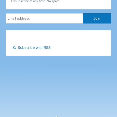
Unsubscribe at any time. No spam.
Subscribe with RSS