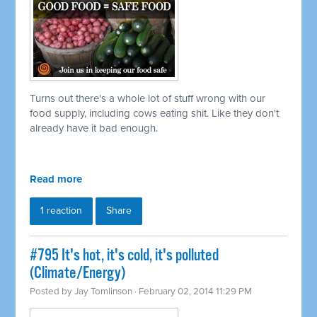
Turns out there's a whole lot of stuff wrong with our
food supply, including cows eating shit. Like they don't
already have it bad enough.
Read more
1 reaction
Share
#795 It's hot, it's cold, it's polluted
(Climate/Energy)
Posted by
Jay Tomlinson
· February 02, 2014 11:29 PM