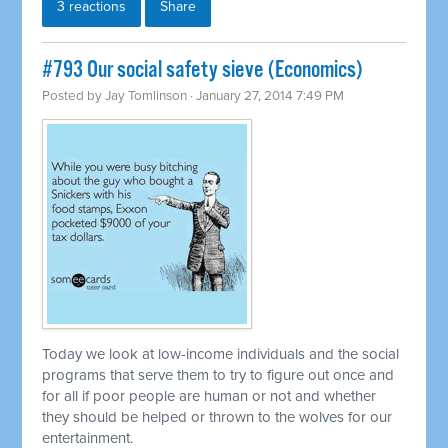
3 reactions
Share
#793 Our social safety sieve (Economics)
Posted by
Jay Tomlinson
· January 27, 2014 7:49 PM
Today we look at low-income individuals and the social
programs that serve them to try to figure out once and
for all if poor people are human or not and whether
they should be helped or thrown to the wolves for our
entertainment.