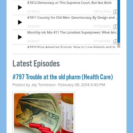
Latest Episodes
#797 Trouble at the old pharm (Health Care)
Posted by
Jay Tomlinson
· February 08, 2014 6:40 PM