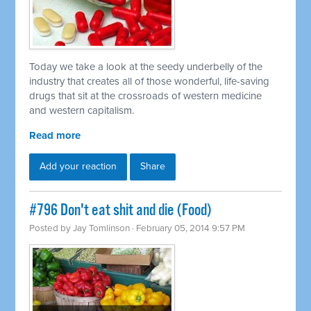
Today we take a look at the seedy underbelly of the
industry that creates all of those wonderful, life-saving
drugs that sit at the crossroads of western medicine
and western capitalism.
Read more
Add your reaction
Share
#796 Don't eat shit and die (Food)
Posted by
Jay Tomlinson
· February 05, 2014 9:57 PM