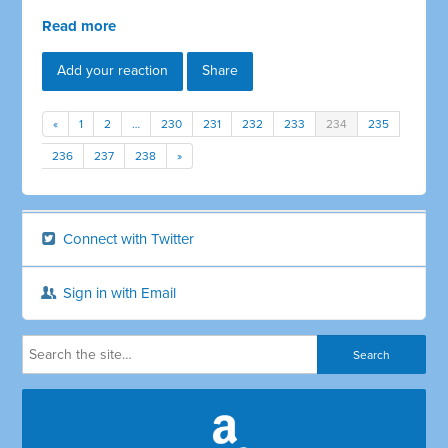
Read more
Add your reaction
Share
«
1
2
…
230
231
232
233
234
235
236
237
238
»
Connect with Twitter
Sign in with Email