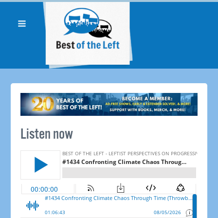
Listen now