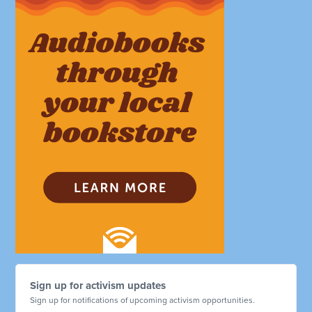
Sign up for activism updates
Sign up for notifications of upcoming activism opportunities.