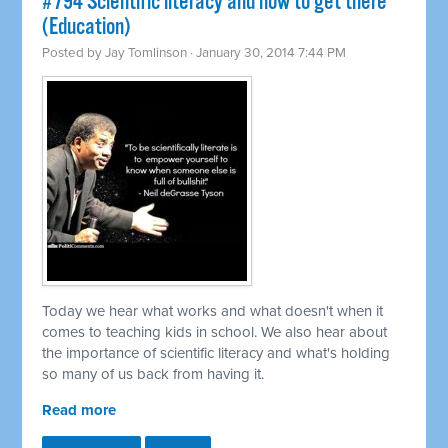
#794 Scientific literacy and how to get there
(Education)
Posted by
Jay Tomlinson
· January 30, 2014 7:44 PM
Today we hear what works and what doesn't when it
comes to teaching kids in school. We also hear about
the importance of scientific literacy and what's holding
so many of us back from having it.
Read more