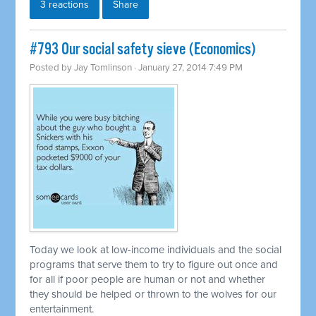
3 reactions
Share
#793 Our social safety sieve (Economics)
Posted by
Jay Tomlinson
· January 27, 2014 7:49 PM
Today we look at low-income individuals and the social
programs that serve them to try to figure out once and
for all if poor people are human or not and whether
they should be helped or thrown to the wolves for our
entertainment.