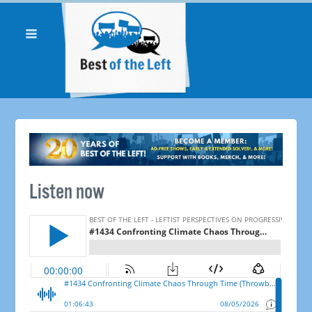
Listen now