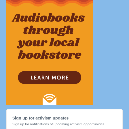
Sign up for activism updates
Sign up for notifications of upcoming activism opportunities.