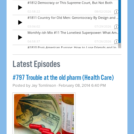
Latest Episodes
#797 Trouble at the old pharm (Health Care)
Posted by
Jay Tomlinson
· February 08, 2014 6:40 PM