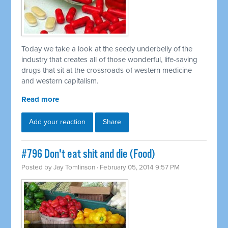
Today we take a look at the seedy underbelly of the
industry that creates all of those wonderful, life-saving
drugs that sit at the crossroads of western medicine
and western capitalism.
Read more
Add your reaction
Share
#796 Don't eat shit and die (Food)
Posted by
Jay Tomlinson
· February 05, 2014 9:57 PM