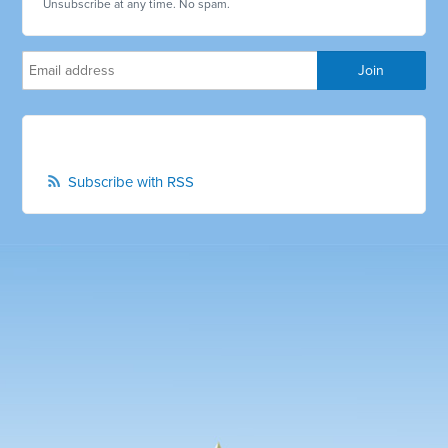
Unsubscribe at any time. No spam.
Subscribe with RSS