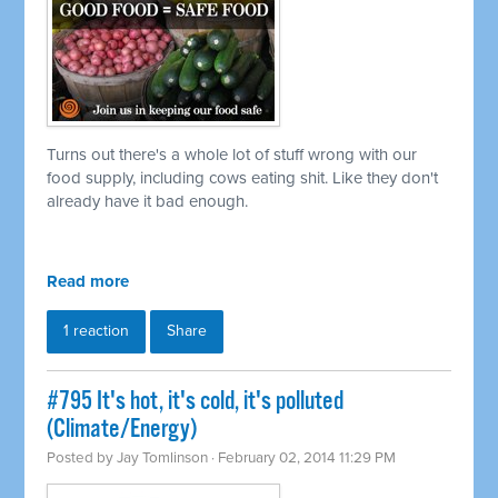
Turns out there's a whole lot of stuff wrong with our
food supply, including cows eating shit. Like they don't
already have it bad enough.
Read more
1 reaction
Share
#795 It's hot, it's cold, it's polluted
(Climate/Energy)
Posted by
Jay Tomlinson
· February 02, 2014 11:29 PM