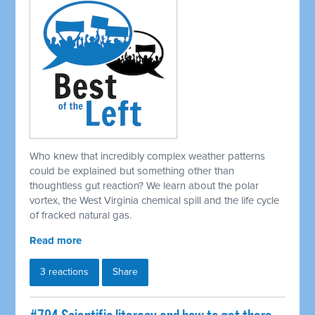
Who knew that incredibly complex weather patterns
could be explained but something other than
thoughtless gut reaction? We learn about the polar
vortex, the West Virginia chemical spill and the life cycle
of fracked natural gas.
Read more
3 reactions
Share