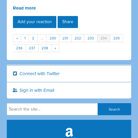
Read more
Add your reaction
Share
«
1
2
…
230
231
232
233
234
235
236
237
238
»
Connect with Twitter
Sign in with Email