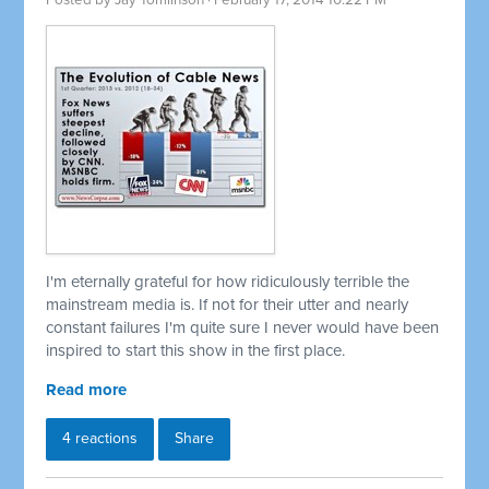
Posted by
Jay Tomlinson
· February 17, 2014 10:22 PM
I'm eternally grateful for how ridiculously terrible the
mainstream media is. If not for their utter and nearly
constant failures I'm quite sure I never would have been
inspired to start this show in the first place.
Read more
4 reactions
Share