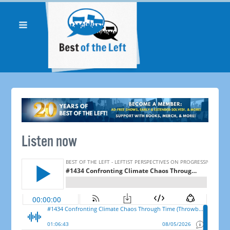
Listen now