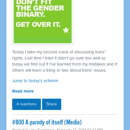
Today I take my second crack at discussing trans*
rights. Last time I tried it didn't go over too well so
today we find out if I've learned from my mistakes and if
others will learn a thing or two about trans* issues.
Jump to today's activism
Read more
4 reactions
Share
#800 A parody of itself (Media)