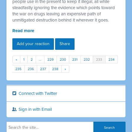
people use in the present to keep it illegal, all while
steadfastly ignoring the evidence which points toward
the war on drugs leaving an expensive path of
unmitigated destruction behind it wherever it goes.
Read more
Add your reaction
Share
«
1
2
…
229
230
231
232
233
234
235
236
237
238
»
Connect with Twitter
Sign in with Email