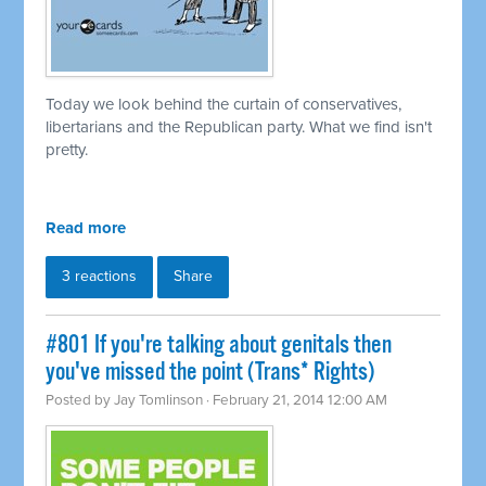
Today we look behind the curtain of conservatives,
libertarians and the Republican party. What we find isn't
pretty.
Read more
3 reactions
Share
#801 If you're talking about genitals then
you've missed the point (Trans* Rights)
Posted by
Jay Tomlinson
· February 21, 2014 12:00 AM