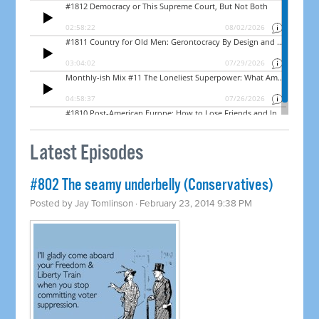
Latest Episodes
#802 The seamy underbelly (Conservatives)
Posted by
Jay Tomlinson
· February 23, 2014 9:38 PM