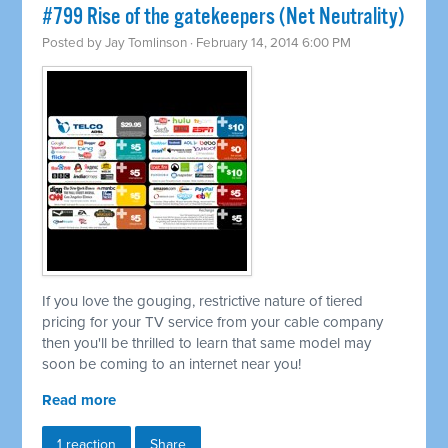
#799 Rise of the gatekeepers (Net Neutrality)
Posted by
Jay Tomlinson
· February 14, 2014 6:00 PM
If you love the gouging, restrictive nature of tiered
pricing for your TV service from your cable company
then you'll be thrilled to learn that same model may
soon be coming to an internet near you!
Read more
1 reaction
Share