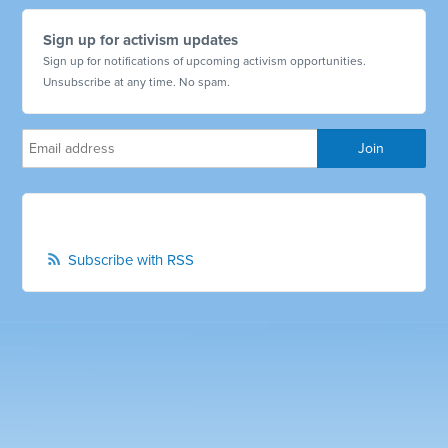
Sign up for activism updates
Sign up for notifications of upcoming activism opportunities.
Unsubscribe at any time. No spam.
Subscribe with RSS