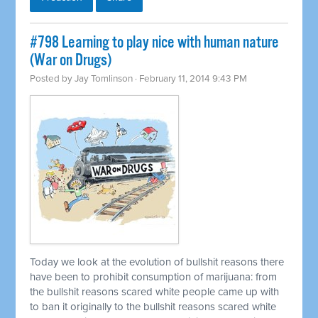
#798 Learning to play nice with human nature
(War on Drugs)
Posted by
Jay Tomlinson
· February 11, 2014 9:43 PM
Today we look at the evolution of bullshit reasons there
have been to prohibit consumption of marijuana: from
the bullshit reasons scared white people came up with
to ban it originally to the bullshit reasons scared white