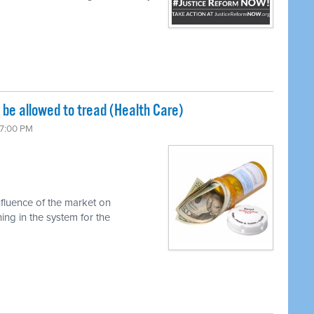
be allowed to tread (Health Care)
 7:00 PM
nfluence of the market on
ng in the system for the