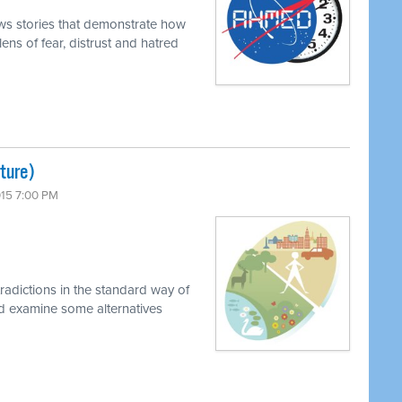
ews stories that demonstrate how
ens of fear, distrust and hatred
lture)
015 7:00 PM
radictions in the standard way of
nd examine some alternatives