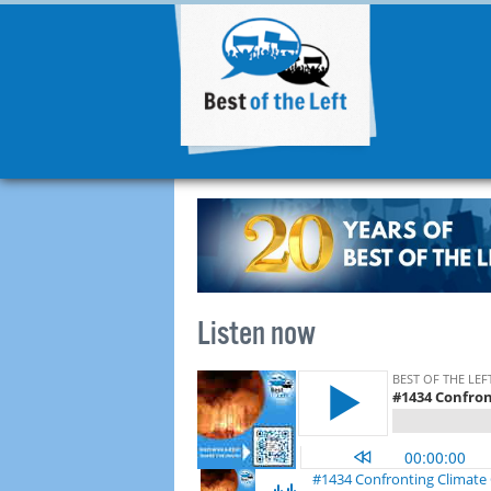
Listen now