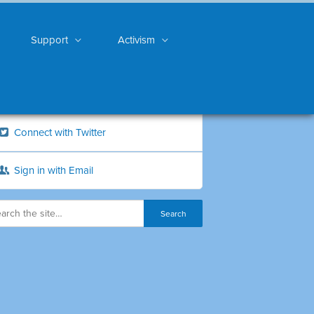
Support
Activism
Connect with Twitter
Sign in with Email