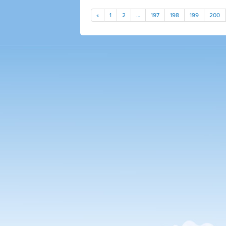
«
1
2
…
197
198
199
200