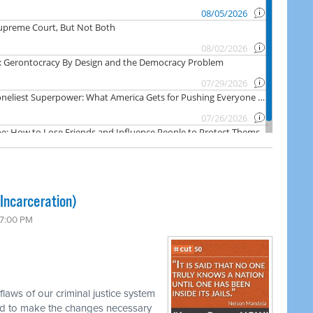
Incarceration)
 7:00 PM
laws of our criminal justice system
d to make the changes necessary