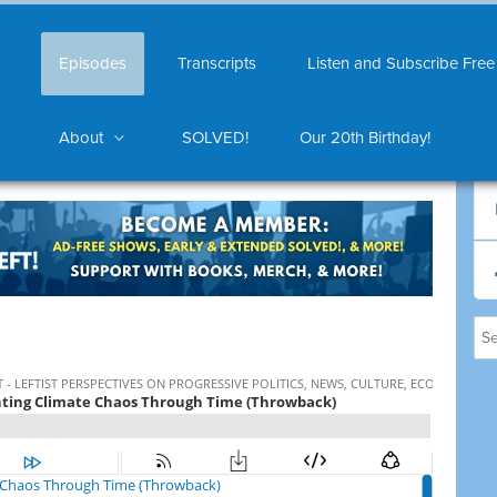
Episodes
Transcripts
Listen and Subscribe Free
About
SOLVED!
Our 20th Birthday!