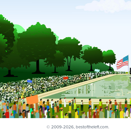
© 2009
-2026, bestoftheleft.com.