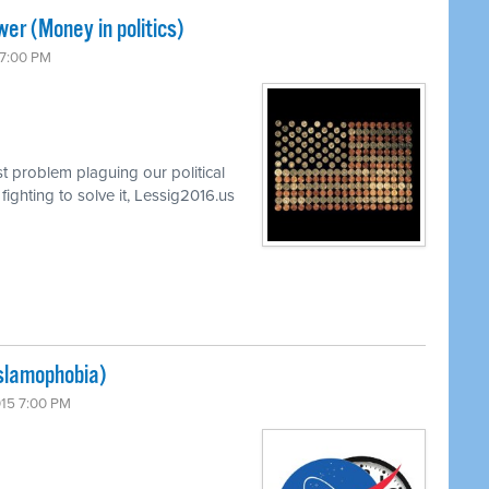
er (Money in politics)
 7:00 PM
t problem plaguing our political
ghting to solve it, Lessig2016.us
Islamophobia)
015 7:00 PM