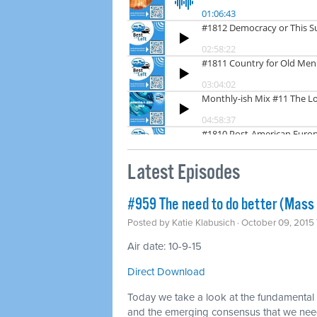
Latest Episodes
#959 The need to do better (Mass 
Posted by
Katie Klabusich
· October 09, 2015
Air date: 10-9-15
Direct Download
Today we take a look at the fundamental f
and the emerging consensus that we nee