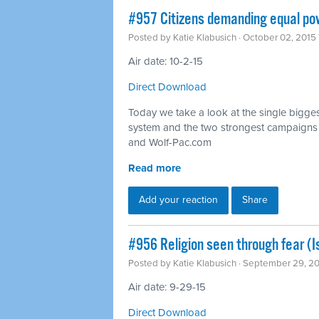
#957 Citizens demanding equal pow
Posted by
Katie Klabusich
· October 02, 2015
Air date: 10-2-15
Direct Download
Today we take a look at the single bigges
system and the two strongest campaigns fi
and Wolf-Pac.com
Read more
Add your reaction
Share
#956 Religion seen through fear (
Posted by
Katie Klabusich
· September 29, 2
Air date: 9-29-15
Direct Download