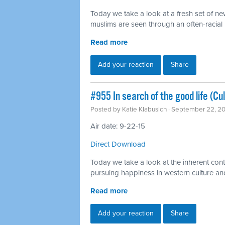
Today we take a look at a fresh set of n
muslims are seen through an often-racial l
Read more
Add your reaction
Share
#955 In search of the good life (Cu
Posted by
Katie Klabusich
· September 22, 2
Air date: 9-22-15
Direct Download
Today we take a look at the inherent cont
pursuing happiness in western culture a
Read more
Add your reaction
Share