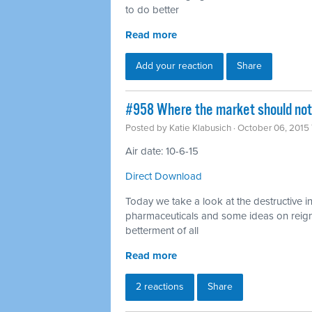
to do better
Read more
Add your reaction
Share
#958 Where the market should not 
Posted by
Katie Klabusich
· October 06, 2015
Air date: 10-6-15
Direct Download
Today we take a look at the destructive i
pharmaceuticals and some ideas on reigni
betterment of all
Read more
2 reactions
Share