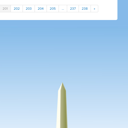
201
202
203
204
205
…
237
238
»