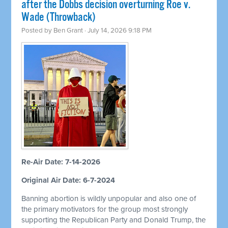
after the Dobbs decision overturning Roe v.
Wade (Throwback)
Posted by
Ben Grant
· July 14, 2026 9:18 PM
Re-Air Date: 7-14-2026
Original Air Date: 6-7-2024
Banning abortion is wildly unpopular and also one of
the primary motivators for the group most strongly
supporting the Republican Party and Donald Trump, the