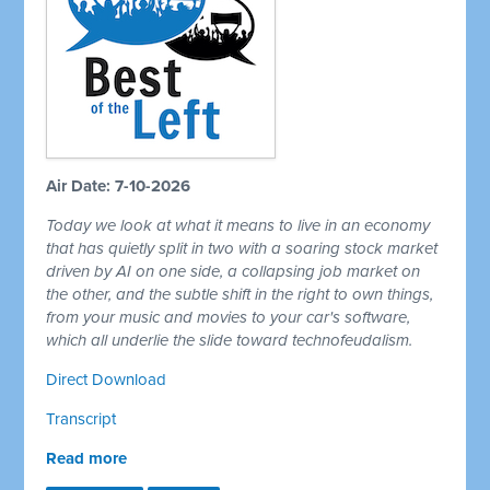
Air Date: 7-10-2026
Today we look at what it means to live in an economy
that has quietly split in two with a soaring stock market
driven by AI on one side, a collapsing job market on
the other, and the subtle shift in the right to own things,
from your music and movies to your car's software,
which all underlie the slide toward technofeudalism.
Direct Download
Transcript
Read more