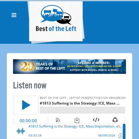
Listen now