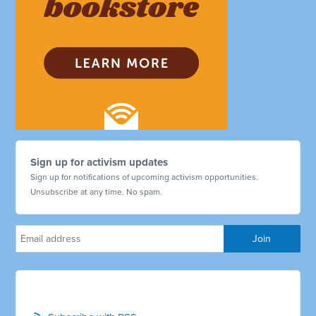
Sign up for activism updates
Sign up for notifications of upcoming activism opportunities.
Unsubscribe at any time. No spam.