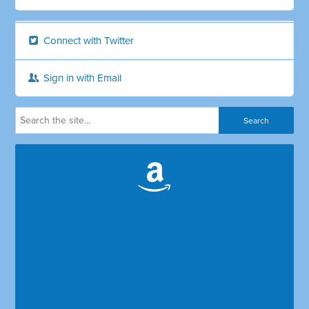
Connect with Twitter
Sign in with Email