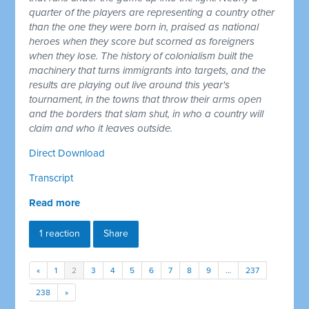
quarter of the players are representing a country other
than the one they were born in, praised as national
heroes when they score but scorned as foreigners
when they lose. The history of colonialism built the
machinery that turns immigrants into targets, and the
results are playing out live around this year's
tournament, in the towns that throw their arms open
and the borders that slam shut, in who a country will
claim and who it leaves outside.
Direct Download
Transcript
Read more
1 reaction
Share
«
1
2
3
4
5
6
7
8
9
…
237
238
»