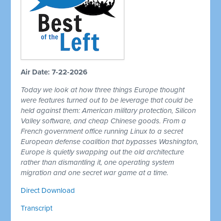
Air Date: 7-22-2026
Today we look at how three things Europe thought
were features turned out to be leverage that could be
held against them: American military protection, Silicon
Valley software, and cheap Chinese goods. From a
French government office running Linux to a secret
European defense coalition that bypasses Washington,
Europe is quietly swapping out the old architecture
rather than dismantling it, one operating system
migration and one secret war game at a time.
Direct Download
Transcript