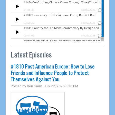
Latest Episodes
#1810 Post-American Europe: How to Lose
Friends and Influence People to Protect
Themselves Against You
Posted by
Ben Grant
· July 22, 2026 8:38 PM