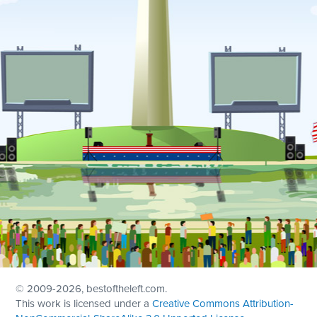
© 2009
-2026, bestoftheleft.com.
This work is licensed under a
Creative Commons Attribution-