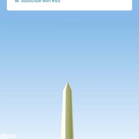
Subscribe with RSS