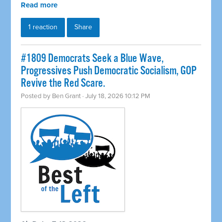
Read more
1 reaction
Share
#1809 Democrats Seek a Blue Wave,
Progressives Push Democratic Socialism, GOP
Revive the Red Scare.
Posted by
Ben Grant
· July 18, 2026 10:12 PM