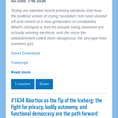
Air Date: 7-18-2026
Today we examine recent primary elections and how
the political smear of crying 'socialism' has been dusted
off and aimed at a new generation of candidates.
What's changed is that the people being smeared are
actually winning elections, and the more the
establishment called them dangerous, the stronger their
numbers got.
Direct Download
Transcript
Read more
1 reaction
Share
#1634 Abortion as the Tip of the Iceberg: the
fight for privacy, bodily autonomy, and
functional democracy are the path forward