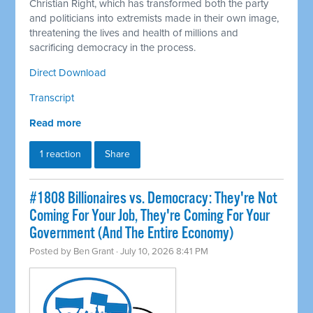
Christian Right, which has transformed both the party
and politicians into extremists made in their own image,
threatening the lives and health of millions and
sacrificing democracy in the process.
Direct Download
Transcript
Read more
1 reaction
Share
#1808 Billionaires vs. Democracy: They're Not
Coming For Your Job, They're Coming For Your
Government (And The Entire Economy)
Posted by
Ben Grant
· July 10, 2026 8:41 PM