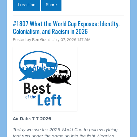
1 reaction
Share
#1807 What the World Cup Exposes: Identity,
Colonialism, and Racism in 2026
Posted by
Ben Grant
· July 07, 2026 1:17 AM
Air Date: 7-7-2026
Today we use the 2026 World Cup to pull everything
that runs under the game up into the light. Nearly a