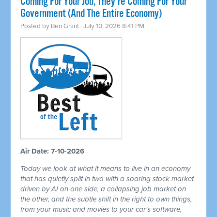
Coming For Your Job, They're Coming For Your
Government (And The Entire Economy)
Posted by
Ben Grant
· July 10, 2026 8:41 PM
Air Date: 7-10-2026
Today we look at what it means to live in an economy
that has quietly split in two with a soaring stock market
driven by AI on one side, a collapsing job market on
the other, and the subtle shift in the right to own things,
from your music and movies to your car's software,