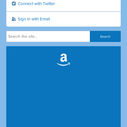
Connect with Twitter
Sign in with Email