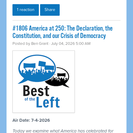
1 reaction
Share
#1806 America at 250: The Declaration, the
Constitution, and our Crisis of Democracy
Posted by
Ben Grant
· July 04, 2026 5:00 AM
Air Date: 7-4-2026
Today we examine what America has celebrated for