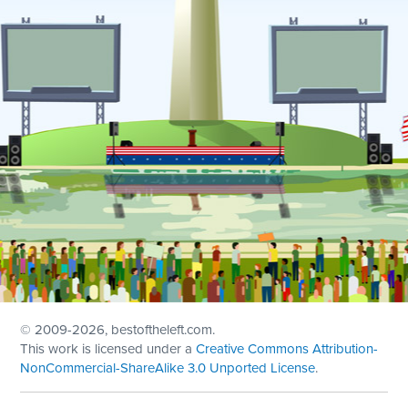
© 2009
-2026, bestoftheleft.com.
This work is licensed under a
Creative Commons Attribution-
NonCommercial-ShareAlike 3.0 Unported License
.