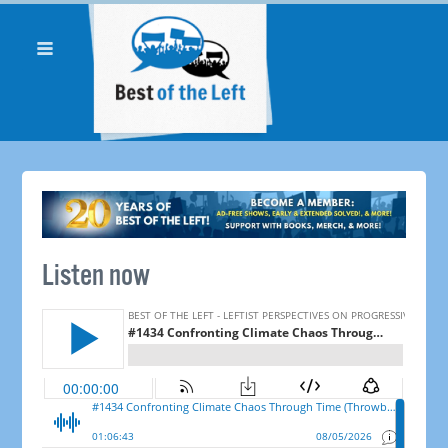
Listen now