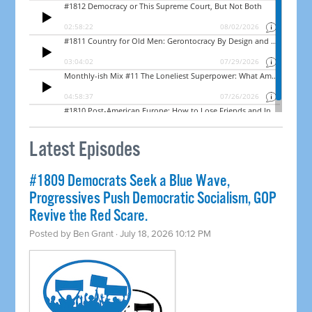
Latest Episodes
#1809 Democrats Seek a Blue Wave,
Progressives Push Democratic Socialism, GOP
Revive the Red Scare.
Posted by
Ben Grant
· July 18, 2026 10:12 PM