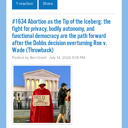
1 reaction
Share
#1634 Abortion as the Tip of the Iceberg: the
fight for privacy, bodily autonomy, and
functional democracy are the path forward
after the Dobbs decision overturning Roe v.
Wade (Throwback)
Posted by
Ben Grant
· July 14, 2026 9:18 PM