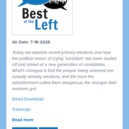
Air Date: 7-18-2026
Today we examine recent primary elections and how
the political smear of crying 'socialism' has been dusted
off and aimed at a new generation of candidates.
What's changed is that the people being smeared are
actually winning elections, and the more the
establishment called them dangerous, the stronger their
numbers got.
Direct Download
Transcript
Read more