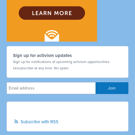
Sign up for activism updates
Sign up for notifications of upcoming activism opportunities.
Unsubscribe at any time. No spam.
Subscribe with RSS