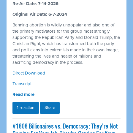
Re-Air Date: 7-14-2026
Original Air Date: 6-7-2024
Banning abortion is wildly unpopular and also one of
the primary motivators for the group most strongly
supporting the Republican Party and Donald Trump, the
Christian Right, which has transformed both the party
and politicians into extremists made in their own image,
threatening the lives and health of millions and
sacrificing democracy in the process.
Direct Download
Transcript
Read more
1 reaction
Share
#1808 Billionaires vs. Democracy: They're Not