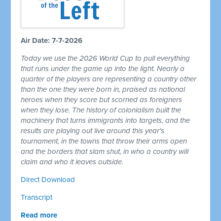
Air Date: 7-7-2026
Today we use the 2026 World Cup to pull everything
that runs under the game up into the light. Nearly a
quarter of the players are representing a country other
than the one they were born in, praised as national
heroes when they score but scorned as foreigners
when they lose. The history of colonialism built the
machinery that turns immigrants into targets, and the
results are playing out live around this year's
tournament, in the towns that throw their arms open
and the borders that slam shut, in who a country will
claim and who it leaves outside.
Direct Download
Transcript
Read more