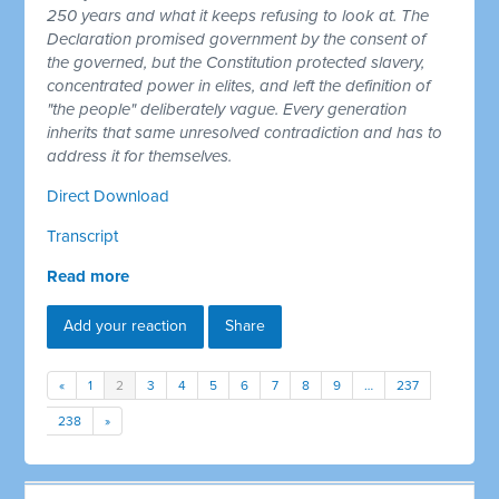
250 years and what it keeps refusing to look at. The
Declaration promised government by the consent of
the governed, but the Constitution protected slavery,
concentrated power in elites, and left the definition of
"the people" deliberately vague. Every generation
inherits that same unresolved contradiction and has to
address it for themselves.
Direct Download
Transcript
Read more
Add your reaction
Share
«
1
2
3
4
5
6
7
8
9
…
237
238
»