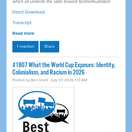
which all underlie the slide toward technofeudalism.
Direct Download
Transcript
Read more
1 reaction
Share
#1807 What the World Cup Exposes: Identity,
Colonialism, and Racism in 2026
Posted by
Ben Grant
· July 07, 2026 1:17 AM