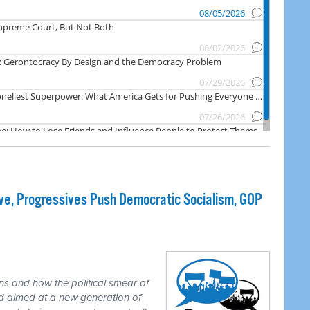
e, Progressives Push Democratic Socialism, GOP
ns and how the political smear of
nd aimed at a new generation of