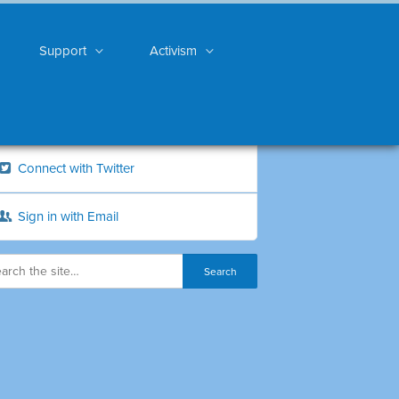
Support
Activism
Connect with Twitter
Sign in with Email