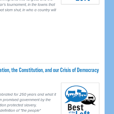
ear's tournament, in the towns that
t slam shut, in who a country will
ion, the Constitution, and our Crisis of Democracy
brated for 250 years and what it
ion promised government by the
tion protected slavery,
definition of "the people"