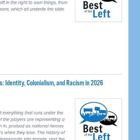
ft in the right to own things, from
are, which all underlie the slide
 Identity, Colonialism, and Racism in 2026
 everything that runs under the
of the players are representing a
n in, praised as national heroes
s when they lose. The history of
 immigrants into targets, and the