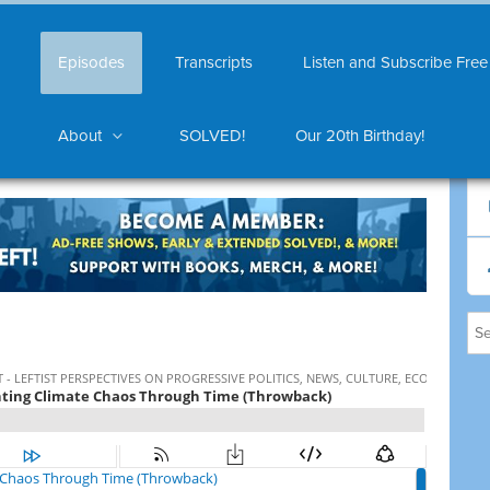
Episodes
Transcripts
Listen and Subscribe Free
About
SOLVED!
Our 20th Birthday!