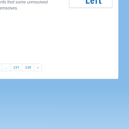
erits that same unresolved
hemselves.
…
237
238
»