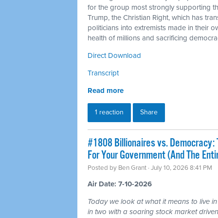
for the group most strongly supporting 
Trump, the Christian Right, which has tra
politicians into extremists made in their 
health of millions and sacrificing democra
Direct Download
Transcript
Read more
1 reaction
Share
#1808 Billionaires vs. Democracy: 
For Your Government (And The Ent
Posted by
Ben Grant
· July 10, 2026 8:41 PM
Air Date: 7-10-2026
Today we look at what it means to live in
in two with a soaring stock market driven