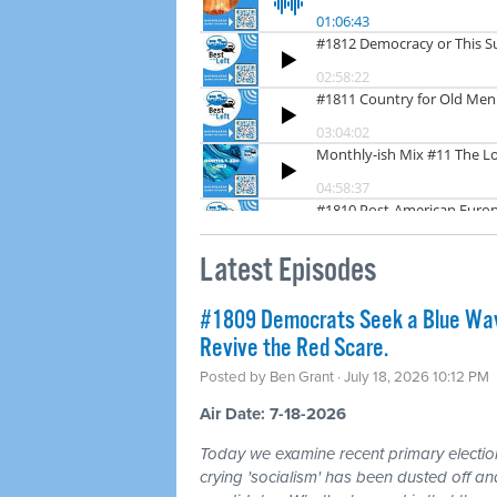
Latest Episodes
#1809 Democrats Seek a Blue Wav
Revive the Red Scare.
Posted by
Ben Grant
· July 18, 2026 10:12 PM
Air Date: 7-18-2026
Today we examine recent primary electio
crying 'socialism' has been dusted off a