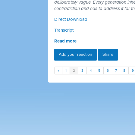
deliberately vague. Every generation inh
contradiction and has to address it for t
Direct Download
Transcript
Read more
Add your reaction
Share
«
1
2
3
4
5
6
7
8
9