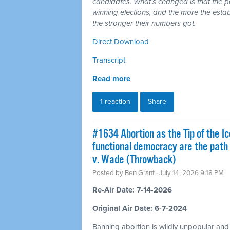
candidates. What's changed is that the 
winning elections, and the more the esta
the stronger their numbers got.
Direct Download
Transcript
Read more
1 reaction
Share
#1634 Abortion as the Tip of the Ic
functional democracy are the path
v. Wade (Throwback)
Posted by
Ben Grant
· July 14, 2026 9:18 PM
Re-Air Date: 7-14-2026
Original Air Date: 6-7-2024
Banning abortion is wildly unpopular and