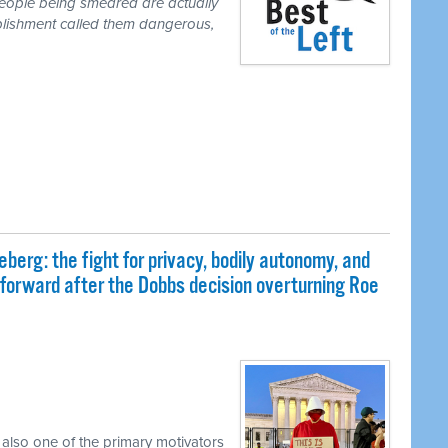
people being smeared are actually
blishment called them dangerous,
eberg: the fight for privacy, bodily autonomy, and
 forward after the Dobbs decision overturning Roe
 also one of the primary motivators