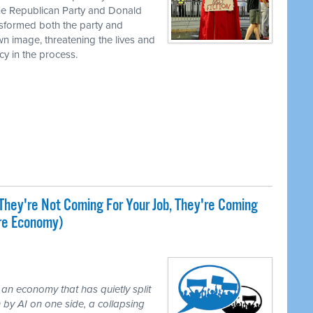
the Republican Party and Donald
nsformed both the party and
own image, threatening the lives and
cy in the process.
They're Not Coming For Your Job, They're Coming
ire Economy)
 an economy that has quietly split
 by AI on one side, a collapsing