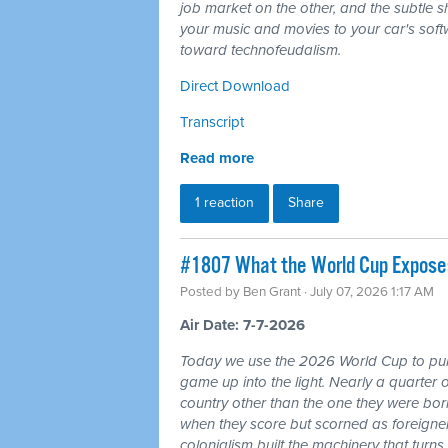
job market on the other, and the subtle shi
your music and movies to your car's softw
toward technofeudalism.
Direct Download
Transcript
Read more
1 reaction
Share
#1807 What the World Cup Exposes:
Posted by
Ben Grant
· July 07, 2026 1:17 AM
Air Date: 7-7-2026
Today we use the 2026 World Cup to pull
game up into the light. Nearly a quarter 
country other than the one they were bor
when they score but scorned as foreigner
colonialism built the machinery that turns