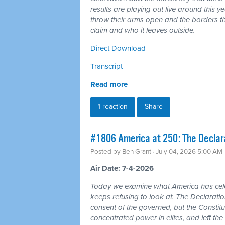
results are playing out live around this y
throw their arms open and the borders tha
claim and who it leaves outside.
Direct Download
Transcript
Read more
1 reaction
Share
#1806 America at 250: The Declarat
Posted by
Ben Grant
· July 04, 2026 5:00 AM
Air Date: 7-4-2026
Today we examine what America has cele
keeps refusing to look at. The Declarat
consent of the governed, but the Constitu
concentrated power in elites, and left the 