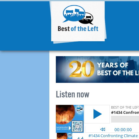
Listen now