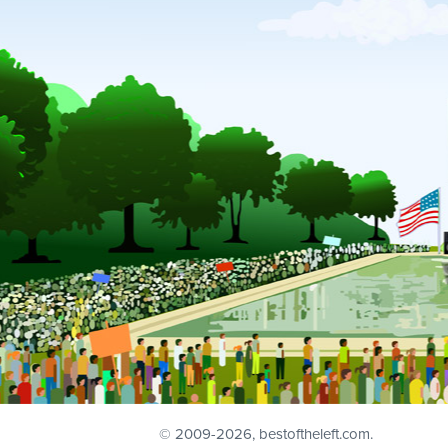
© 2009
-2026, bestoftheleft.com.