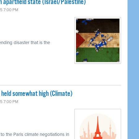
n apartheid state (Israel/Palestine)
15 7:00 PM
ding disaster that is the
s held somewhat high (Climate)
15 7:00 PM
o the Paris climate negotiations in