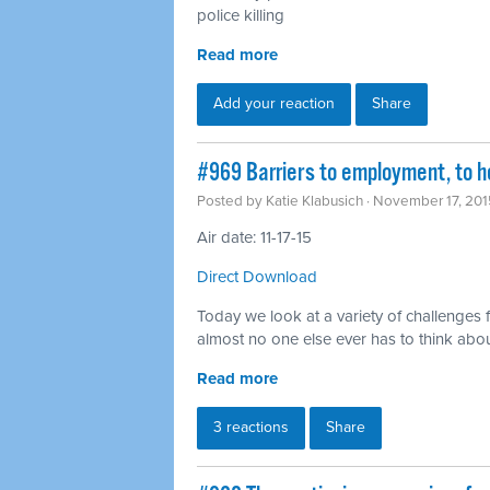
police killing
Read more
Add your reaction
Share
#969 Barriers to employment, to h
Posted by
Katie Klabusich
· November 17, 201
Air date: 11-17-15
Direct Download
Today we look at a variety of challenges 
almost no one else ever has to think abo
Read more
3 reactions
Share