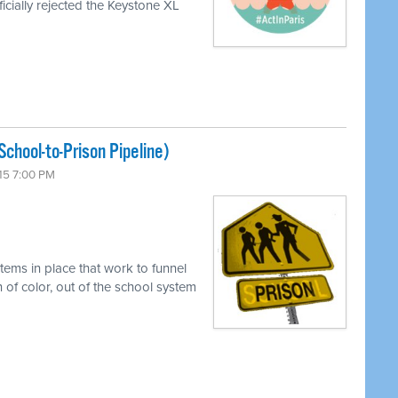
icially rejected the Keystone XL
chool-to-Prison Pipeline)
15 7:00 PM
tems in place that work to funnel
 of color, out of the school system