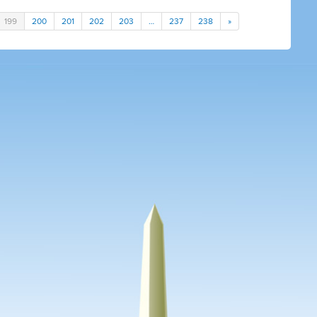
199
200
201
202
203
…
237
238
»