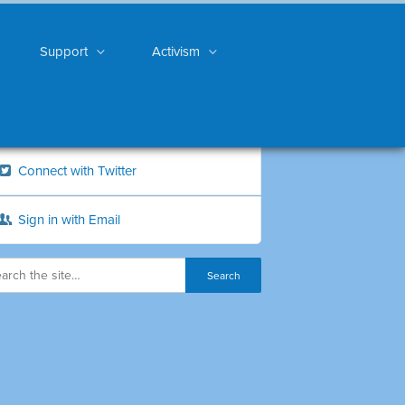
Support
Activism
Connect with Twitter
Sign in with Email