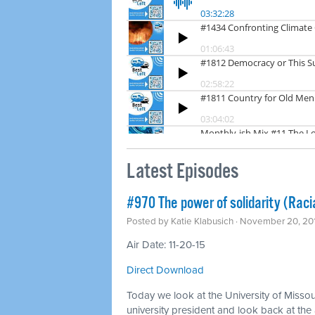
Latest Episodes
#970 The power of solidarity (Racia
Posted by
Katie Klabusich
· November 20, 20
Air Date: 11-20-15
Direct Download
Today we look at the University of Missou
university president and look back at the 