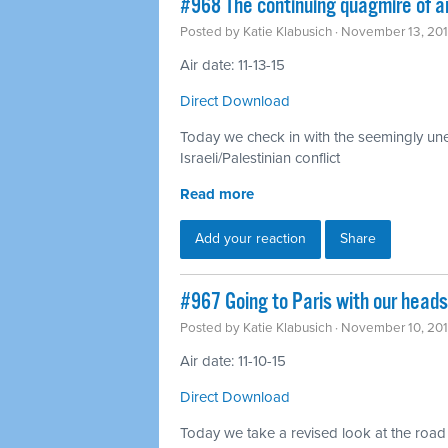
#968 The continuing quagmire of a
Posted by
Katie Klabusich
· November 13, 20
Air date: 11-13-15
Direct Download
Today we check in with the seemingly unen
Israeli/Palestinian conflict
Read more
Add your reaction
Share
#967 Going to Paris with our head
Posted by
Katie Klabusich
· November 10, 20
Air date: 11-10-15
Direct Download
Today we take a revised look at the road t