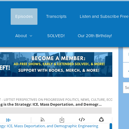
Episodes
Transcripts
Listen and Subscribe Free
About
SOLVED!
Our 20th Birthday!