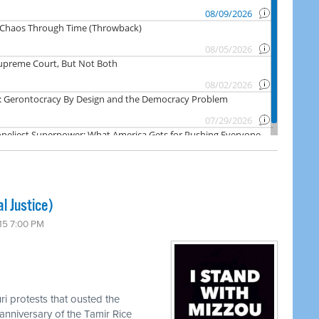
l Justice)
15 7:00 PM
ri protests that ousted the
anniversary of the Tamir Rice