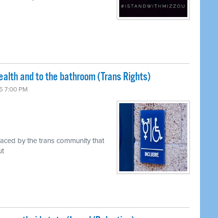
ealth and to the bathroom (Trans Rights)
5 7:00 PM
faced by the trans community that
ut