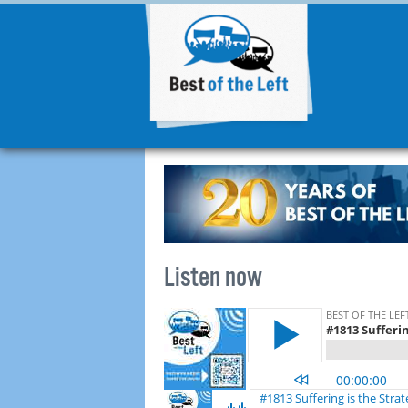
Listen now