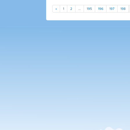
«
1
2
…
195
196
197
198