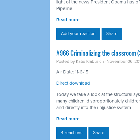
light of the news President Obama has off
Pipeline
Read more
Add your reaction
Share
#966 Criminalizing the classroom (S
Posted by
Katie Klabusich
· November 06, 20
Air Date: 11-6-15
Direct download
Today we take a look at the structural sys
many children, disproportionately children
and directly into the (in)justice system
Read more
4 reactions
Share