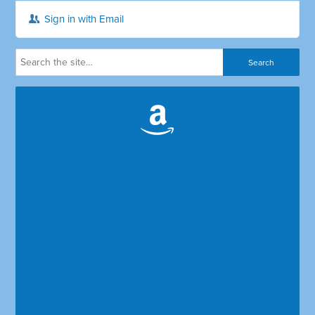
Sign in with Email