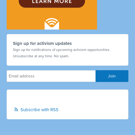
Sign up for activism updates
Sign up for notifications of upcoming activism opportunities.
Unsubscribe at any time. No spam.
Subscribe with RSS