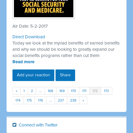
Air Date: 5-2-2017
Direct Download
Today we look at the myriad benefits of earned benefits
and why we should be looking to greatly expand our
social benefits programs rather than cut them
Read more
Add your reaction
Share
«
1
2
…
168
169
170
171
172
173
174
175
176
…
237
238
»
Connect with Twitter