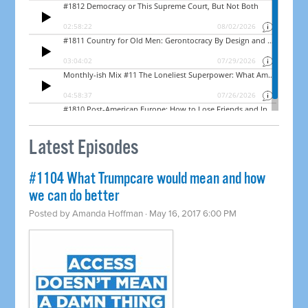
Latest Episodes
#1104 What Trumpcare would mean and how
we can do better
Posted by
Amanda Hoffman
· May 16, 2017 6:00 PM