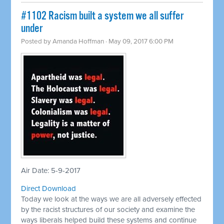
​#1102 Racism built a system we all suffer
under
Posted by
Amanda Hoffman
· May 09, 2017 6:00 PM
Air Date: 5-9-2017
Direct Download
Today we look at the ways we are all adversely effected
by the racist structures of our society and examine the
ways liberals helped build these systems and continue