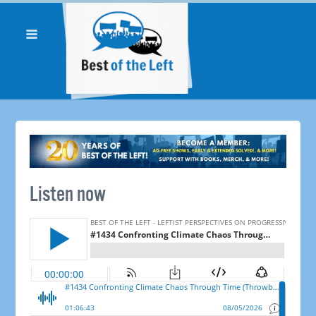
Listen now