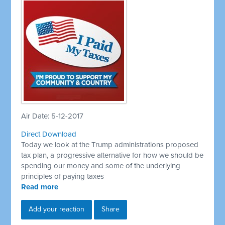
Air Date: 5-12-2017
Direct Download
Today we look at the Trump administrations proposed
tax plan, a progressive alternative for how we should be
spending our money and some of the underlying
principles of paying taxes
Read more
Add your reaction
Share