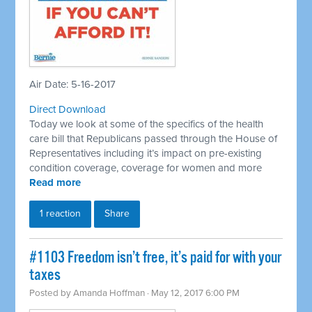
Air Date: 5-16-2017
Direct Download
Today we look at some of the specifics of the health
care bill that Republicans passed through the House of
Representatives including it’s impact on pre-existing
condition coverage, coverage for women and more
Read more
1 reaction
Share
​#1103 Freedom isn’t free, it’s paid for with your
taxes
Posted by
Amanda Hoffman
· May 12, 2017 6:00 PM