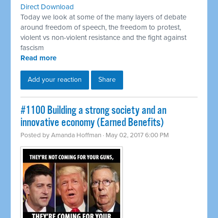
Direct Download
Today we look at some of the many layers of debate
around freedom of speech, the freedom to protest,
violent vs non-violent resistance and the fight against
fascism
Read more
Add your reaction
Share
​#1100 Building a strong society and an
innovative economy (Earned Benefits)
Posted by
Amanda Hoffman
· May 02, 2017 6:00 PM