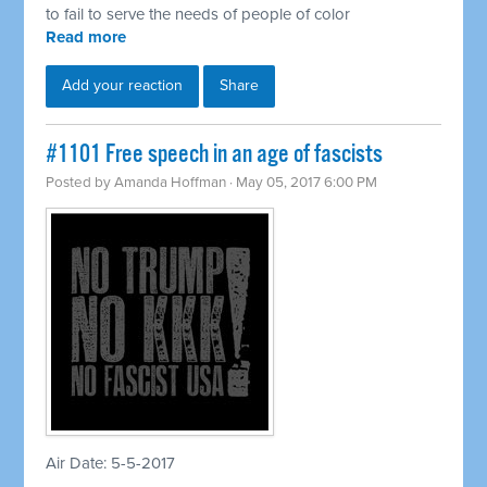
to fail to serve the needs of people of color
Read more
Add your reaction
Share
​#1101 Free speech in an age of fascists
Posted by
Amanda Hoffman
· May 05, 2017 6:00 PM
Air Date: 5-5-2017