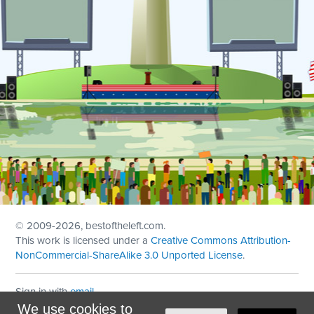
© 2009
-2026, bestoftheleft.com.
This work is licensed under a
Creative Commons Attribution-
NonCommercial-ShareAlike 3.0 Unported License
.
Sign in with
email
We use cookies to