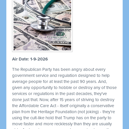
Air Date: 1-9-2026
The Republican Party has been angry about every
government service and regulation designed to help
average people for at least the past 90 years. And,
given any opportunity to hobble or destroy any of those
services or regulations in the past decades, they've
done just that. Now, after 15 years of striving to destroy
the Affordable Care Act - itself originally a conservative
plan from the Heritage Foundation (not joking) - they're
using the cult-like hold that Trump has on the party to
move faster and more recklessly than they are usually