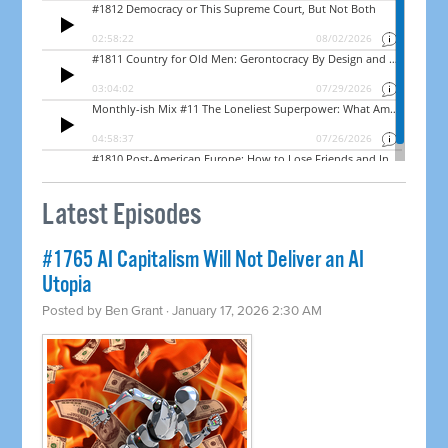
Latest Episodes
#1765 AI Capitalism Will Not Deliver an AI
Utopia
Posted by
Ben Grant
· January 17, 2026 2:30 AM