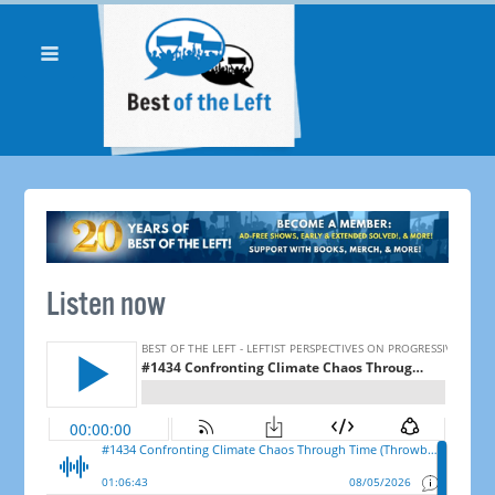
Listen now