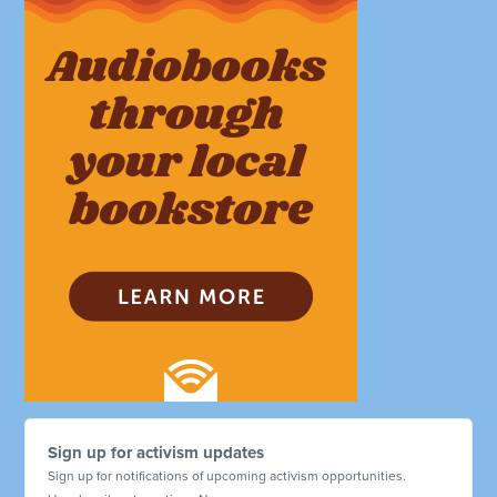
Sign up for activism updates
Sign up for notifications of upcoming activism opportunities.