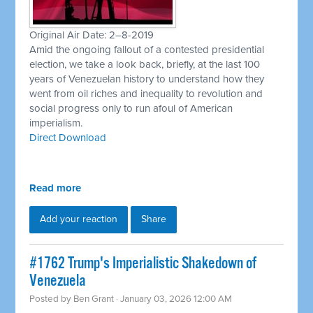
Original Air Date: 2–8-2019
Amid the ongoing fallout of a contested presidential
election, we take a look back, briefly, at the last 100
years of Venezuelan history to understand how they
went from oil riches and inequality to revolution and
social progress only to run afoul of American
imperialism.
Direct Download
Read more
Add your reaction
Share
#1762 Trump's Imperialistic Shakedown of
Venezuela
Posted by
Ben Grant
· January 03, 2026 12:00 AM