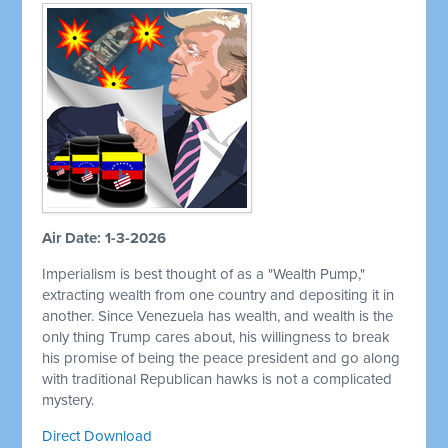
Air Date: 1-3-2026
Imperialism is best thought of as a "Wealth Pump,"
extracting wealth from one country and depositing it in
another. Since Venezuela has wealth, and wealth is the
only thing Trump cares about, his willingness to break
his promise of being the peace president and go along
with traditional Republican hawks is not a complicated
mystery.
Direct Download