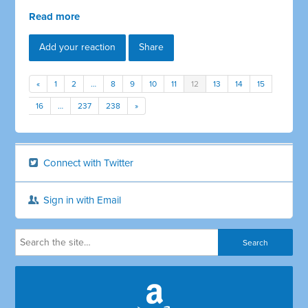
Read more
Add your reaction
Share
«
1
2
…
8
9
10
11
12
13
14
15
16
…
237
238
»
Connect with Twitter
Sign in with Email