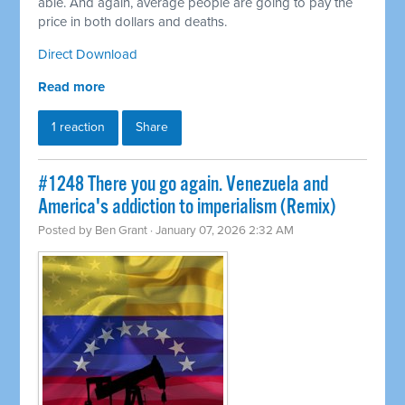
able. And again, average people are going to pay the
price in both dollars and deaths.
Direct Download
Read more
1 reaction
Share
#1248 There you go again. Venezuela and
America's addiction to imperialism (Remix)
Posted by
Ben Grant
· January 07, 2026 2:32 AM