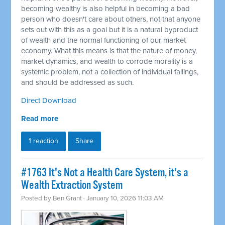
becoming wealthy is also helpful in becoming a bad
person who doesn't care about others, not that anyone
sets out with this as a goal but it is a natural byproduct
of wealth and the normal functioning of our market
economy. What this means is that the nature of money,
market dynamics, and wealth to corrode morality is a
systemic problem, not a collection of individual failings,
and should be addressed as such.
Direct Download
Read more
1 reaction
Share
#1763 It's Not a Health Care System, it's a
Wealth Extraction System
Posted by
Ben Grant
· January 10, 2026 11:03 AM