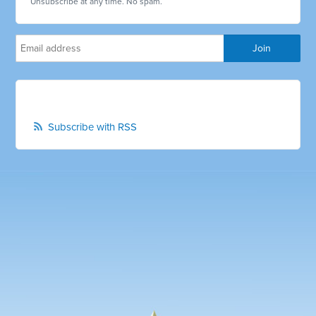
Unsubscribe at any time. No spam.
Subscribe with RSS