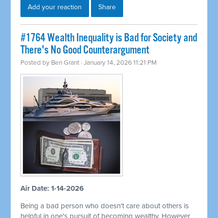
Add your reaction
Share
#1764 Wealth Inequality is Bad for Society and
There's No Good Counterargument
Posted by
Ben Grant
· January 14, 2026 11:21 PM
Air Date: 1-14-2026
Being a bad person who doesn't care about others is
helpful in one's pursuit of becoming wealthy. However,