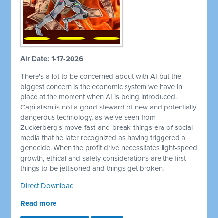
Air Date: 1-17-2026
There's a lot to be concerned about with AI but the
biggest concern is the economic system we have in
place at the moment when AI is being introduced.
Capitalism is not a good steward of new and potentially
dangerous technology, as we've seen from
Zuckerberg's move-fast-and-break-things era of social
media that he later recognized as having triggered a
genocide. When the profit drive necessitates light-speed
growth, ethical and safety considerations are the first
things to be jettisoned and things get broken.
Direct Download
Read more