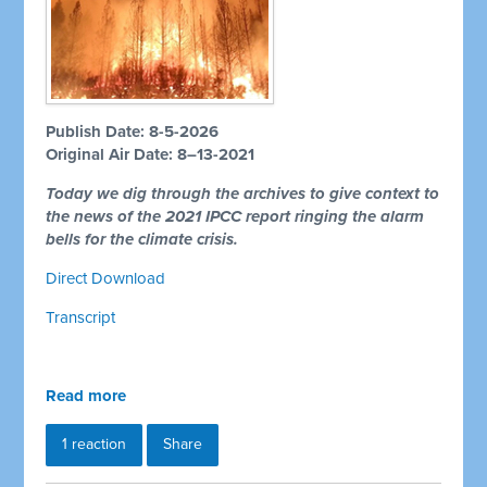
Publish Date: 8-5-2026
Original Air Date: 8–13-2021
Today we dig through the archives to give context to
the news of the 2021 IPCC report ringing the alarm
bells for the climate crisis.
Direct Download
Transcript
Read more
1 reaction
Share