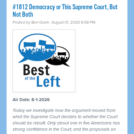
#1812 Democracy or This Supreme Court, But
Not Both
Posted by
Ben Grant
· August 01, 2026 9:58 PM
Air Date: 8-1-2026
Today we investigate how the argument moved from
what the Supreme Court decides to whether the Court
should be rebuilt. Only about one in five Americans has
strong confidence in the Court, and the proposals on