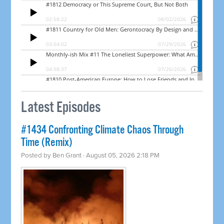
Latest Episodes
#1434 Confronting Climate Chaos Through
Time (Remix)
Posted by
Ben Grant
· August 05, 2026 2:18 PM