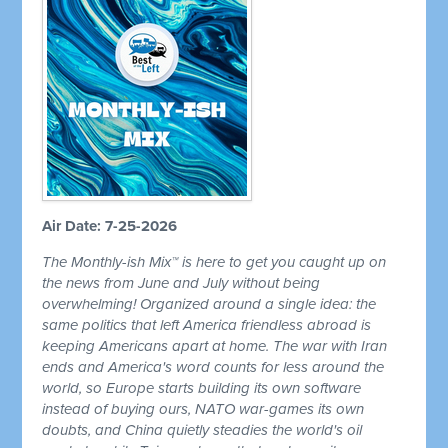
Air Date: 7-25-2026
The Monthly-ish Mix™ is here to get you caught up on
the news from June and July without being
overwhelming! Organized around a single idea: the
same politics that left America friendless abroad is
keeping Americans apart at home. The war with Iran
ends and America's word counts for less around the
world, so Europe starts building its own software
instead of buying ours, NATO war-games its own
doubts, and China quietly steadies the world's oil