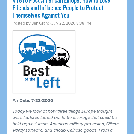
#1810 Post-American Europe: How to Lose
Friends and Influence People to Protect
Themselves Against You
Posted by
Ben Grant
· July 22, 2026 8:38 PM
Air Date: 7-22-2026
Today we look at how three things Europe thought
were features turned out to be leverage that could be
held against them: American military protection, Silicon
Valley software, and cheap Chinese goods. From a