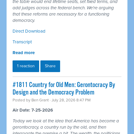
the table would end lifetime seats, set fixed terms, and
add judges across the federal bench. We're arguing
that these reforms are necessary for a functioning
democracy.
Direct Download
Transcript
Read more
1 reaction
Share
#1811 Country for Old Men: Gerontocracy By
Design and the Democracy Problem
Posted by
Ben Grant
· July 28, 2026 8:47 PM
Air Date: 7-25-2026
Today we look at the idea that America has become a
gerontocracy, a country run by the old, and then
interrogate the premise a bit. The wealth, the politicians,