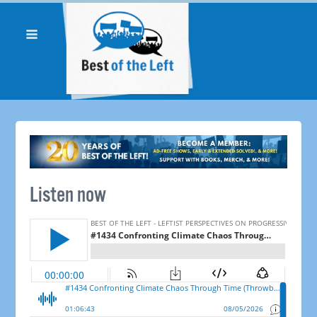
Listen now