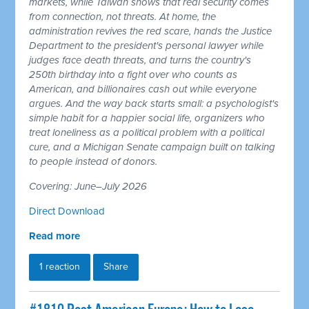
markets, while Taiwan shows that real security comes
from connection, not threats. At home, the
administration revives the red scare, hands the Justice
Department to the president's personal lawyer while
judges face death threats, and turns the country's
250th birthday into a fight over who counts as
American, and billionaires cash out while everyone
argues. And the way back starts small: a psychologist's
simple habit for a happier social life, organizers who
treat loneliness as a political problem with a political
cure, and a Michigan Senate campaign built on talking
to people instead of donors.
Covering: June–July 2026
Direct Download
Read more
1 reaction
Share