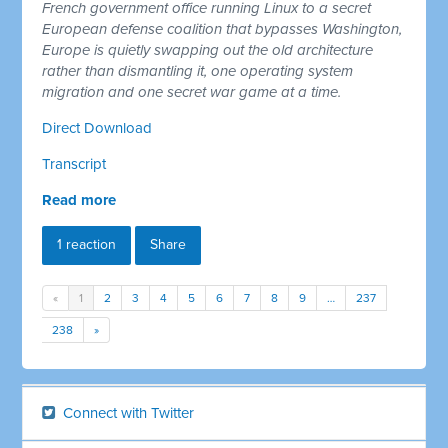
French government office running Linux to a secret
European defense coalition that bypasses Washington,
Europe is quietly swapping out the old architecture
rather than dismantling it, one operating system
migration and one secret war game at a time.
Direct Download
Transcript
Read more
1 reaction
Share
«
1
2
3
4
5
6
7
8
9
…
237
238
»
Connect with Twitter