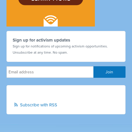
Sign up for activism updates
Sign up for notifications of upcoming activism opportunities.
Unsubscribe at any time. No spam.
Subscribe with RSS