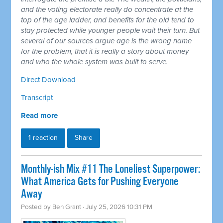
and the voting electorate really do concentrate at the
top of the age ladder, and benefits for the old tend to
stay protected while younger people wait their turn. But
several of our sources argue age is the wrong name
for the problem, that it is really a story about money
and who the whole system was built to serve.
Direct Download
Transcript
Read more
1 reaction
Share
Monthly-ish Mix #11 The Loneliest Superpower:
What America Gets for Pushing Everyone
Away
Posted by
Ben Grant
· July 25, 2026 10:31 PM