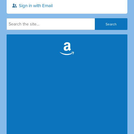
Sign in with Email