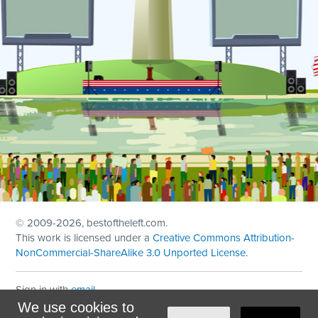
© 2009
-2026, bestoftheleft.com.
This work is licensed under a
Creative Commons Attribution-
NonCommercial-ShareAlike 3.0 Unported License
.
Sign in with
email
We use cookies to
Theme created with
NationBuilder
by
Ian Patrick Hines
,