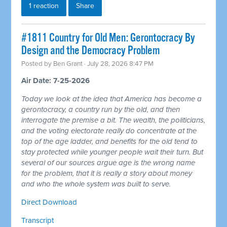
1 reaction
Share
#1811 Country for Old Men: Gerontocracy By
Design and the Democracy Problem
Posted by
Ben Grant
· July 28, 2026 8:47 PM
Air Date: 7-25-2026
Today we look at the idea that America has become a
gerontocracy, a country run by the old, and then
interrogate the premise a bit. The wealth, the politicians,
and the voting electorate really do concentrate at the
top of the age ladder, and benefits for the old tend to
stay protected while younger people wait their turn. But
several of our sources argue age is the wrong name
for the problem, that it is really a story about money
and who the whole system was built to serve.
Direct Download
Transcript