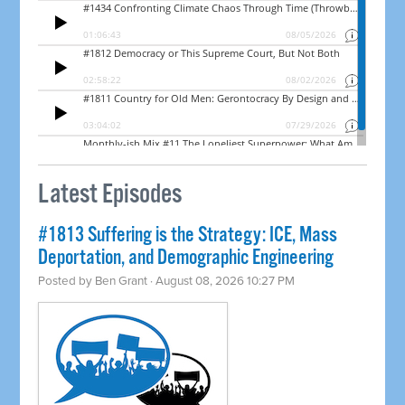
Latest Episodes
#1813 Suffering is the Strategy: ICE, Mass
Deportation, and Demographic Engineering
Posted by
Ben Grant
· August 08, 2026 10:27 PM