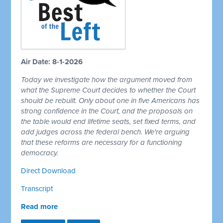
Air Date: 8-1-2026
Today we investigate how the argument moved from
what the Supreme Court decides to whether the Court
should be rebuilt. Only about one in five Americans has
strong confidence in the Court, and the proposals on
the table would end lifetime seats, set fixed terms, and
add judges across the federal bench. We're arguing
that these reforms are necessary for a functioning
democracy.
Direct Download
Transcript
Read more