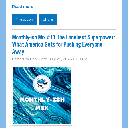
Read more
1 reaction
Share
Monthly-ish Mix #11 The Loneliest Superpower:
What America Gets for Pushing Everyone
Away
Posted by
Ben Grant
· July 25, 2026 10:31 PM