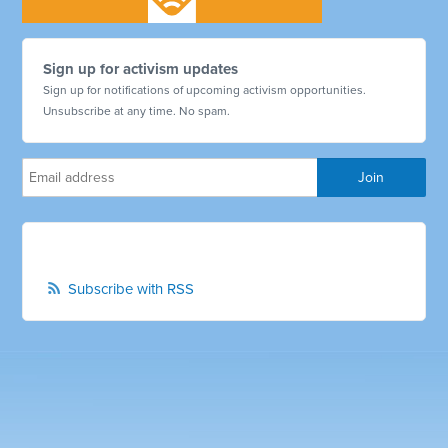
Sign up for activism updates
Sign up for notifications of upcoming activism opportunities.
Unsubscribe at any time. No spam.
Subscribe with RSS