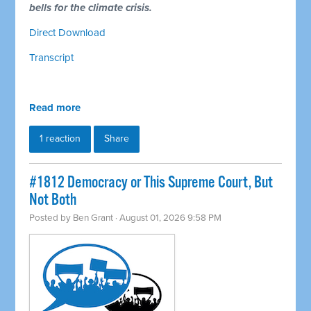
bells for the climate crisis.
Direct Download
Transcript
Read more
1 reaction
Share
#1812 Democracy or This Supreme Court, But
Not Both
Posted by
Ben Grant
· August 01, 2026 9:58 PM