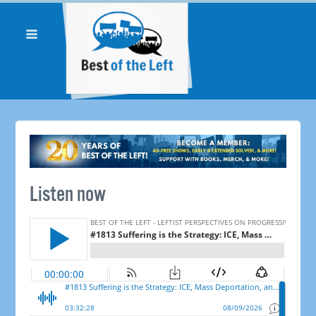
Listen now