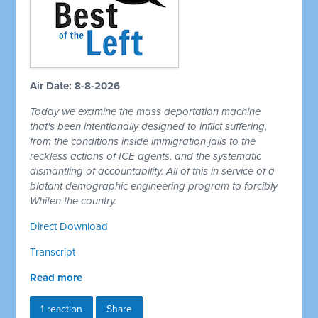
Air Date: 8-8-2026
Today we examine the mass deportation machine
that's been intentionally designed to inflict suffering,
from the conditions inside immigration jails to the
reckless actions of ICE agents, and the systematic
dismantling of accountability. All of this in service of a
blatant demographic engineering program to forcibly
Whiten the country.
Direct Download
Transcript
Read more
1 reaction
Share