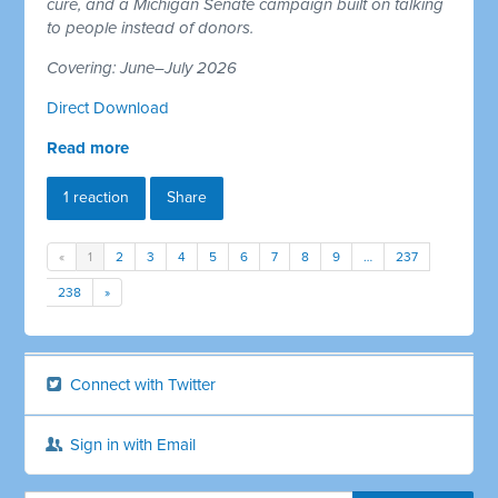
cure, and a Michigan Senate campaign built on talking
to people instead of donors.
Covering: June–July 2026
Direct Download
Read more
1 reaction
Share
«
1
2
3
4
5
6
7
8
9
…
237
238
»
Connect with Twitter
Sign in with Email