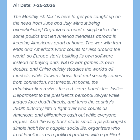
Air Date: 7-25-2026
The Monthly-ish Mix™ is here to get you caught up on
the news from June and July without being
overwhelming! Organized around a single idea: the
same politics that left America friendless abroad is
keeping Americans apart at home. The war with Iran
ends and America's word counts for less around the
world, so Europe starts building its own software
instead of buying ours, NATO war-games its own
doubts, and China quietly steadies the world's oil
markets, while Taiwan shows that real security comes
from connection, not threats. At home, the
administration revives the red scare, hands the Justice
Department to the president's personal lawyer while
judges face death threats, and turns the country's
250th birthday into a fight over who counts as
American, and billionaires cash out while everyone
argues. And the way back starts small: a psychologist's
simple habit for a happier social life, organizers who
treat loneliness as a political problem with a political