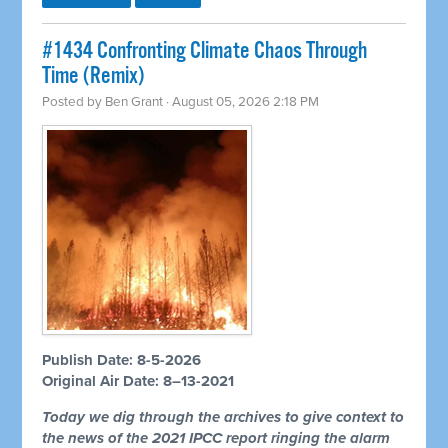
#1434 Confronting Climate Chaos Through
Time (Remix)
Posted by
Ben Grant
· August 05, 2026 2:18 PM
Publish Date: 8-5-2026
Original Air Date: 8–13-2021
Today we dig through the archives to give context to
the news of the 2021 IPCC report ringing the alarm