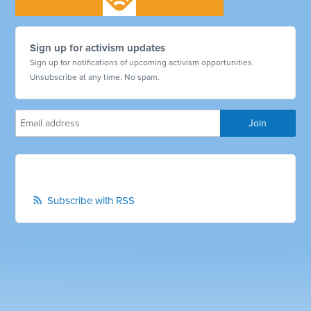
Sign up for activism updates
Sign up for notifications of upcoming activism opportunities.
Unsubscribe at any time. No spam.
Subscribe with RSS