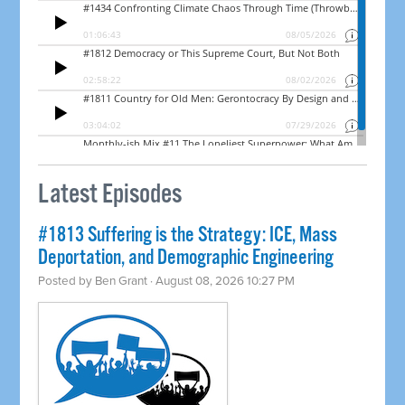
Latest Episodes
#1813 Suffering is the Strategy: ICE, Mass
Deportation, and Demographic Engineering
Posted by
Ben Grant
· August 08, 2026 10:27 PM