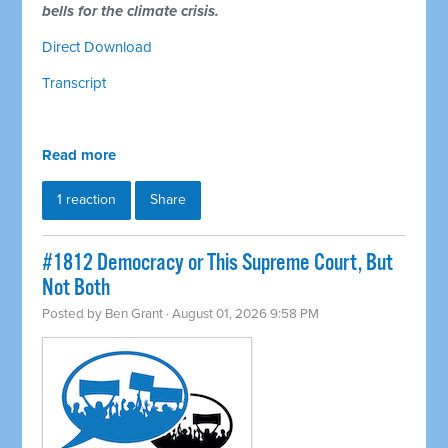
bells for the climate crisis.
Direct Download
Transcript
Read more
1 reaction
Share
#1812 Democracy or This Supreme Court, But
Not Both
Posted by
Ben Grant
· August 01, 2026 9:58 PM