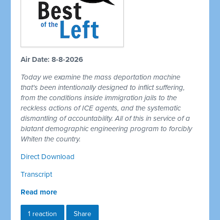
Air Date: 8-8-2026
Today we examine the mass deportation machine
that's been intentionally designed to inflict suffering,
from the conditions inside immigration jails to the
reckless actions of ICE agents, and the systematic
dismantling of accountability. All of this in service of a
blatant demographic engineering program to forcibly
Whiten the country.
Direct Download
Transcript
Read more
1 reaction
Share