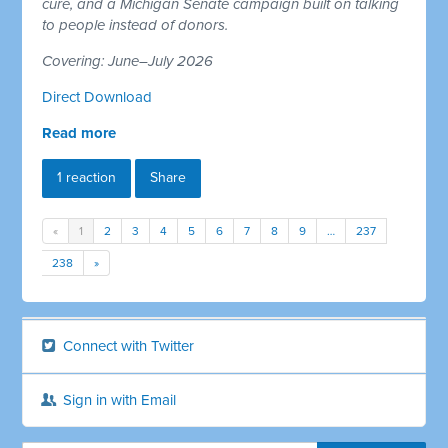
cure, and a Michigan Senate campaign built on talking
to people instead of donors.
Covering: June–July 2026
Direct Download
Read more
1 reaction
Share
«
1
2
3
4
5
6
7
8
9
…
237
238
»
Connect with Twitter
Sign in with Email