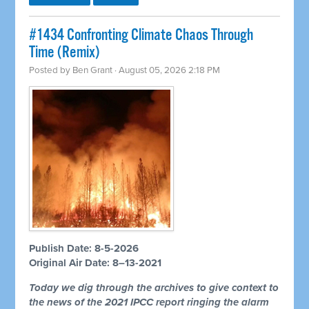
#1434 Confronting Climate Chaos Through
Time (Remix)
Posted by
Ben Grant
· August 05, 2026 2:18 PM
Publish Date: 8-5-2026
Original Air Date: 8–13-2021
Today we dig through the archives to give context to
the news of the 2021 IPCC report ringing the alarm