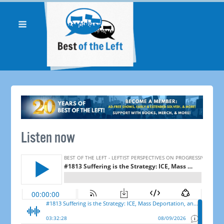
Listen now