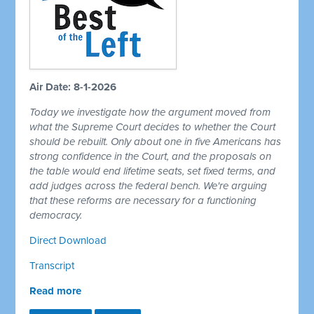
Air Date: 8-1-2026
Today we investigate how the argument moved from
what the Supreme Court decides to whether the Court
should be rebuilt. Only about one in five Americans has
strong confidence in the Court, and the proposals on
the table would end lifetime seats, set fixed terms, and
add judges across the federal bench. We're arguing
that these reforms are necessary for a functioning
democracy.
Direct Download
Transcript
Read more