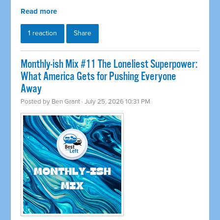
Read more
1 reaction
Share
Monthly-ish Mix #11 The Loneliest Superpower:
What America Gets for Pushing Everyone
Away
Posted by
Ben Grant
· July 25, 2026 10:31 PM