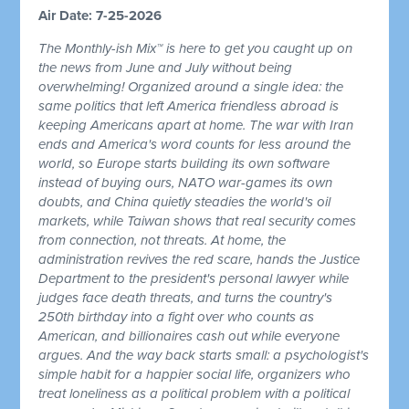
Air Date: 7-25-2026
The Monthly-ish Mix™ is here to get you caught up on
the news from June and July without being
overwhelming! Organized around a single idea: the
same politics that left America friendless abroad is
keeping Americans apart at home. The war with Iran
ends and America's word counts for less around the
world, so Europe starts building its own software
instead of buying ours, NATO war-games its own
doubts, and China quietly steadies the world's oil
markets, while Taiwan shows that real security comes
from connection, not threats. At home, the
administration revives the red scare, hands the Justice
Department to the president's personal lawyer while
judges face death threats, and turns the country's
250th birthday into a fight over who counts as
American, and billionaires cash out while everyone
argues. And the way back starts small: a psychologist's
simple habit for a happier social life, organizers who
treat loneliness as a political problem with a political