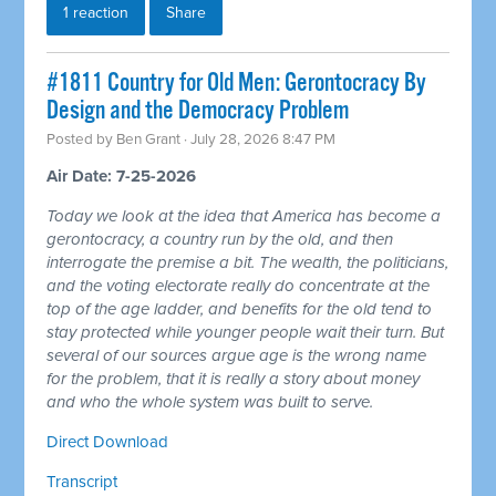
1 reaction
Share
#1811 Country for Old Men: Gerontocracy By
Design and the Democracy Problem
Posted by
Ben Grant
· July 28, 2026 8:47 PM
Air Date: 7-25-2026
Today we look at the idea that America has become a
gerontocracy, a country run by the old, and then
interrogate the premise a bit. The wealth, the politicians,
and the voting electorate really do concentrate at the
top of the age ladder, and benefits for the old tend to
stay protected while younger people wait their turn. But
several of our sources argue age is the wrong name
for the problem, that it is really a story about money
and who the whole system was built to serve.
Direct Download
Transcript