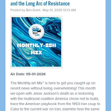
and the Long Arc of Resistance
Posted by
Ben Grant
· May 01, 2026 10:13 AM
Air Date: 05-01-2026
The Monthly-ish Mix™ is here to get you caught up on
recent news without being overwhelming! This month
we open with Jesse Jackson's death as a reckoning
with the multiracial coalition America chose not to build,
trace the American playbook from the 1953 Iran coup to
Cuba to the current war on Iran, examine how the same