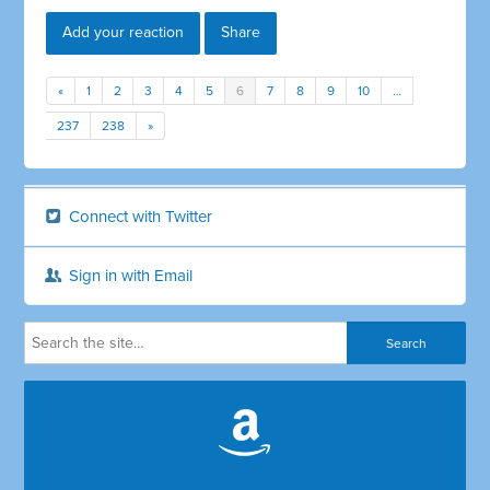
Add your reaction
Share
«
1
2
3
4
5
6
7
8
9
10
…
237
238
»
Connect with Twitter
Sign in with Email