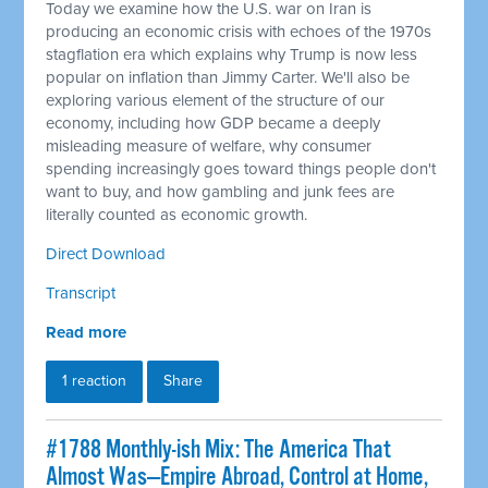
Today we examine how the U.S. war on Iran is
producing an economic crisis with echoes of the 1970s
stagflation era which explains why Trump is now less
popular on inflation than Jimmy Carter. We'll also be
exploring various element of the structure of our
economy, including how GDP became a deeply
misleading measure of welfare, why consumer
spending increasingly goes toward things people don't
want to buy, and how gambling and junk fees are
literally counted as economic growth.
Direct Download
Transcript
Read more
1 reaction
Share
#1788 Monthly-ish Mix: The America That
Almost Was—Empire Abroad, Control at Home,