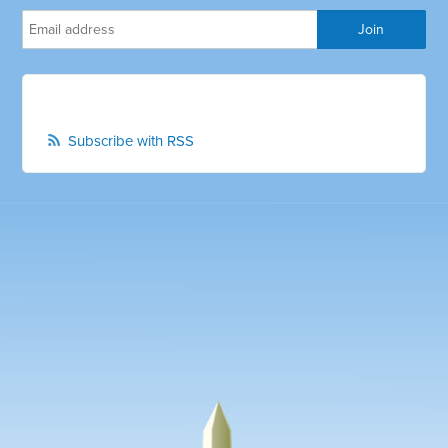
Subscribe with RSS