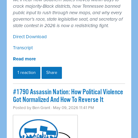
crack majority-Black districts, how Tennessee banned
public input to rush through new maps, and why every
governor's race, state legislative seat, and secretary of
state contest in 2026 is now a redistricting fight.
Direct Download
Transcript
Read more
1 reaction
Share
#1790 Assassin Nation: How Political Violence
Got Normalized And How To Reverse It
Posted by
Ben Grant
· May 09, 2026 11:41 PM