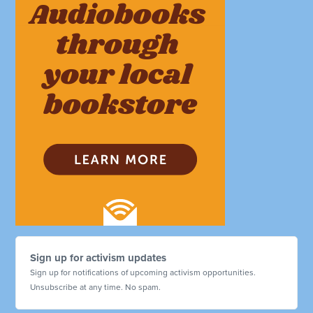
Sign up for activism updates
Sign up for notifications of upcoming activism opportunities.
Unsubscribe at any time. No spam.