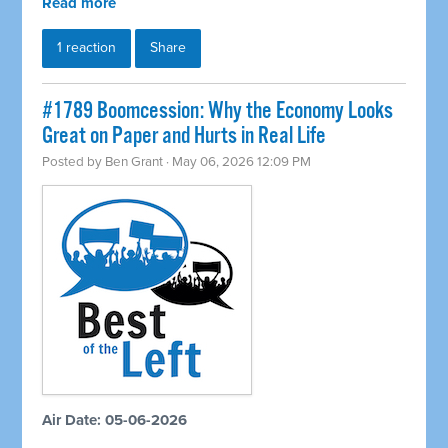
Read more
1 reaction
Share
#1789 Boomcession: Why the Economy Looks
Great on Paper and Hurts in Real Life
Posted by
Ben Grant
· May 06, 2026 12:09 PM
Air Date: 05-06-2026