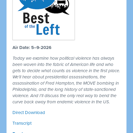
Air Date: 5–9-2026
Today we examine how political violence has always
been woven into the fabric of American life and who
gets to decide what counts as violence in the first place.
We'll hear about presidential assassinations, the
assassination of Fred Hampton, the MOVE bombing in
Philadelphia, and the long history of state-sanctioned
violence. And I'll discuss the only real way to bend the
curve back away from endemic violence in the US.
Direct Download
Transcript