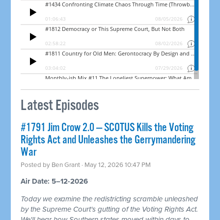
Latest Episodes
#1791 Jim Crow 2.0 — SCOTUS Kills the Voting
Rights Act and Unleashes the Gerrymandering
War
Posted by
Ben Grant
· May 12, 2026 10:47 PM
Air Date: 5–12-2026
Today we examine the redistricting scramble unleashed
by the Supreme Court's gutting of the Voting Rights Act.
We'll hear how Southern states moved within days to