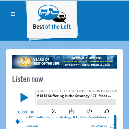
Listen now