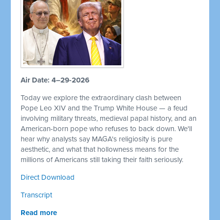
Air Date: 4–29-2026
Today we explore the extraordinary clash between
Pope Leo XIV and the Trump White House — a feud
involving military threats, medieval papal history, and an
American-born pope who refuses to back down. We'll
hear why analysts say MAGA's religiosity is pure
aesthetic, and what that hollowness means for the
millions of Americans still taking their faith seriously.
Direct Download
Transcript
Read more