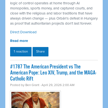
logic of control operates at home through AI
monopolies, sports money, and captured courts, and
close with the religious and labor traditions that have
always driven change — plus Orbán's defeat in Hungary
as proof that authoritarian projects don't last forever.
Direct Download
Read more
1 reaction
Share
#1787 The American President vs The
American Pope: Leo XIV, Trump, and the MAGA-
Catholic Rift
Posted by
Ben Grant
· April 29, 2026 2:00 AM