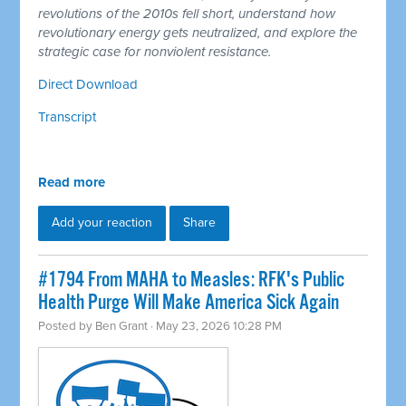
revolutions of the 2010s fell short, understand how
revolutionary energy gets neutralized, and explore the
strategic case for nonviolent resistance.
Direct Download
Transcript
Read more
Add your reaction
Share
#1794 From MAHA to Measles: RFK's Public
Health Purge Will Make America Sick Again
Posted by
Ben Grant
· May 23, 2026 10:28 PM