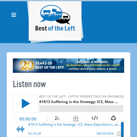
Listen now