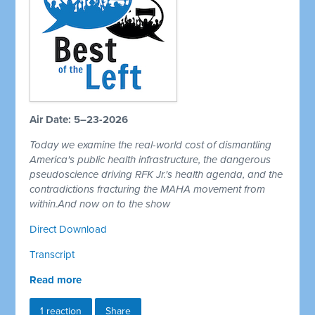
Air Date: 5–23-2026
Today we examine the real-world cost of dismantling
America's public health infrastructure, the dangerous
pseudoscience driving RFK Jr.'s health agenda, and the
contradictions fracturing the MAHA movement from
within.And now on to the show
Direct Download
Transcript
Read more
1 reaction
Share