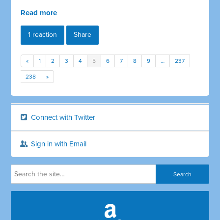
Read more
1 reaction
Share
«
1
2
3
4
5
6
7
8
9
…
237
238
»
Connect with Twitter
Sign in with Email