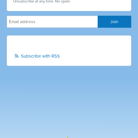
Unsubscribe at any time. No spam.
Subscribe with RSS