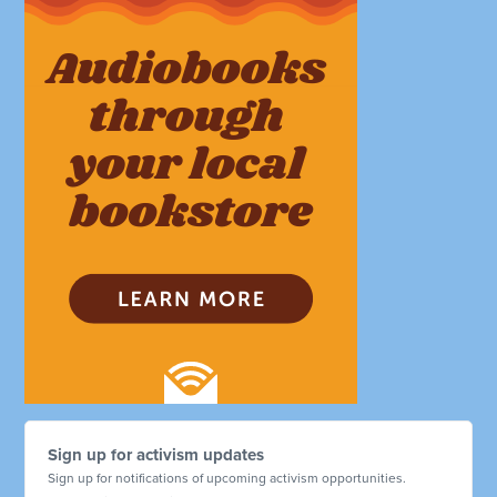
Sign up for activism updates
Sign up for notifications of upcoming activism opportunities.