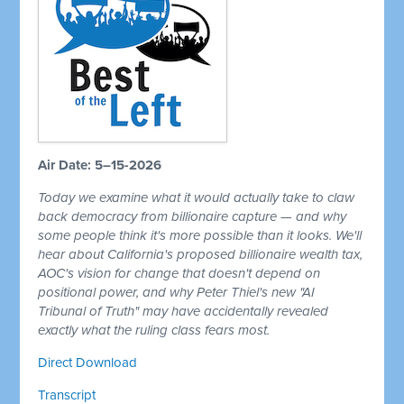
Air Date: 5–15-2026
Today we examine what it would actually take to claw
back democracy from billionaire capture — and why
some people think it's more possible than it looks. We'll
hear about California's proposed billionaire wealth tax,
AOC's vision for change that doesn't depend on
positional power, and why Peter Thiel's new "AI
Tribunal of Truth" may have accidentally revealed
exactly what the ruling class fears most.
Direct Download
Transcript