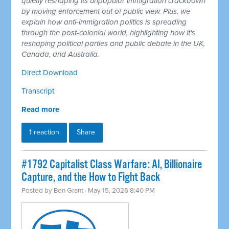
quietly reshaping its unpopular immigration crackdown
by moving enforcement out of public view. Plus, we
explain how anti-immigration politics is spreading
through the post-colonial world, highlighting how it's
reshaping political parties and public debate in the UK,
Canada, and Australia.
Direct Download
Transcript
Read more
1 reaction
Share
#1792 Capitalist Class Warfare: AI, Billionaire
Capture, and the How to Fight Back
Posted by
Ben Grant
· May 15, 2026 8:40 PM