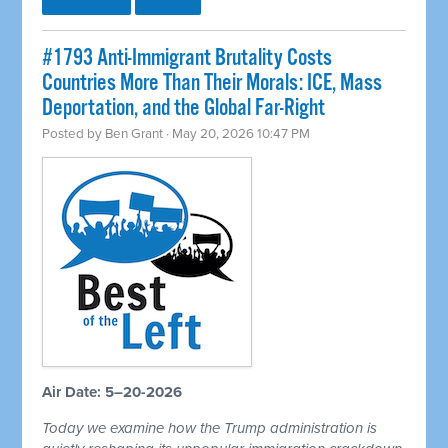
#1793 Anti-Immigrant Brutality Costs
Countries More Than Their Morals: ICE, Mass
Deportation, and the Global Far-Right
Posted by
Ben Grant
· May 20, 2026 10:47 PM
Air Date: 5–20-2026
Today we examine how the Trump administration is