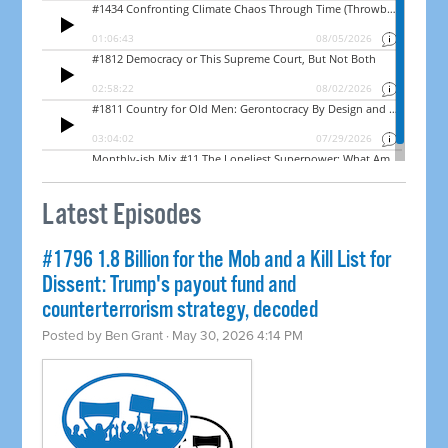
Latest Episodes
#1796 1.8 Billion for the Mob and a Kill List for
Dissent: Trump's payout fund and
counterterrorism strategy, decoded
Posted by
Ben Grant
· May 30, 2026 4:14 PM