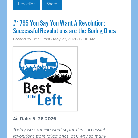
1 reaction
Share
#1795 You Say You Want A Revolution:
Successful Revolutions are the Boring Ones
Posted by
Ben Grant
· May 27, 2026 12:00 AM
Air Date: 5–26-2026
Today we examine what separates successful
revolutions from failed ones, ask why so many