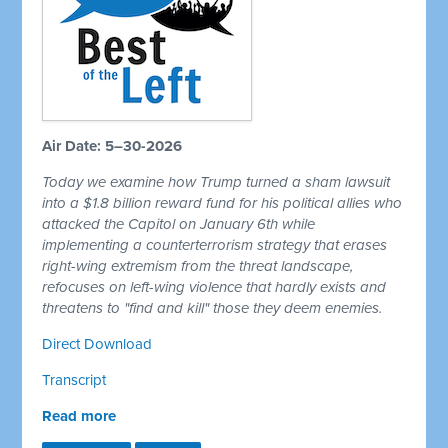
Air Date: 5–30-2026
Today we examine how Trump turned a sham lawsuit
into a $1.8 billion reward fund for his political allies who
attacked the Capitol on January 6th while
implementing a counterterrorism strategy that erases
right-wing extremism from the threat landscape,
refocuses on left-wing violence that hardly exists and
threatens to "find and kill" those they deem enemies.
Direct Download
Transcript
Read more