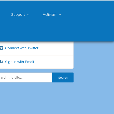
Support
Activism
Connect with Twitter
Sign in with Email