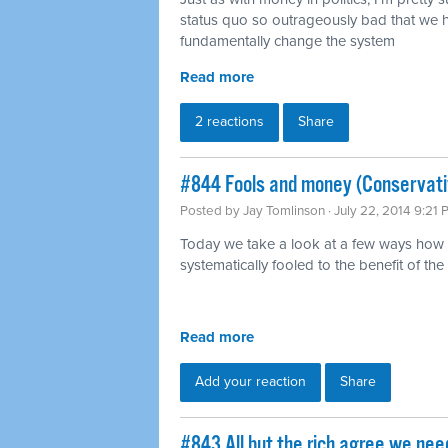
status quo so outrageously bad that we h
fundamentally change the system
Read more
2 reactions
Share
#844 Fools and money (Conservati
Posted by
Jay Tomlinson
· July 22, 2014 9:21
Today we take a look at a few ways how 
systematically fooled to the benefit of the 
Read more
Add your reaction
Share
#843 All but the rich agree we ne