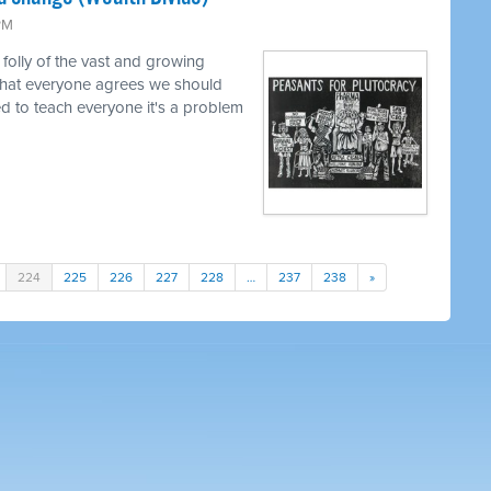
 PM
 folly of the vast and growing
that everyone agrees we should
ed to teach everyone it's a problem
224
225
226
227
228
…
237
238
»