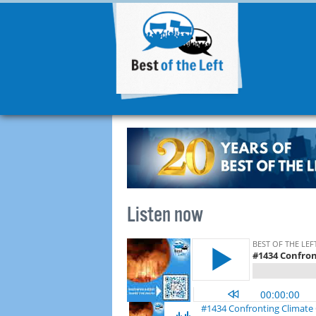
Listen now