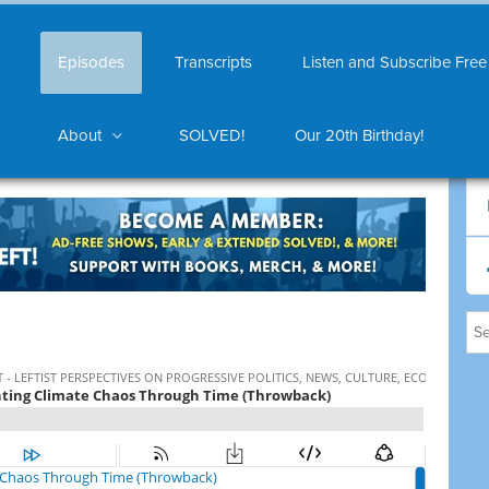
Episodes
Transcripts
Listen and Subscribe Free
About
SOLVED!
Our 20th Birthday!