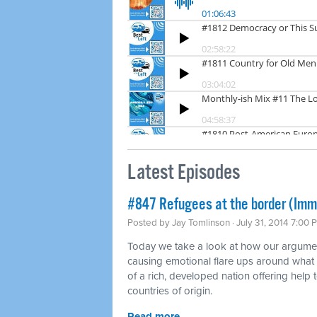
Latest Episodes
#847 Refugees at the border (Imm
Posted by
Jay Tomlinson
· July 31, 2014 7:00 
Today we take a look at how our argumen
causing emotional flare ups around what
of a rich, developed nation offering help t
countries of origin.
Read more