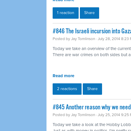
1 reaction
Share
#846 The Israeli incursion into Gaz
Posted by
Jay Tomlinson
· July 28, 2014 8:23
Today we take an overview of the current
There are war crimes on both sides but 
Read more
2 reactions
Share
#845 Another reason why we need 
Posted by
Jay Tomlinson
· July 25, 2014 9:25
Today we take a look at the Hobby Lobby
Just as with money in politics, I'm pretty s