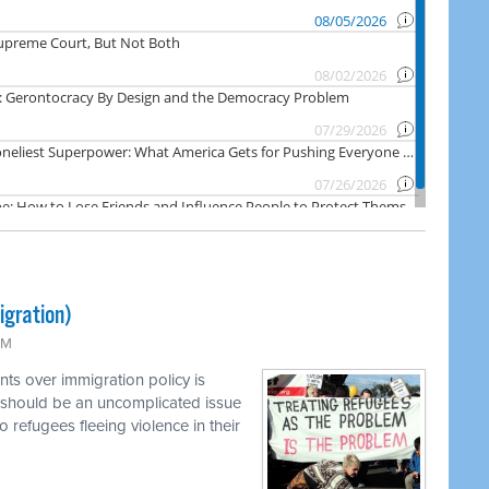
igration)
PM
ts over immigration policy is
 should be an uncomplicated issue
o refugees fleeing violence in their