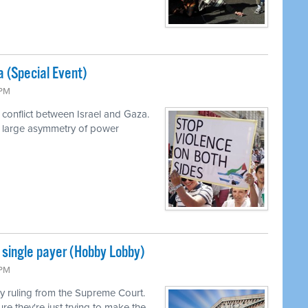
a (Special Event)
 PM
 conflict between Israel and Gaza.
a large asymmetry of power
single payer (Hobby Lobby)
 PM
 ruling from the Supreme Court.
ure they're just trying to make the