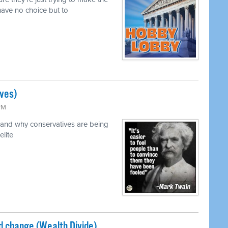
ave no choice but to
ves)
 PM
and why conservatives are being
elite
ed change (Wealth Divide)