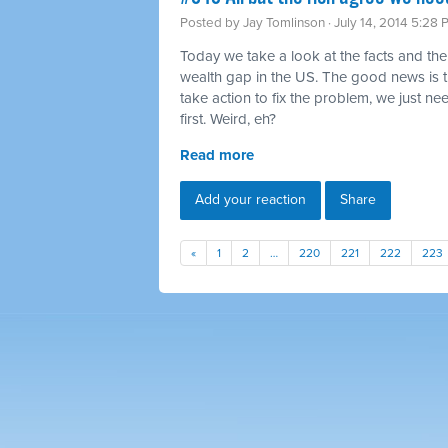
Posted by
Jay Tomlinson
· July 14, 2014 5:28
Today we take a look at the facts and the
wealth gap in the US. The good news is 
take action to fix the problem, we just ne
first. Weird, eh?
Read more
Add your reaction
Share
«
1
2
…
220
221
222
223