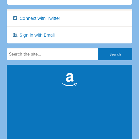
Connect with Twitter
Sign in with Email