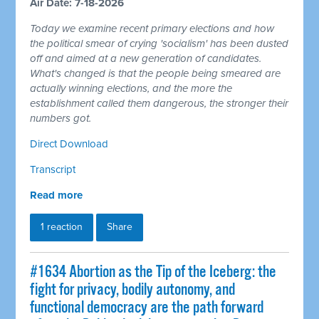
Air Date: 7-18-2026
Today we examine recent primary elections and how
the political smear of crying 'socialism' has been dusted
off and aimed at a new generation of candidates.
What's changed is that the people being smeared are
actually winning elections, and the more the
establishment called them dangerous, the stronger their
numbers got.
Direct Download
Transcript
Read more
1 reaction
Share
#1634 Abortion as the Tip of the Iceberg: the
fight for privacy, bodily autonomy, and
functional democracy are the path forward