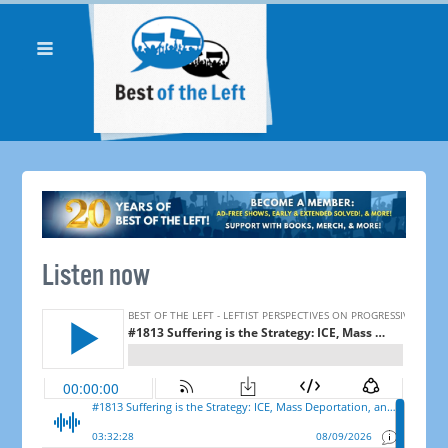
Listen now