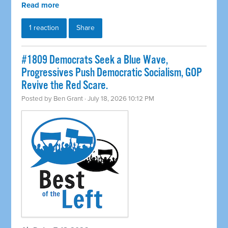
Read more
1 reaction
Share
#1809 Democrats Seek a Blue Wave,
Progressives Push Democratic Socialism, GOP
Revive the Red Scare.
Posted by
Ben Grant
· July 18, 2026 10:12 PM