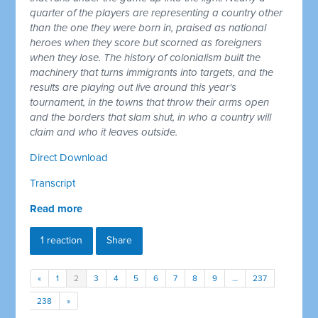
quarter of the players are representing a country other
than the one they were born in, praised as national
heroes when they score but scorned as foreigners
when they lose. The history of colonialism built the
machinery that turns immigrants into targets, and the
results are playing out live around this year's
tournament, in the towns that throw their arms open
and the borders that slam shut, in who a country will
claim and who it leaves outside.
Direct Download
Transcript
Read more
1 reaction
Share
«
1
2
3
4
5
6
7
8
9
…
237
238
»