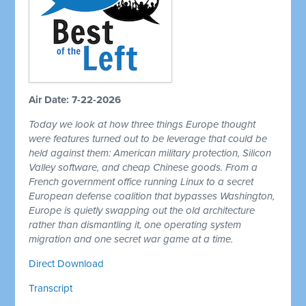
Air Date: 7-22-2026
Today we look at how three things Europe thought
were features turned out to be leverage that could be
held against them: American military protection, Silicon
Valley software, and cheap Chinese goods. From a
French government office running Linux to a secret
European defense coalition that bypasses Washington,
Europe is quietly swapping out the old architecture
rather than dismantling it, one operating system
migration and one secret war game at a time.
Direct Download
Transcript