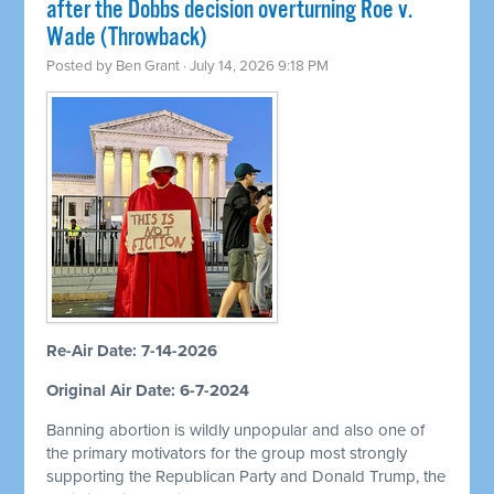
after the Dobbs decision overturning Roe v.
Wade (Throwback)
Posted by
Ben Grant
· July 14, 2026 9:18 PM
Re-Air Date: 7-14-2026
Original Air Date: 6-7-2024
Banning abortion is wildly unpopular and also one of
the primary motivators for the group most strongly
supporting the Republican Party and Donald Trump, the