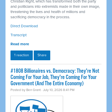
Christian Right, which has transformed both the party
and politicians into extremists made in their own image,
threatening the lives and health of millions and
sacrificing democracy in the process.
Direct Download
Transcript
Read more
1 reaction
Share
#1808 Billionaires vs. Democracy: They're Not
Coming For Your Job, They're Coming For Your
Government (And The Entire Economy)
Posted by
Ben Grant
· July 10, 2026 8:41 PM