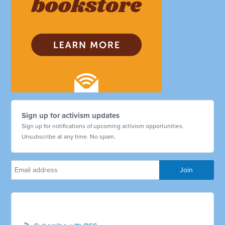
Sign up for activism updates
Sign up for notifications of upcoming activism opportunities.
Unsubscribe at any time. No spam.