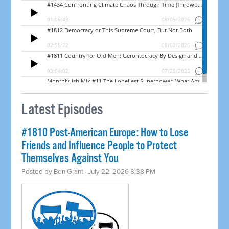
Latest Episodes
#1810 Post-American Europe: How to Lose
Friends and Influence People to Protect
Themselves Against You
Posted by
Ben Grant
· July 22, 2026 8:38 PM