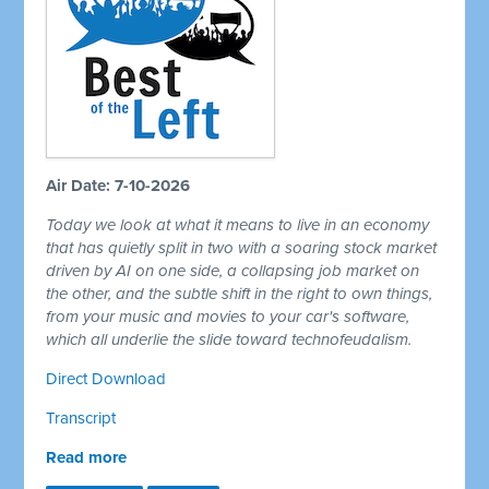
Air Date: 7-10-2026
Today we look at what it means to live in an economy
that has quietly split in two with a soaring stock market
driven by AI on one side, a collapsing job market on
the other, and the subtle shift in the right to own things,
from your music and movies to your car's software,
which all underlie the slide toward technofeudalism.
Direct Download
Transcript
Read more