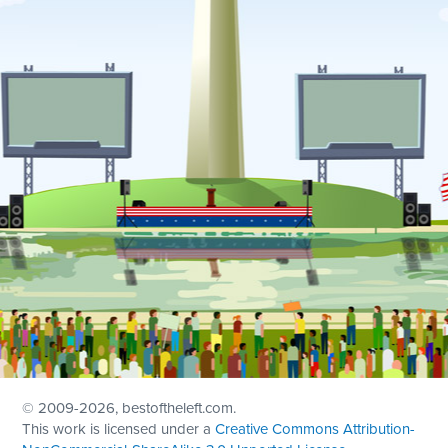
© 2009
-2026, bestoftheleft.com.
This work is licensed under a
Creative Commons Attribution-