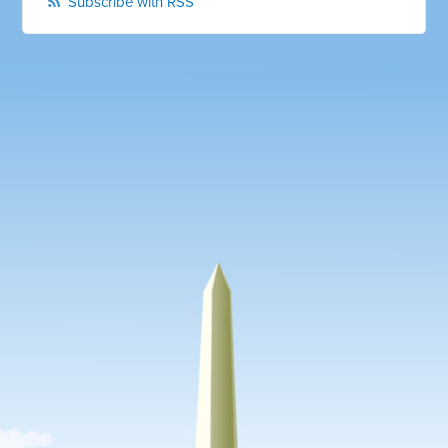
Subscribe with RSS