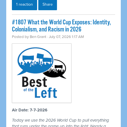
1 reaction
Share
#1807 What the World Cup Exposes: Identity,
Colonialism, and Racism in 2026
Posted by
Ben Grant
· July 07, 2026 1:17 AM
Air Date: 7-7-2026
Today we use the 2026 World Cup to pull everything
that runs under the game up into the light. Nearly a