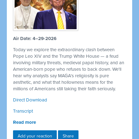
Air Date: 4–29-2026
Today we explore the extraordinary clash between
Pope Leo XIV and the Trump White House — a feud
involving military threats, medieval papal history, and an
American-born pope who refuses to back down. We'll
hear why analysts say MAGA's religiosity is pure
aesthetic, and what that hollowness means for the
millions of Americans still taking their faith seriously.
Direct Download
Transcript
Read more
Add your reaction
Share