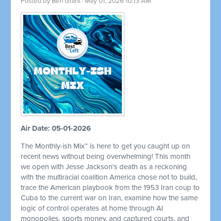
Posted by
Ben Grant
· May 01, 2026 10:13 AM
Air Date: 05-01-2026
The Monthly-ish Mix™ is here to get you caught up on
recent news without being overwhelming! This month
we open with Jesse Jackson's death as a reckoning
with the multiracial coalition America chose not to build,
trace the American playbook from the 1953 Iran coup to
Cuba to the current war on Iran, examine how the same
logic of control operates at home through AI
monopolies, sports money, and captured courts, and