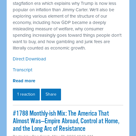
stagflation era which explains why Trump is now less
popular on inflation than Jimmy Carter. We'll also be
exploring various element of the structure of our
economy, including how GDP became a deeply
misleading measure of welfare, why consumer
spending increasingly goes toward things people don't
want to buy, and how gambling and junk fees are
literally counted as economic growth.
Direct Download
Transcript
Read more
1 reaction
Share
#1788 Monthly-ish Mix: The America That
Almost Was—Empire Abroad, Control at Home,
and the Long Arc of Resistance