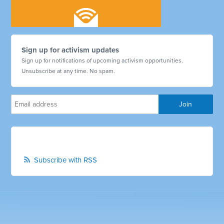
Sign up for activism updates
Sign up for notifications of upcoming activism opportunities.
Unsubscribe at any time. No spam.
Subscribe with RSS