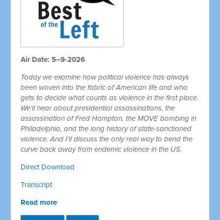
Air Date: 5–9-2026
Today we examine how political violence has always
been woven into the fabric of American life and who
gets to decide what counts as violence in the first place.
We'll hear about presidential assassinations, the
assassination of Fred Hampton, the MOVE bombing in
Philadelphia, and the long history of state-sanctioned
violence. And I'll discuss the only real way to bend the
curve back away from endemic violence in the US.
Direct Download
Transcript
Read more