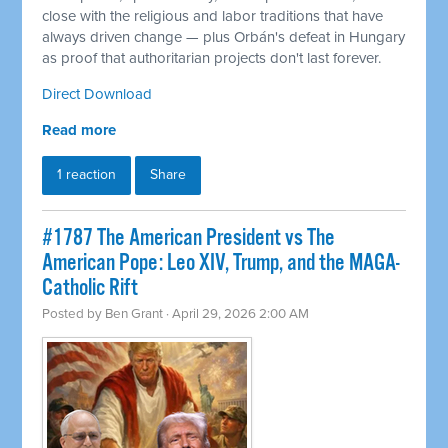
close with the religious and labor traditions that have
always driven change — plus Orbán's defeat in Hungary
as proof that authoritarian projects don't last forever.
Direct Download
Read more
1 reaction
Share
#1787 The American President vs The
American Pope: Leo XIV, Trump, and the MAGA-
Catholic Rift
Posted by
Ben Grant
· April 29, 2026 2:00 AM