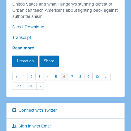
United States and what Hungary's stunning defeat of
Orban can teach Americans about fighting back against
authoritarianism.
Direct Download
Transcript
Read more
1 reaction
Share
«
1
2
3
4
5
6
7
8
9
10
…
237
238
»
Connect with Twitter
Sign in with Email