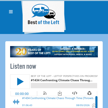
Listen now