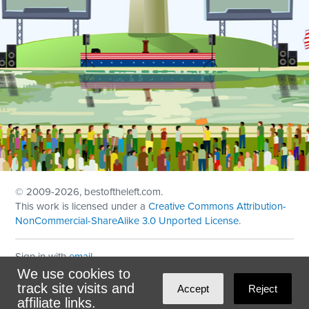
© 2009
-2026, bestoftheleft.com.
This work is licensed under a
Creative Commons Attribution-
NonCommercial-ShareAlike 3.0 Unported License
.
Sign in with
email
We use cookies to
Theme created with
NationBuilder
by
Ian Patrick Hines
,
track site visits and
Accept
Reject
Maintained by
DominoLink
affiliate links.