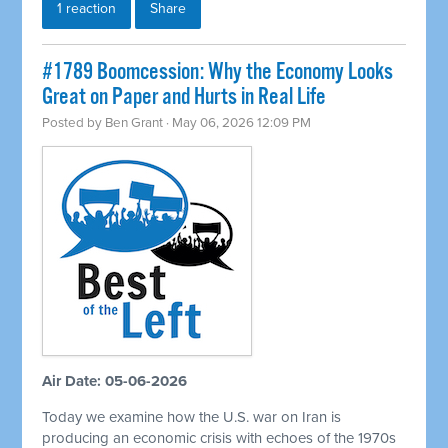
1 reaction
Share
#1789 Boomcession: Why the Economy Looks
Great on Paper and Hurts in Real Life
Posted by
Ben Grant
· May 06, 2026 12:09 PM
Air Date: 05-06-2026
Today we examine how the U.S. war on Iran is
producing an economic crisis with echoes of the 1970s