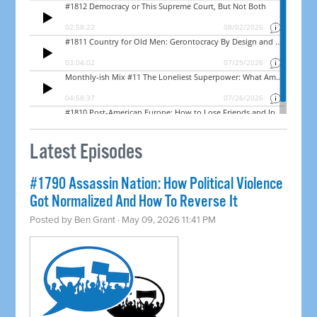
Latest Episodes
#1790 Assassin Nation: How Political Violence
Got Normalized And How To Reverse It
Posted by
Ben Grant
· May 09, 2026 11:41 PM