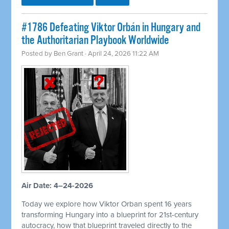
#1786 Defeating Viktor Orbán in Hungary and
the Authoritarian Playbook Worldwide
Posted by
Ben Grant
· April 24, 2026 11:22 AM
Air Date: 4–24-2026
Today we explore how Viktor Orban spent 16 years
transforming Hungary into a blueprint for 21st-century
autocracy, how that blueprint traveled directly to the