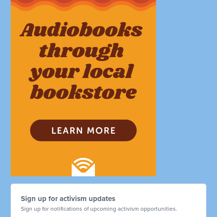
Sign up for activism updates
Sign up for notifications of upcoming activism opportunities.