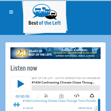
Listen now