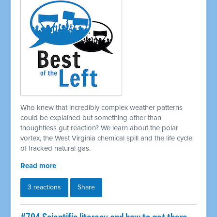
Who knew that incredibly complex weather patterns
could be explained but something other than
thoughtless gut reaction? We learn about the polar
vortex, the West Virginia chemical spill and the life cycle
of fracked natural gas.
Read more
3 reactions
Share