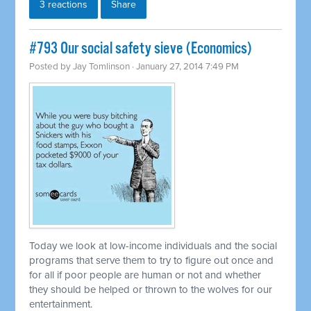
3 reactions
Share
#793 Our social safety sieve (Economics)
Posted by
Jay Tomlinson
· January 27, 2014 7:49 PM
Today we look at low-income individuals and the social
programs that serve them to try to figure out once and
for all if poor people are human or not and whether
they should be helped or thrown to the wolves for our
entertainment.