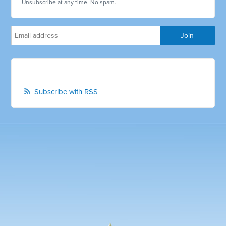
Unsubscribe at any time. No spam.
Subscribe with RSS