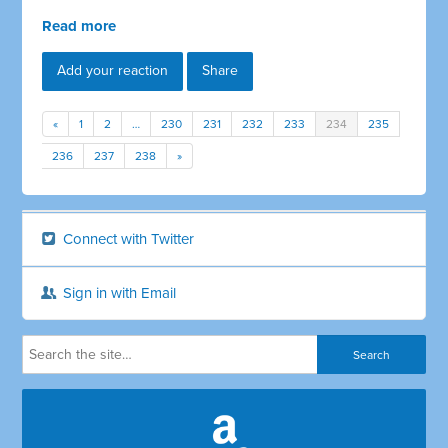
Read more
Add your reaction
Share
«
1
2
…
230
231
232
233
234
235
236
237
238
»
Connect with Twitter
Sign in with Email