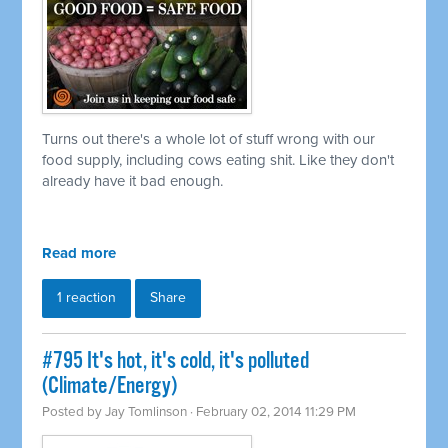
Turns out there's a whole lot of stuff wrong with our
food supply, including cows eating shit. Like they don't
already have it bad enough.
Read more
1 reaction
Share
#795 It's hot, it's cold, it's polluted
(Climate/Energy)
Posted by
Jay Tomlinson
· February 02, 2014 11:29 PM