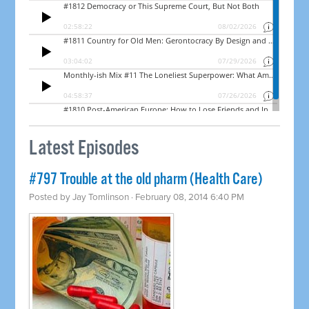
Latest Episodes
#797 Trouble at the old pharm (Health Care)
Posted by
Jay Tomlinson
· February 08, 2014 6:40 PM