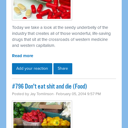
Today we take a look at the seedy underbelly of the
industry that creates all of those wonderful, life-saving
drugs that sit at the crossroads of western medicine
and western capitalism.
Read more
Add your reaction
Share
#796 Don't eat shit and die (Food)
Posted by
Jay Tomlinson
· February 05, 2014 9:57 PM