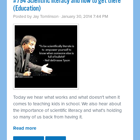
#794 Scientific literacy and how to get there
(Education)
Posted by
Jay Tomlinson
· January 30, 2014 7:44 PM
Today we hear what works and what doesn't when it
comes to teaching kids in school. We also hear about
the importance of scientific literacy and what's holding
so many of us back from having it.
Read more