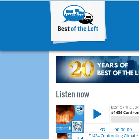
Listen now