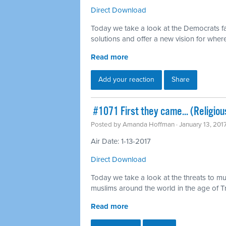
Direct Download
Today we take a look at the Democrats fa
solutions and offer a new vision for whe
Read more
Add your reaction
Share
​ #1071 First they came... (Religiou
Posted by
Amanda Hoffman
· January 13, 201
Air Date: 1-13-2017
Direct Download
Today we take a look at the threats to mu
muslims around the world in the age of 
Read more