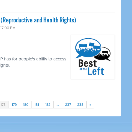
 (Reproductive and Health Rights)
7 7:00 PM
 has for people's ability to access
ights.
178
179
180
181
182
…
237
238
»