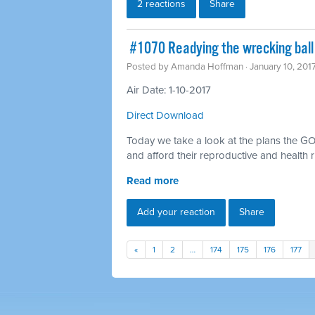
2 reactions
Share
​ #1070 Readying the wrecking ball
Posted by
Amanda Hoffman
· January 10, 201
Air Date: 1-10-2017
Direct Download
Today we take a look at the plans the GOP
and afford their reproductive and health r
Read more
Add your reaction
Share
«
1
2
…
174
175
176
177