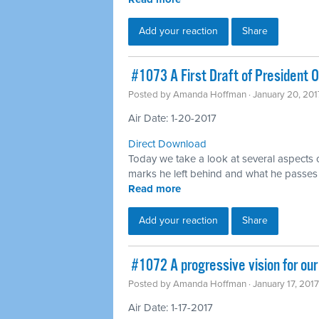
Add your reaction
Share
​ #1073 A First Draft of President
Posted by
Amanda Hoffman
· January 20, 20
Air Date: 1-20-2017
Direct Download
Today we take a look at several aspects
marks he left behind and what he passes 
Read more
Add your reaction
Share
​ #1072 A progressive vision for ou
Posted by
Amanda Hoffman
· January 17, 201
Air Date: 1-17-2017