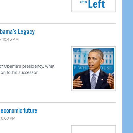
 Obama’s Legacy
17 10:45 AM
 of Obama’s presidency, what
on to his successor.
r economic future
7 6:00 PM