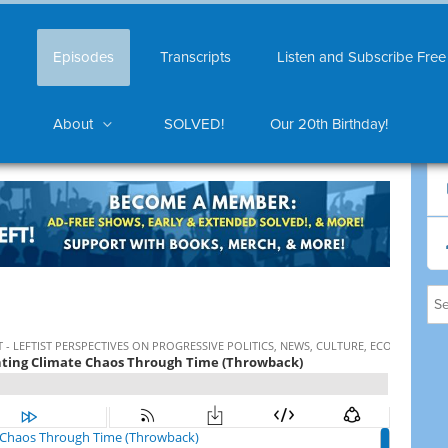
Episodes
Transcripts
Listen and Subscribe Free
About
SOLVED!
Our 20th Birthday!