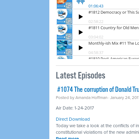
Latest Episodes
​ #1074 The corruption of Donald T
Posted by
Amanda Hoffman
· January 24, 20
Air Date: 1-24-2017
Direct Download
Today we take a look at the conflicts of i
constitutional violations of the new admini
Read more