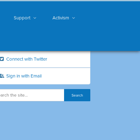
Support
Activism
Connect with Twitter
Sign in with Email