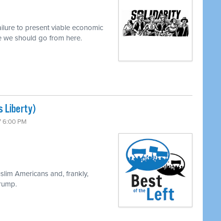
ilure to present viable economic
re we should go from here.
s Liberty)
7 6:00 PM
slim Americans and, frankly,
Trump.