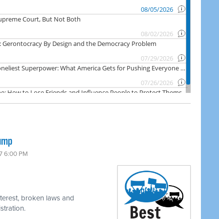
rump
17 6:00 PM
nterest, broken laws and
stration.