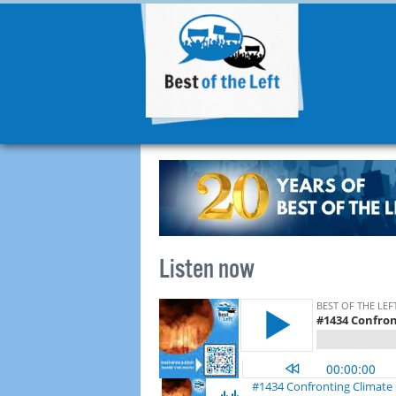
Listen now