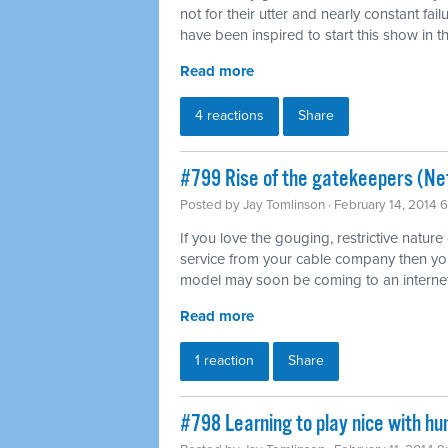
not for their utter and nearly constant fai
have been inspired to start this show in th
Read more
4 reactions
Share
#799 Rise of the gatekeepers (Net
Posted by
Jay Tomlinson
· February 14, 2014 
If you love the gouging, restrictive nature
service from your cable company then you'l
model may soon be coming to an internet
Read more
1 reaction
Share
#798 Learning to play nice with h