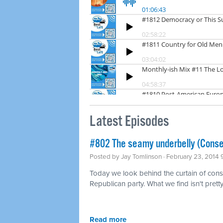
Latest Episodes
#802 The seamy underbelly (Conse
Posted by
Jay Tomlinson
· February 23, 2014
Today we look behind the curtain of conse
Republican party. What we find isn't pretty
Read more