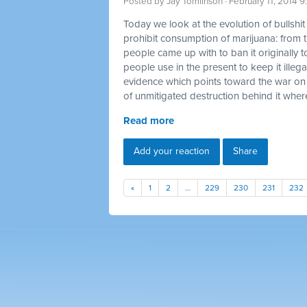
Posted by
Jay Tomlinson
· February 11, 2014 
Today we look at the evolution of bullshi
prohibit consumption of marijuana: from t
people came up with to ban it originally t
people use in the present to keep it illegal
evidence which points toward the war on
of unmitigated destruction behind it where
Read more
Add your reaction
Share
«
1
2
…
229
230
231
232