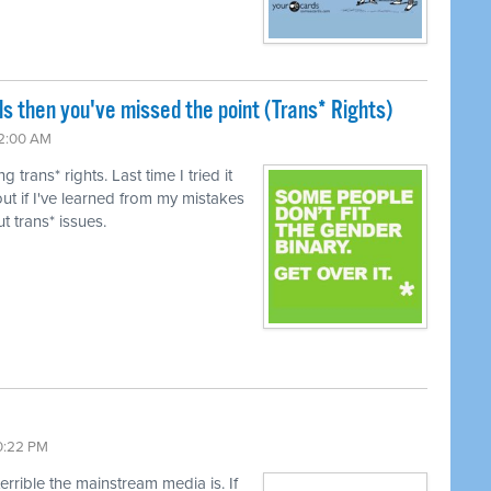
ls then you've missed the point (Trans* Rights)
12:00 AM
trans* rights. Last time I tried it
ut if I've learned from my mistakes
t trans* issues.
10:22 PM
terrible the mainstream media is. If