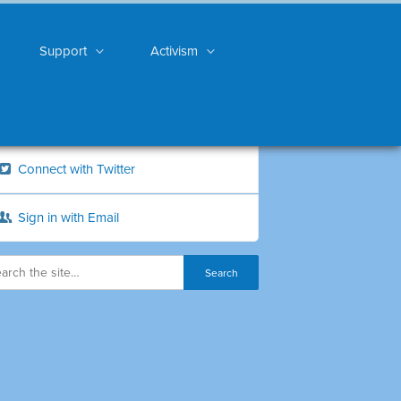
Support
Activism
Connect with Twitter
Sign in with Email