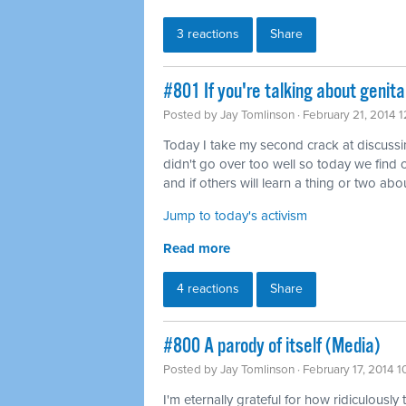
3 reactions
Share
#801 If you're talking about genita
Posted by
Jay Tomlinson
· February 21, 2014 
Today I take my second crack at discussing 
didn't go over too well so today we find o
and if others will learn a thing or two abou
Jump to today's activism
Read more
4 reactions
Share
#800 A parody of itself (Media)
Posted by
Jay Tomlinson
· February 17, 2014 
I'm eternally grateful for how ridiculously 