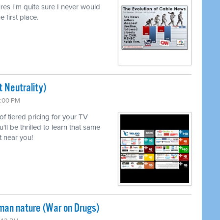
lures I'm quite sure I never would
e first place.
 Neutrality)
6:00 PM
 of tiered pricing for your TV
l be thrilled to learn that same
 near you!
uman nature (War on Drugs)