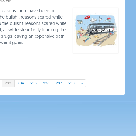
9:43 PM
t reasons there have been to
he bullshit reasons scared white
o the bullshit reasons scared white
, all while steadfastly ignoring the
 drugs leaving an expensive path
ver it goes.
233
234
235
236
237
238
»