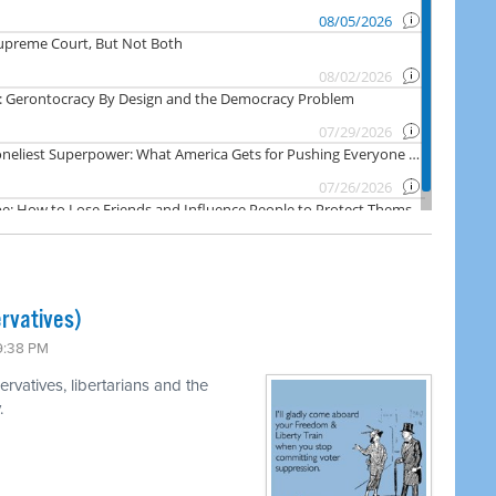
rvatives)
 9:38 PM
rvatives, libertarians and the
.