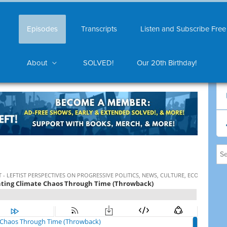
Episodes
Transcripts
Listen and Subscribe Free
About
SOLVED!
Our 20th Birthday!