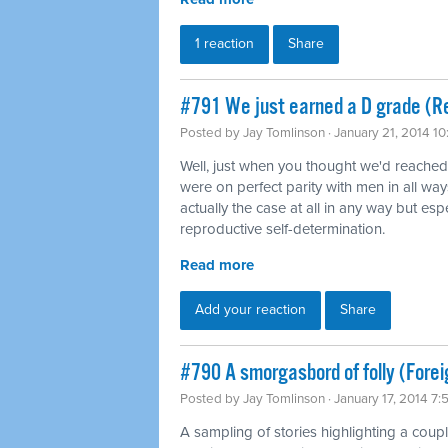
1 reaction
Share
#791 We just earned a D grade (Re
Posted by
Jay Tomlinson
· January 21, 2014 1
Well, just when you thought we'd reache
were on perfect parity with men in all way
actually the case at all in any way but es
reproductive self-determination.
Read more
Add your reaction
Share
#790 A smorgasbord of folly (Forei
Posted by
Jay Tomlinson
· January 17, 2014 7
A sampling of stories highlighting a coup