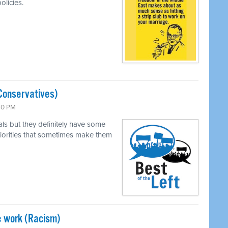
olicies.
Conservatives)
:30 PM
als but they definitely have some
 priorities that sometimes make them
e work (Racism)