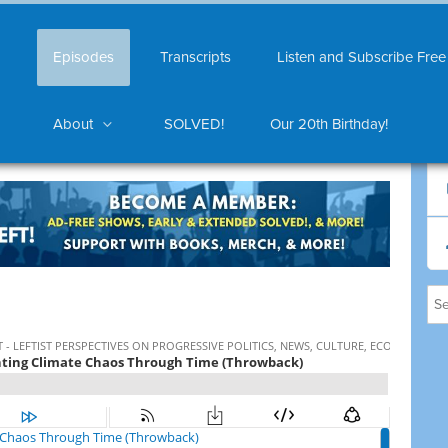
Episodes
Transcripts
Listen and Subscribe Free
About
SOLVED!
Our 20th Birthday!