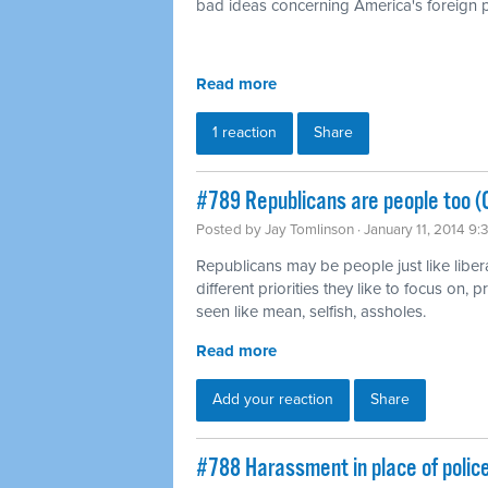
bad ideas concerning America's foreign p
Read more
1 reaction
Share
#789 Republicans are people too (
Posted by
Jay Tomlinson
· January 11, 2014 9
Republicans may be people just like liber
different priorities they like to focus on,
seen like mean, selfish, assholes.
Read more
Add your reaction
Share
#788 Harassment in place of polic