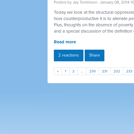
Posted by
Jay Tomlinson
· January 08, 2014 1
Today we look at the structural oppression
how counterproductive it is to alienate p
Plus, thoughts on the absence of poverty 
and a special discussion of the definition 
Read more
2 reactions
Share
«
1
2
…
230
231
232
233