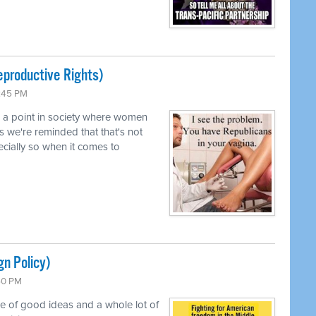
productive Rights)
0:45 PM
d a point in society where women
s we're reminded that that's not
pecially so when it comes to
gn Policy)
:50 PM
le of good ideas and a whole lot of