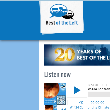
Listen now