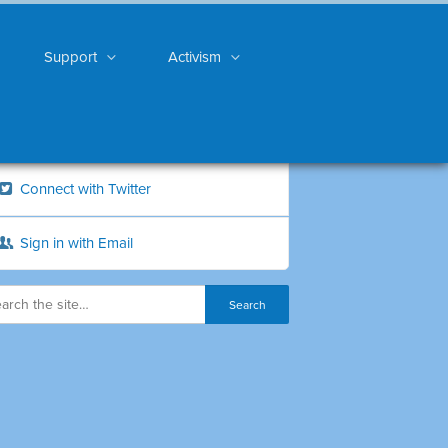
Support
Activism
Connect with Twitter
Sign in with Email