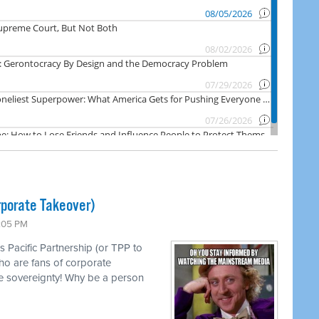
rporate Takeover)
1:05 PM
s Pacific Partnership (or TPP to
ho are fans of corporate
e sovereignty! Why be a person