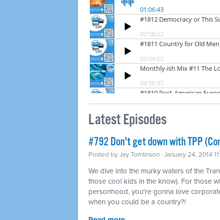
Latest Episodes
#792 Don't get down with TPP (Co
Posted by
Jay Tomlinson
· January 24, 2014 1
We dive into the murky waters of the Tran
those cool kids in the know). For those w
personhood, you're gonna love corporat
when you could be a country?!
Read more