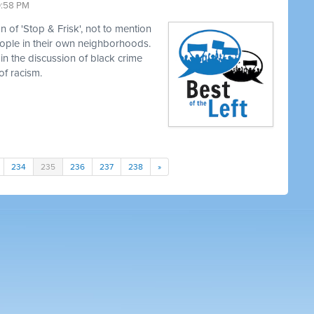
0:58 PM
 of 'Stop & Frisk', not to mention
eople in their own neighborhoods.
in the discussion of black crime
of racism.
234
235
236
237
238
»