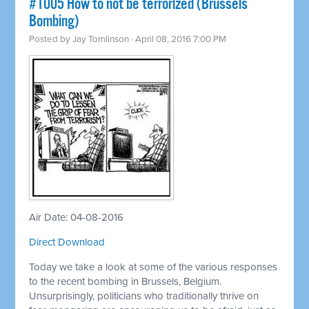
#1005 How to not be terrorized (Brussels
Bombing)
Posted by
Jay Tomlinson
· April 08, 2016 7:00 PM
Air Date: 04-08-2016
Direct Download
Today we take a look at some of the various responses
to the recent bombing in Brussels, Belgium.
Unsurprisingly, politicians who traditionally thrive on