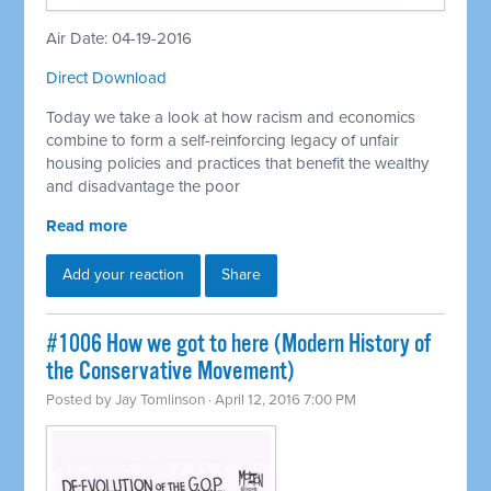
Air Date: 04-19-2016
Direct Download
Today we take a look at how racism and economics
combine to form a self-reinforcing legacy of unfair
housing policies and practices that benefit the wealthy
and disadvantage the poor
Read more
Add your reaction
Share
#1006 How we got to here (Modern History of
the Conservative Movement)
Posted by
Jay Tomlinson
· April 12, 2016 7:00 PM