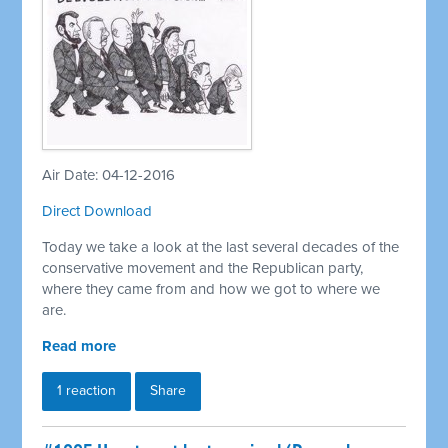
Air Date: 04-12-2016
Direct Download
Today we take a look at the last several decades of the
conservative movement and the Republican party,
where they came from and how we got to where we
are.
Read more
1 reaction
Share