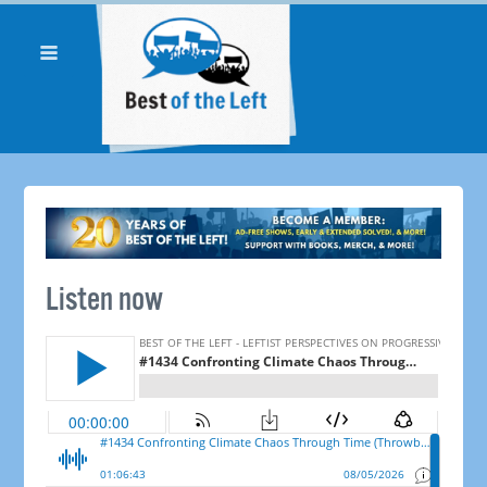
Listen now