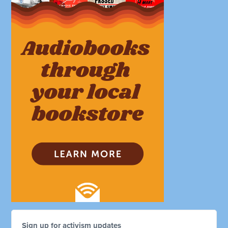
Sign up for activism updates