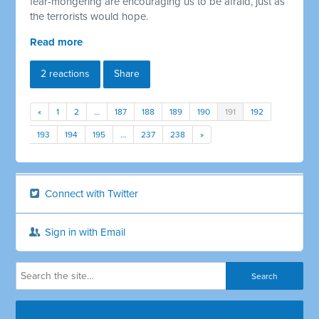
fear-mongering are encouraging us to be afraid, just as
the terrorists would hope.
Read more
2 reactions
Share
«
1
2
…
187
188
189
190
191
192
193
194
195
…
237
238
»
Connect with Twitter
Sign in with Email