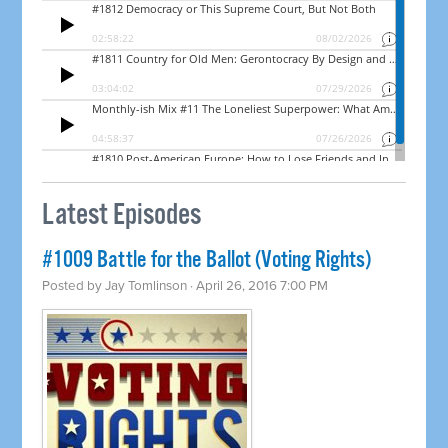
Latest Episodes
#1009 Battle for the Ballot (Voting Rights)
Posted by
Jay Tomlinson
· April 26, 2016 7:00 PM