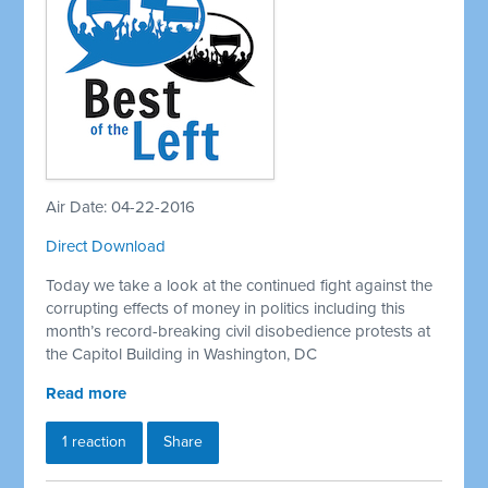
Air Date: 04-22-2016
Direct Download
Today we take a look at the continued fight against the
corrupting effects of money in politics including this
month’s record-breaking civil disobedience protests at
the Capitol Building in Washington, DC
Read more
1 reaction
Share