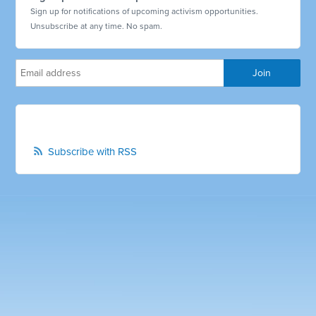
Sign up for notifications of upcoming activism opportunities.
Unsubscribe at any time. No spam.
Subscribe with RSS