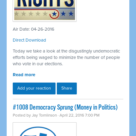
Air Date: 04-26-2016
Direct Download
Today we take a look at the disgustingly undemocratic
efforts being waged to minimize the number of people
who vote in our elections.
Read more
Add your reaction
Share
#1008 Democracy Sprung (Money in Politics)
Posted by
Jay Tomlinson
· April 22, 2016 7:00 PM