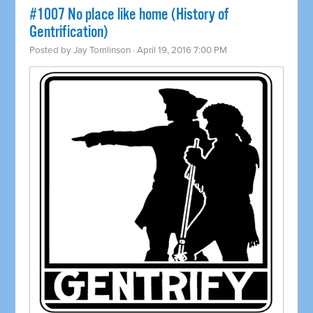
#1007 No place like home (History of
Gentrification)
Posted by
Jay Tomlinson
· April 19, 2016 7:00 PM