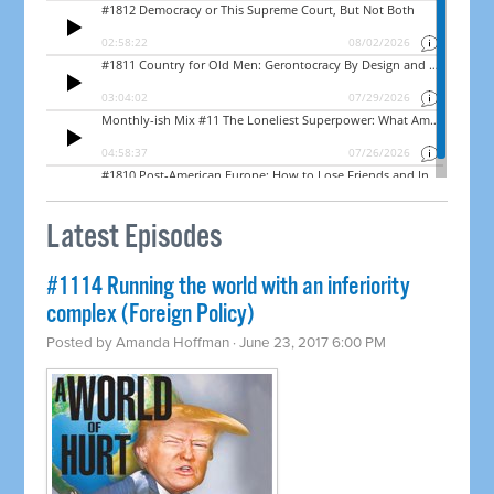
Latest Episodes
#1114 Running the world with an inferiority
complex (Foreign Policy)
Posted by
Amanda Hoffman
· June 23, 2017 6:00 PM