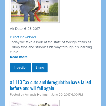
Air Date: 6-23-2017
Direct Download
Today we take a look at the state of foreign affairs as
Trump trips and stubbles his way through his learning
curve
Read more
1 reaction
Share
#1113 Tax cuts and deregulation have failed
before and will fail again
Posted by
Amanda Hoffman
· June 20, 2017 6:00 PM