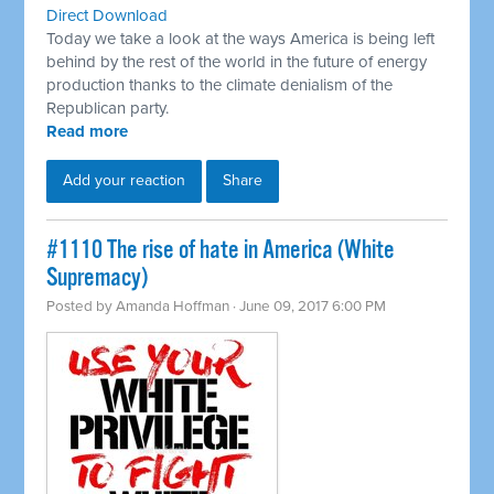
Direct Download
Today we take a look at the ways America is being left
behind by the rest of the world in the future of energy
production thanks to the climate denialism of the
Republican party.
Read more
Add your reaction
Share
​#1110 The rise of hate in America (White
Supremacy)
Posted by
Amanda Hoffman
· June 09, 2017 6:00 PM