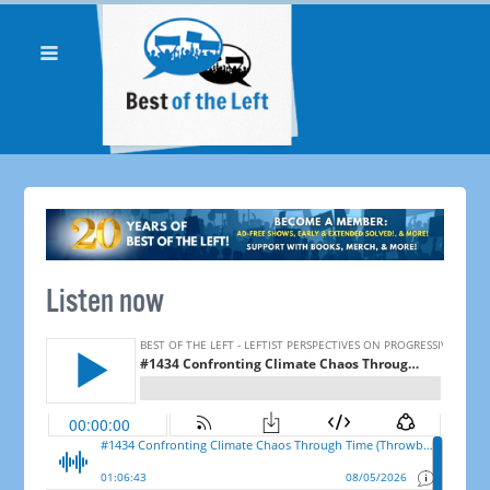
Listen now