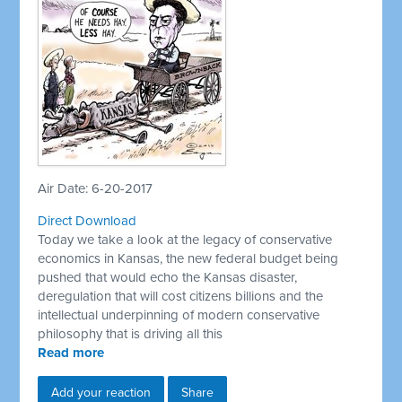
Air Date: 6-20-2017
Direct Download
Today we take a look at the legacy of conservative
economics in Kansas, the new federal budget being
pushed that would echo the Kansas disaster,
deregulation that will cost citizens billions and the
intellectual underpinning of modern conservative
philosophy that is driving all this
Read more
Add your reaction
Share