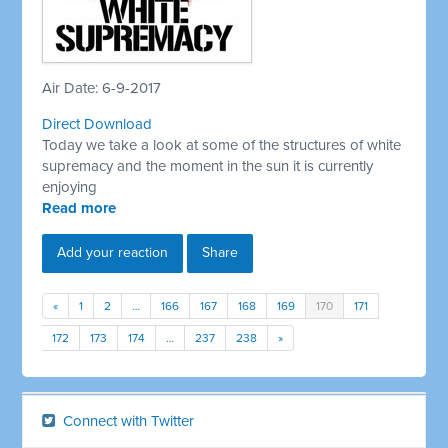
Air Date: 6-9-2017
Direct Download
Today we take a look at some of the structures of white
supremacy and the moment in the sun it is currently
enjoying
Read more
Add your reaction
Share
«
1
2
…
166
167
168
169
170
171
172
173
174
…
237
238
»
Connect with Twitter