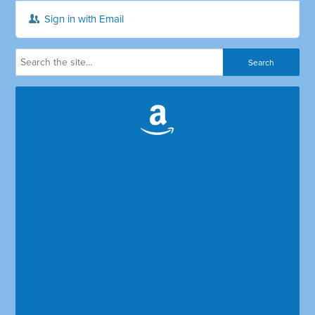
Sign in with Email