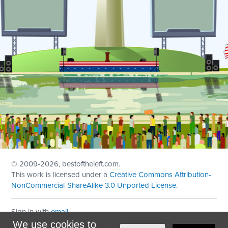
© 2009
-2026, bestoftheleft.com.
This work is licensed under a
Creative Commons Attribution-
NonCommercial-ShareAlike 3.0 Unported License
.
Sign in with
email
We use cookies to