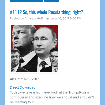
​#1112 So, this whole Russia thing, right?
Posted by
Amanda Hoffman
· June 16, 2017 6:00 PM
Air Date: 6-16-2017
Direct Download
Today we take a high-level look at the Trump/Russia
controversy and examine how we should and shouldn’t
be reacting to it.