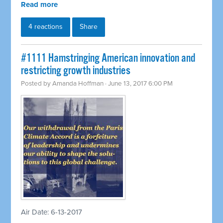
Read more
4 reactions
Share
​#1111 Hamstringing American innovation and
restricting growth industries
Posted by
Amanda Hoffman
· June 13, 2017 6:00 PM
Air Date: 6-13-2017