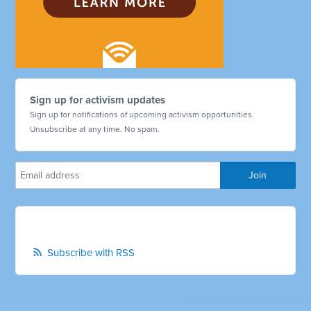
Sign up for activism updates
Sign up for notifications of upcoming activism opportunities.
Unsubscribe at any time. No spam.
Subscribe with RSS