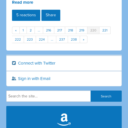
Read more
5 reactions
Share
«
1
2
…
216
217
218
219
220
221
222
223
224
…
237
238
»
Connect with Twitter
Sign in with Email