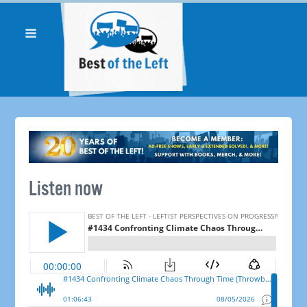
Listen now