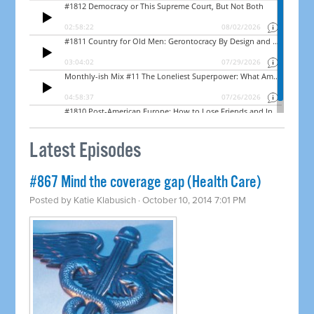
Latest Episodes
#867 Mind the coverage gap (Health Care)
Posted by
Katie Klabusich
· October 10, 2014 7:01 PM