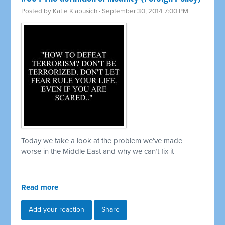
Posted by
Katie Klabusich
· September 30, 2014 7:00 PM
Today we take a look at the problem we’ve made
worse in the Middle East and why we can’t fix it
Read more
Add your reaction
Share