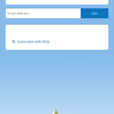
Subscribe with RSS