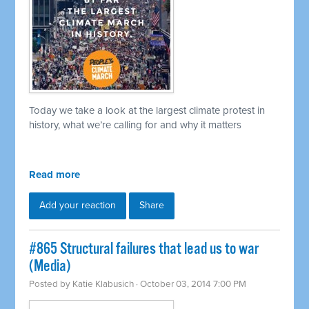
Today we take a look at the largest climate protest in
history, what we’re calling for and why it matters
Read more
Add your reaction
Share
#865 Structural failures that lead us to war
(Media)
Posted by
Katie Klabusich
· October 03, 2014 7:00 PM