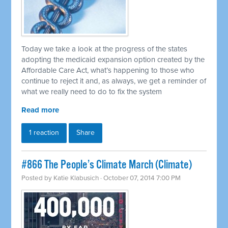
Today we take a look at the progress of the states
adopting the medicaid expansion option created by the
Affordable Care Act, what’s happening to those who
continue to reject it and, as always, we get a reminder of
what we really need to do to fix the system
Read more
1 reaction
Share
#866 The People’s Climate March (Climate)
Posted by
Katie Klabusich
· October 07, 2014 7:00 PM