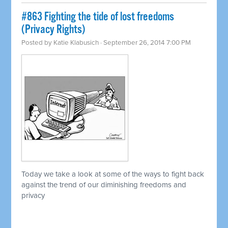
#863 Fighting the tide of lost freedoms
(Privacy Rights)
Posted by
Katie Klabusich
· September 26, 2014 7:00 PM
Today we take a look at some of the ways to fight back
against the trend of our diminishing freedoms and
privacy