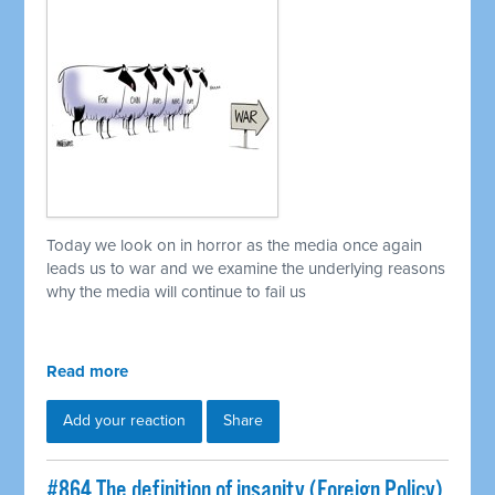
Today we look on in horror as the media once again
leads us to war and we examine the underlying reasons
why the media will continue to fail us
Read more
Add your reaction
Share
#864 The definition of insanity (Foreign Policy)