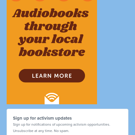
Sign up for activism updates
Sign up for notifications of upcoming activism opportunities.
Unsubscribe at any time. No spam.