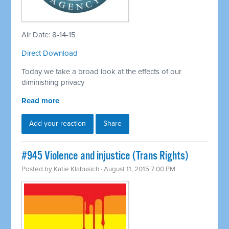
Air Date: 8-14-15
Direct Download
Today we take a broad look at the effects of our
diminishing privacy
Read more
Add your reaction
Share
#945 Violence and injustice (Trans Rights)
Posted by
Katie Klabusich
· August 11, 2015 7:00 PM