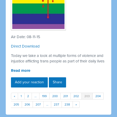
Air Date: 08-11-15
Direct Download
Today we take a look at multiple forms of violence and
injustice afflicting trans people as part of their daily lives
Read more
Add your reaction
Share
«
1
2
…
199
200
201
202
203
204
205
206
207
…
237
238
»