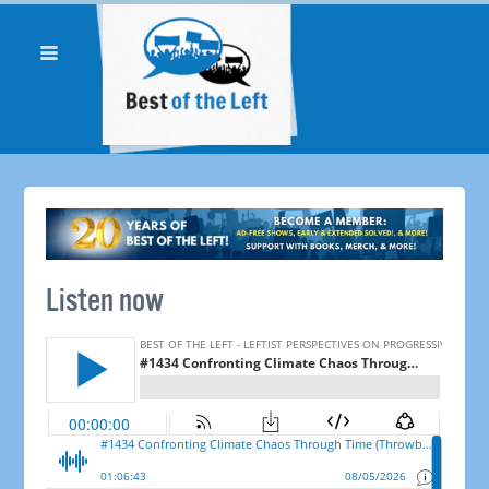
Listen now