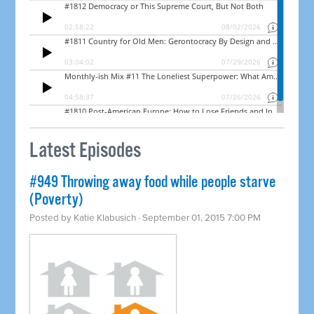
Latest Episodes
#949 Throwing away food while people starve
(Poverty)
Posted by
Katie Klabusich
· September 01, 2015 7:00 PM