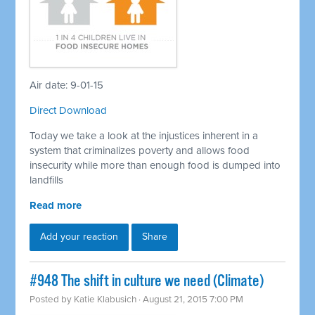
Air date: 9-01-15
Direct Download
Today we take a look at the injustices inherent in a
system that criminalizes poverty and allows food
insecurity while more than enough food is dumped into
landfills
Read more
Add your reaction
Share
#948 The shift in culture we need (Climate)
Posted by
Katie Klabusich
· August 21, 2015 7:00 PM