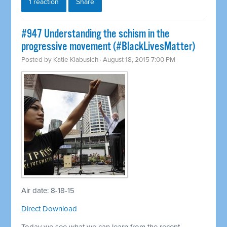
1 reaction
Share
#947 Understanding the schism in the
progressive movement (#BlackLivesMatter)
Posted by
Katie Klabusich
· August 18, 2015 7:00 PM
Air date: 8-18-15
Direct Download