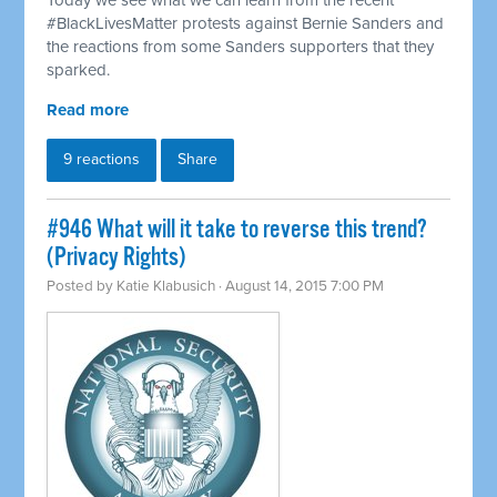
Today we see what we can learn from the recent
#BlackLivesMatter protests against Bernie Sanders and
the reactions from some Sanders supporters that they
sparked.
Read more
9 reactions
Share
#946 What will it take to reverse this trend?
(Privacy Rights)
Posted by
Katie Klabusich
· August 14, 2015 7:00 PM