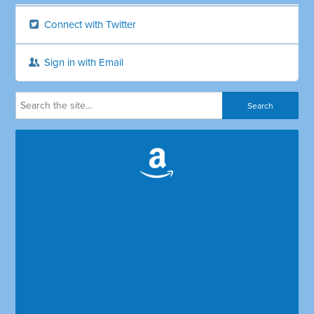
Connect with Twitter
Sign in with Email