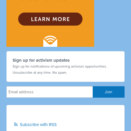
Sign up for activism updates
Sign up for notifications of upcoming activism opportunities.
Unsubscribe at any time. No spam.
Subscribe with RSS