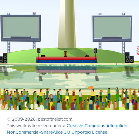
© 2009
-2026, bestoftheleft.com.
This work is licensed under a
Creative Commons Attribution-
NonCommercial-ShareAlike 3.0 Unported License
.