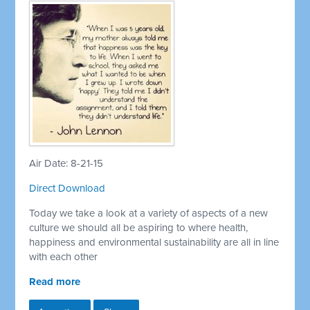
Air Date: 8-21-15
Direct Download
Today we take a look at a variety of aspects of a new
culture we should all be aspiring to where health,
happiness and environmental sustainability are all in line
with each other
Read more