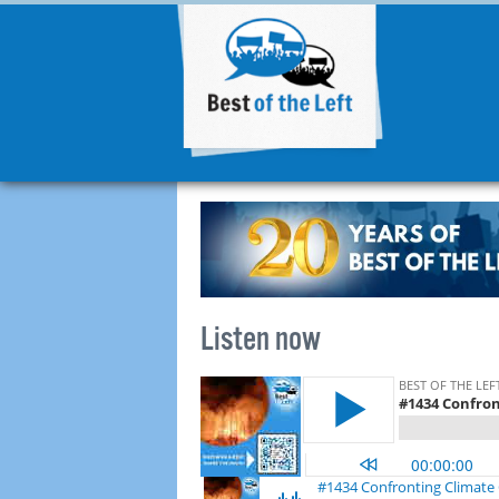
Listen now