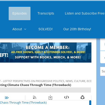
Episodes
Transcripts
Listen and Subscribe Free
About
SOLVED!
Our 20th Birthday!