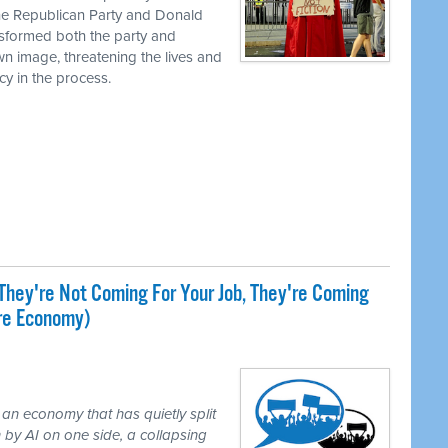
the Republican Party and Donald
nsformed both the party and
own image, threatening the lives and
cy in the process.
They're Not Coming For Your Job, They're Coming
ire Economy)
 an economy that has quietly split
 by AI on one side, a collapsing