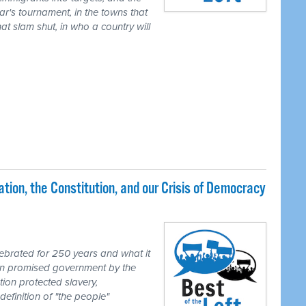
ear's tournament, in the towns that
t slam shut, in who a country will
ion, the Constitution, and our Crisis of Democracy
brated for 250 years and what it
ion promised government by the
tion protected slavery,
definition of "the people"