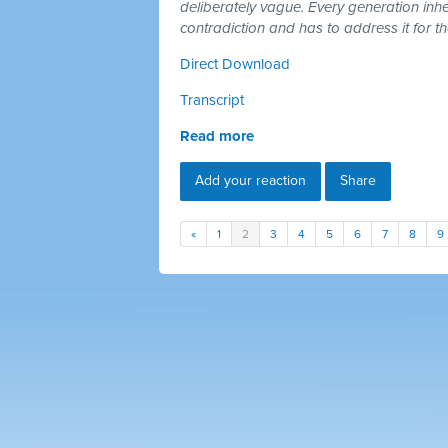
deliberately vague. Every generation inh
contradiction and has to address it for t
Direct Download
Transcript
Read more
Add your reaction
Share
«
1
2
3
4
5
6
7
8
9