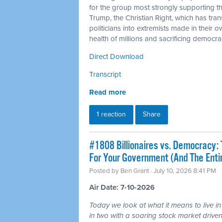
for the group most strongly supporting 
Trump, the Christian Right, which has tra
politicians into extremists made in their 
health of millions and sacrificing democra
Direct Download
Transcript
Read more
1 reaction
Share
#1808 Billionaires vs. Democracy: 
For Your Government (And The Ent
Posted by
Ben Grant
· July 10, 2026 8:41 PM
Air Date: 7-10-2026
Today we look at what it means to live in
in two with a soaring stock market driven