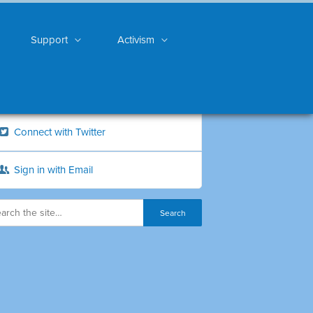
Support
Activism
Connect with Twitter
Sign in with Email