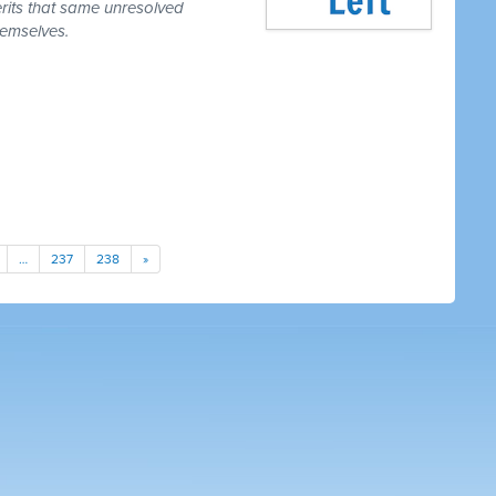
erits that same unresolved
hemselves.
…
237
238
»