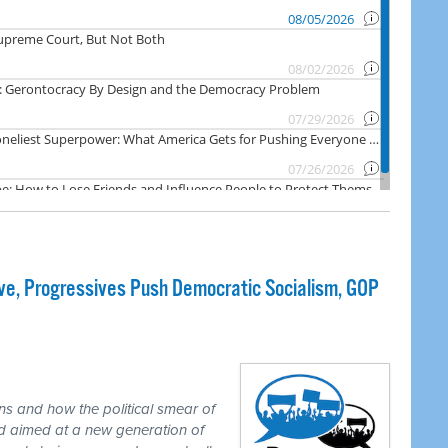
e, Progressives Push Democratic Socialism, GOP
ns and how the political smear of
nd aimed at a new generation of