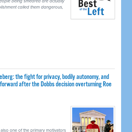
people being smeared are actually
blishment called them dangerous,
eberg: the fight for privacy, bodily autonomy, and
 forward after the Dobbs decision overturning Roe
 also one of the primary motivators