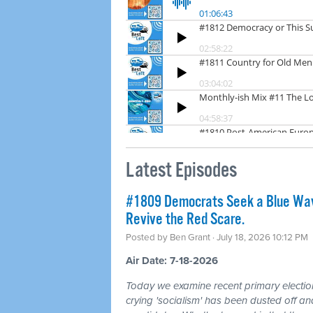
Latest Episodes
#1809 Democrats Seek a Blue Wav
Revive the Red Scare.
Posted by
Ben Grant
· July 18, 2026 10:12 PM
Air Date: 7-18-2026
Today we examine recent primary electio
crying 'socialism' has been dusted off a