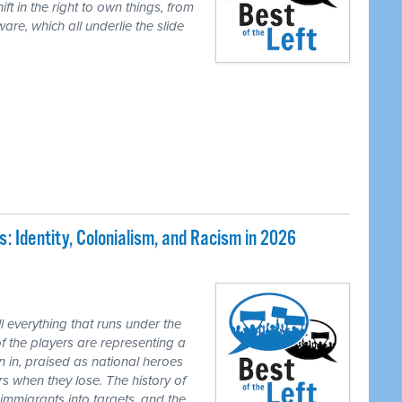
ft in the right to own things, from
are, which all underlie the slide
 Identity, Colonialism, and Racism in 2026
 everything that runs under the
of the players are representing a
n in, praised as national heroes
s when they lose. The history of
 immigrants into targets, and the