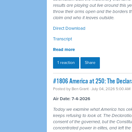
results are playing out live around this y
throw their arms open and the borders tha
claim and who it leaves outside.
Direct Download
Transcript
Read more
1 reaction
Share
#1806 America at 250: The Declarat
Posted by
Ben Grant
· July 04, 2026 5:00 AM
Air Date: 7-4-2026
Today we examine what America has cele
keeps refusing to look at. The Declarat
consent of the governed, but the Constitu
concentrated power in elites, and left the 