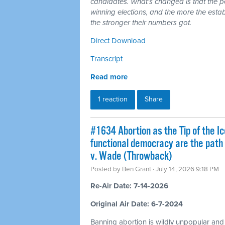
candidates. What's changed is that the 
winning elections, and the more the esta
the stronger their numbers got.
Direct Download
Transcript
Read more
1 reaction
Share
#1634 Abortion as the Tip of the Ic
functional democracy are the path
v. Wade (Throwback)
Posted by
Ben Grant
· July 14, 2026 9:18 PM
Re-Air Date: 7-14-2026
Original Air Date: 6-7-2024
Banning abortion is wildly unpopular and