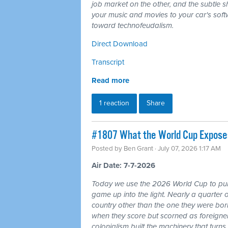
job market on the other, and the subtle shi
your music and movies to your car's softw
toward technofeudalism.
Direct Download
Transcript
Read more
1 reaction
Share
#1807 What the World Cup Exposes:
Posted by
Ben Grant
· July 07, 2026 1:17 AM
Air Date: 7-7-2026
Today we use the 2026 World Cup to pull
game up into the light. Nearly a quarter 
country other than the one they were bor
when they score but scorned as foreigner
colonialism built the machinery that turns