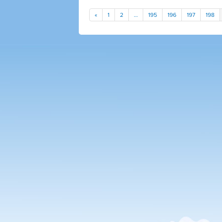
«
1
2
…
195
196
197
198