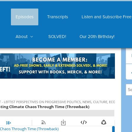
Episodes
Transcripts
Listen and Subscribe Free
About
SOLVED!
Our 20th Birthday!