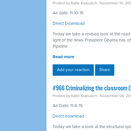
Posted by
Katie Klabusich
· November 10, 20
Air date: 11-10-15
Direct Download
Today we take a revised look at the road t
light of the news President Obama has off
Pipeline
Read more
Add your reaction
Share
#966 Criminalizing the classroom (S
Posted by
Katie Klabusich
· November 06, 20
Air Date: 11-6-15
Direct download
Today we take a look at the structural sys