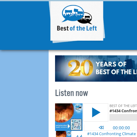
Listen now