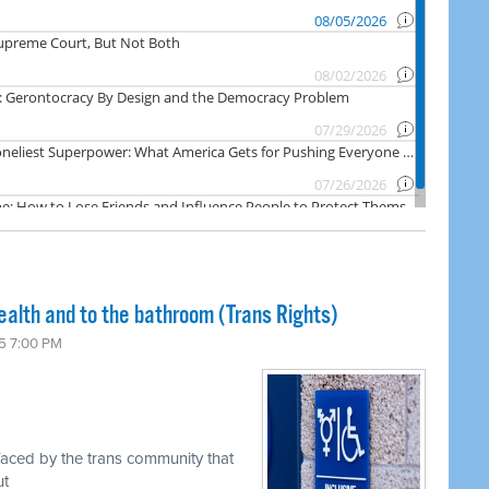
ealth and to the bathroom (Trans Rights)
5 7:00 PM
faced by the trans community that
ut