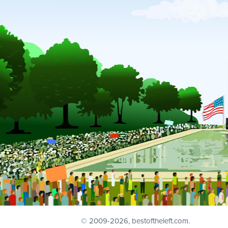
© 2009
-2026, bestoftheleft.com.