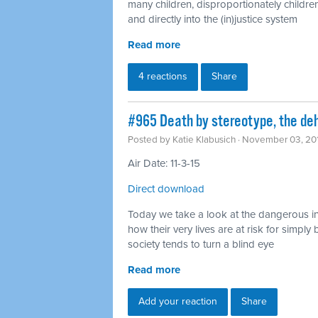
many children, disproportionately children
and directly into the (in)justice system
Read more
4 reactions
Share
#965 Death by stereotype, the deh
Posted by
Katie Klabusich
· November 03, 20
Air Date: 11-3-15
Direct download
Today we take a look at the dangerous in
how their very lives are at risk for simp
society tends to turn a blind eye
Read more
Add your reaction
Share