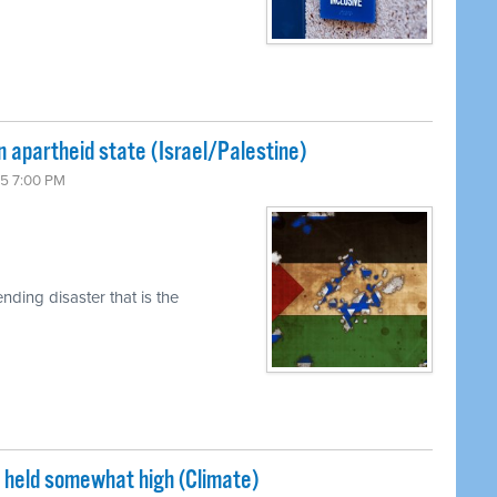
n apartheid state (Israel/Palestine)
15 7:00 PM
ding disaster that is the
s held somewhat high (Climate)