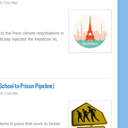
15 7:00 PM
o the Paris climate negotiations in
icially rejected the Keystone XL
chool-to-Prison Pipeline)
15 7:00 PM
tems in place that work to funnel