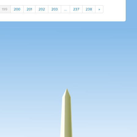
199
200
201
202
203
…
237
238
»