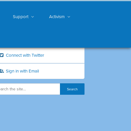
Support
Activism
Connect with Twitter
Sign in with Email