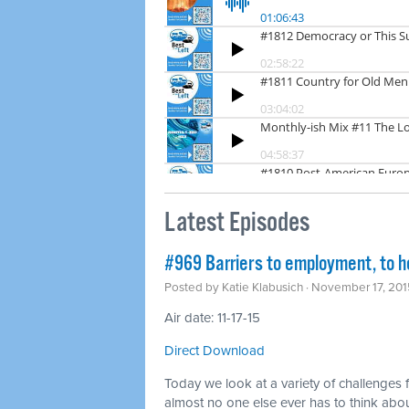
Latest Episodes
#969 Barriers to employment, to h
Posted by
Katie Klabusich
· November 17, 201
Air date: 11-17-15
Direct Download
Today we look at a variety of challenges 
almost no one else ever has to think abo