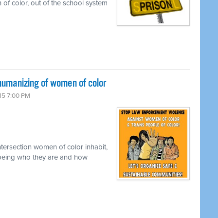
 of color, out of the school system
umanizing of women of color
15 7:00 PM
tersection women of color inhabit,
ly being who they are and how