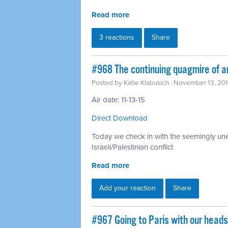
Read more
3 reactions
Share
#968 The continuing quagmire of a
Posted by
Katie Klabusich
· November 13, 20
Air date: 11-13-15
Direct Download
Today we check in with the seemingly unen
Israeli/Palestinian conflict
Read more
Add your reaction
Share
#967 Going to Paris with our head