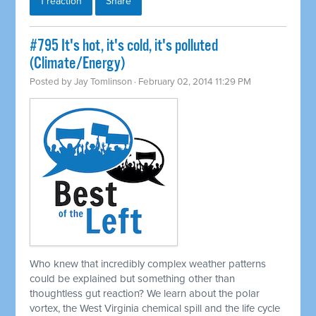
1 reaction
Share
#795 It's hot, it's cold, it's polluted
(Climate/Energy)
Posted by
Jay Tomlinson
· February 02, 2014 11:29 PM
Who knew that incredibly complex weather patterns
could be explained but something other than
thoughtless gut reaction? We learn about the polar
vortex, the West Virginia chemical spill and the life cycle