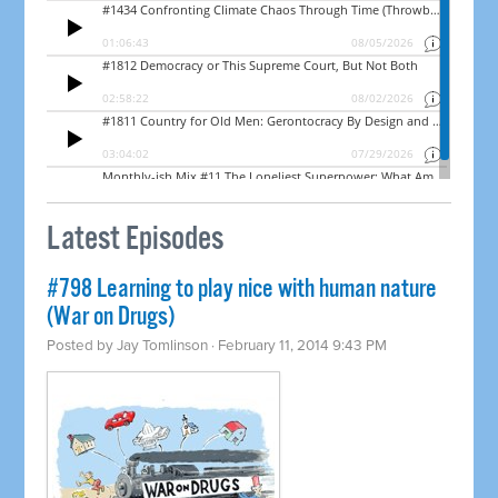
Latest Episodes
#798 Learning to play nice with human nature
(War on Drugs)
Posted by
Jay Tomlinson
· February 11, 2014 9:43 PM