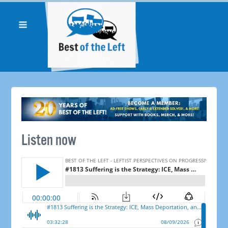
Listen now