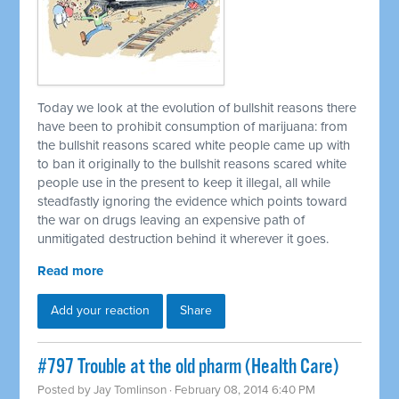
Today we look at the evolution of bullshit reasons there
have been to prohibit consumption of marijuana: from
the bullshit reasons scared white people came up with
to ban it originally to the bullshit reasons scared white
people use in the present to keep it illegal, all while
steadfastly ignoring the evidence which points toward
the war on drugs leaving an expensive path of
unmitigated destruction behind it wherever it goes.
Read more
Add your reaction
Share
#797 Trouble at the old pharm (Health Care)
Posted by
Jay Tomlinson
· February 08, 2014 6:40 PM