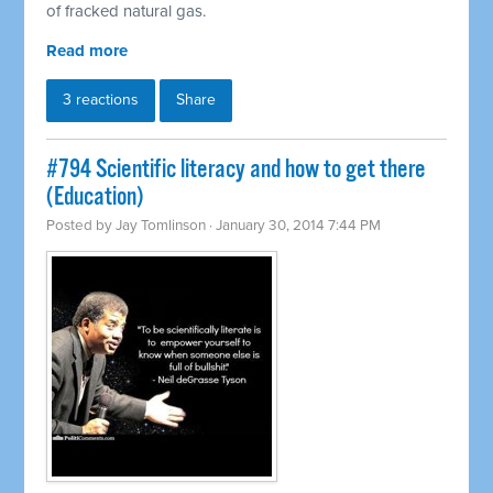
of fracked natural gas.
Read more
3 reactions
Share
#794 Scientific literacy and how to get there
(Education)
Posted by
Jay Tomlinson
· January 30, 2014 7:44 PM