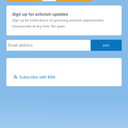
Sign up for activism updates
Sign up for notifications of upcoming activism opportunities.
Unsubscribe at any time. No spam.
Subscribe with RSS