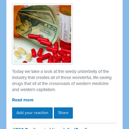
Today we take a look at the seedy underbelly of the
industry that creates all of those wonderful, life-saving
drugs that sit at the crossroads of western medicine
and western capitalism.
Read more
Add your reaction
Share