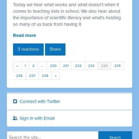
Today we hear what works and what doesn't when it
comes to teaching kids in school. We also hear about
the importance of scientific literacy and what's holding
so many of us back from having it.
Read more
3 reactions
Share
«
1
2
…
230
231
232
233
234
235
236
237
238
»
Connect with Twitter
Sign in with Email