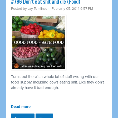
#796 Don't eat shit and die (Food)
Posted by
Jay Tomlinson
· February 05, 2014 9:57 PM
Turns out there's a whole lot of stuff wrong with our
food supply, including cows eating shit. Like they don't
already have it bad enough.
Read more