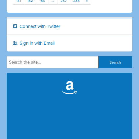
181
182
183
…
237
238
»
Connect with Twitter
Sign in with Email