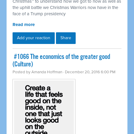
Christmas™ to understand how we got to now as well as
the uphill battle we Christmas Warriors now have in the
face of a Trump presidency
Read more
Add your reaction
Share
​ #1066 The economics of the greater good
(Culture)
Posted by
Amanda Hoffman
· December 20, 2016 6:00 PM