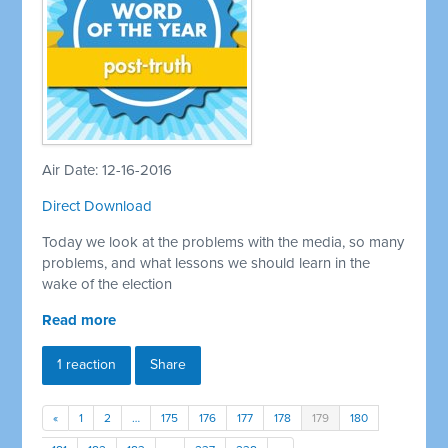
Air Date: 12-16-2016
Direct Download
Today we look at the problems with the media, so many
problems, and what lessons we should learn in the
wake of the election
Read more
1 reaction
Share
«
1
2
…
175
176
177
178
179
180