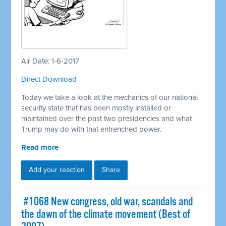
Air Date: 1-6-2017
Direct Download
Today we take a look at the mechanics of our national
security state that has been mostly installed or
maintained over the past two presidencies and what
Trump may do with that entrenched power.
Read more
Add your reaction
Share
​ #1068 New congress, old war, scandals and
the dawn of the climate movement (Best of