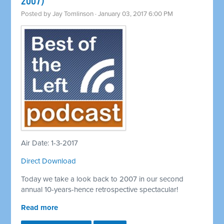
2007)
Posted by
Jay Tomlinson
· January 03, 2017 6:00 PM
Air Date: 1-3-2017
Direct Download
Today we take a look back to 2007 in our second
annual 10-years-hence retrospective spectacular!
Read more