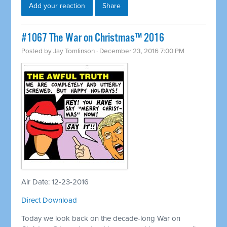
Add your reaction
Share
#1067 The War on Christmas™ 2016
Posted by
Jay Tomlinson
· December 23, 2016 7:00 PM
Air Date: 12-23-2016
Direct Download
Today we look back on the decade-long War on