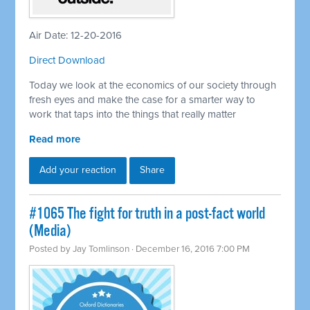
Air Date: 12-20-2016
Direct Download
Today we look at the economics of our society through
fresh eyes and make the case for a smarter way to
work that taps into the things that really matter
Read more
Add your reaction
Share
#1065 The fight for truth in a post-fact world
(Media)
Posted by
Jay Tomlinson
· December 16, 2016 7:00 PM