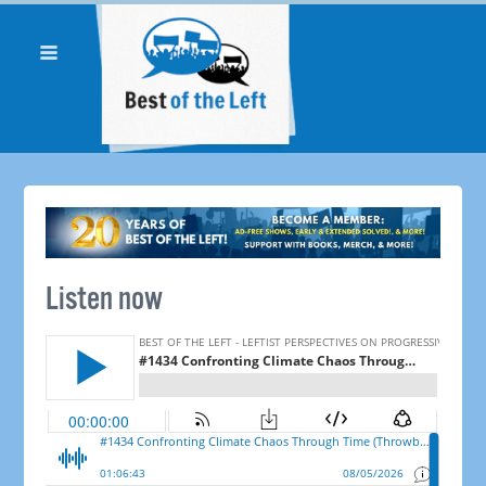
Listen now