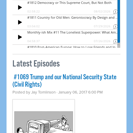
Latest Episodes
​ #1069 Trump and our National Security State
(Civil Rights)
Posted by
Jay Tomlinson
· January 06, 2017 6:00 PM