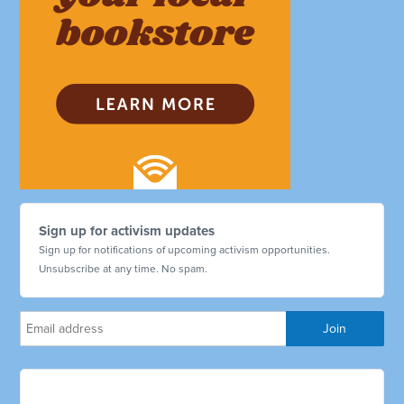
Sign up for activism updates
Sign up for notifications of upcoming activism opportunities.
Unsubscribe at any time. No spam.