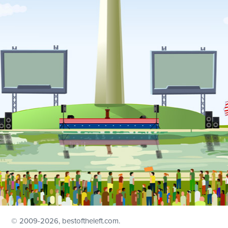
© 2009
-2026, bestoftheleft.com.