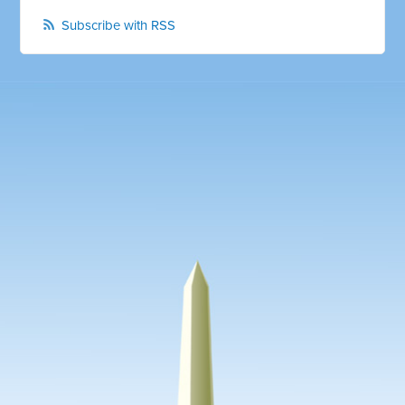
Subscribe with RSS