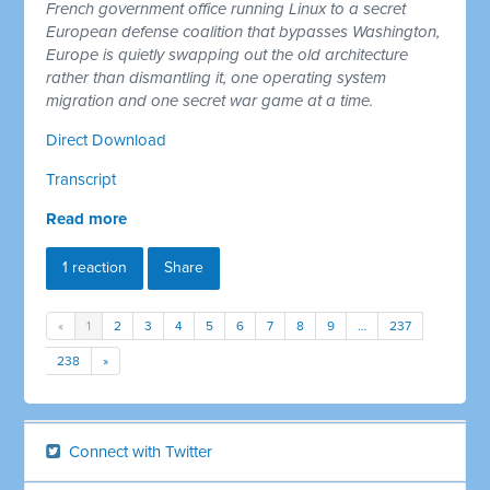
French government office running Linux to a secret
European defense coalition that bypasses Washington,
Europe is quietly swapping out the old architecture
rather than dismantling it, one operating system
migration and one secret war game at a time.
Direct Download
Transcript
Read more
1 reaction
Share
«
1
2
3
4
5
6
7
8
9
…
237
238
»
Connect with Twitter