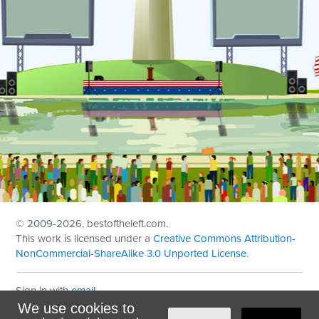
© 2009
-2026, bestoftheleft.com.
This work is licensed under a
Creative Commons Attribution-
NonCommercial-ShareAlike 3.0 Unported License
.
Sign in with
email
We use cookies to
Theme created with
NationBuilder
by
Ian Patrick Hines
,