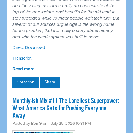
and the voting electorate really do concentrate at the
top of the age ladder, and benefits for the old tend to
stay protected while younger people wait their turn. But
several of our sources argue age is the wrong name
for the problem, that it is really a story about money
and who the whole system was built to serve.
Direct Download
Transcript
Read more
1 reaction
Share
Monthly-ish Mix #11 The Loneliest Superpower:
What America Gets for Pushing Everyone
Away
Posted by
Ben Grant
· July 25, 2026 10:31 PM