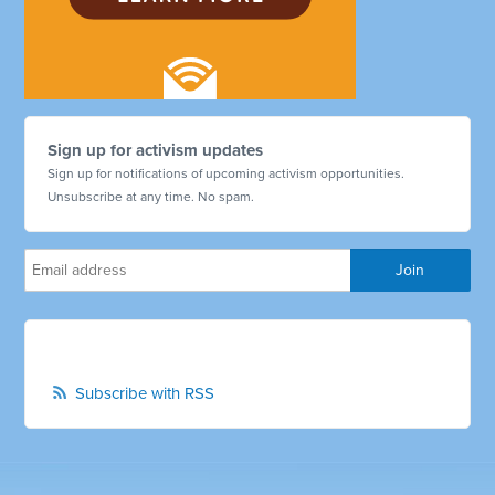
Sign up for activism updates
Sign up for notifications of upcoming activism opportunities.
Unsubscribe at any time. No spam.
Subscribe with RSS