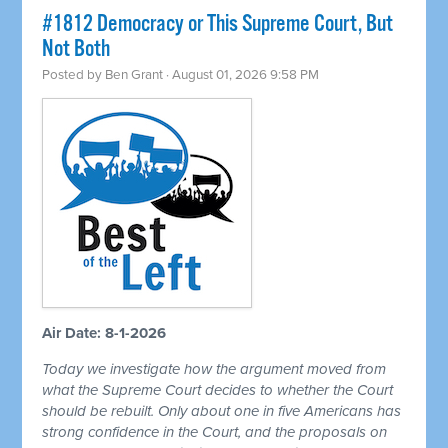
#1812 Democracy or This Supreme Court, But
Not Both
Posted by
Ben Grant
· August 01, 2026 9:58 PM
Air Date: 8-1-2026
Today we investigate how the argument moved from
what the Supreme Court decides to whether the Court
should be rebuilt. Only about one in five Americans has
strong confidence in the Court, and the proposals on