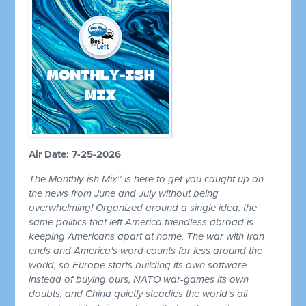
Air Date: 7-25-2026
The Monthly-ish Mix™ is here to get you caught up on
the news from June and July without being
overwhelming! Organized around a single idea: the
same politics that left America friendless abroad is
keeping Americans apart at home. The war with Iran
ends and America's word counts for less around the
world, so Europe starts building its own software
instead of buying ours, NATO war-games its own
doubts, and China quietly steadies the world's oil