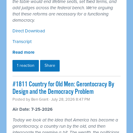
the table would end lifetime seats, set fixed terms, and
add judges across the federal bench. We're arguing
that these reforms are necessary for a functioning
democracy.
Direct Download
Transcript
Read more
1 reaction
Share
#1811 Country for Old Men: Gerontocracy By
Design and the Democracy Problem
Posted by
Ben Grant
· July 28, 2026 8:47 PM
Air Date: 7-25-2026
Today we look at the idea that America has become a
gerontocracy, a country run by the old, and then
interrogate the premise a bit. The wealth, the politicians,