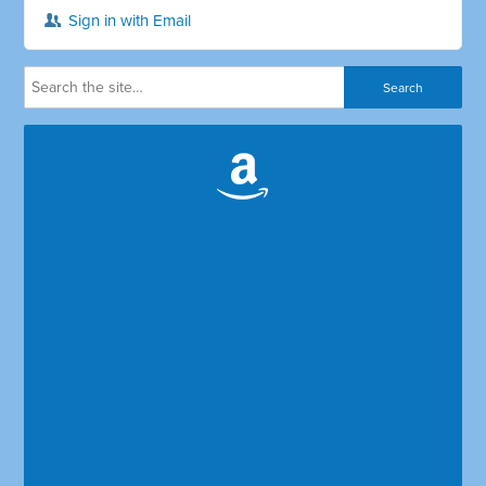
Sign in with Email