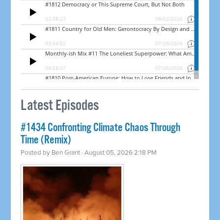
Latest Episodes
#1434 Confronting Climate Chaos Through
Time (Remix)
Posted by
Ben Grant
· August 05, 2026 2:18 PM