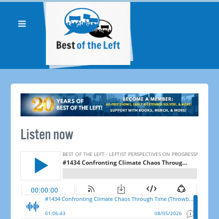
Listen now