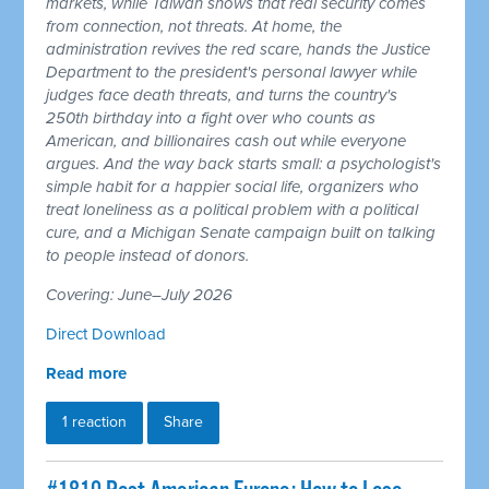
markets, while Taiwan shows that real security comes
from connection, not threats. At home, the
administration revives the red scare, hands the Justice
Department to the president's personal lawyer while
judges face death threats, and turns the country's
250th birthday into a fight over who counts as
American, and billionaires cash out while everyone
argues. And the way back starts small: a psychologist's
simple habit for a happier social life, organizers who
treat loneliness as a political problem with a political
cure, and a Michigan Senate campaign built on talking
to people instead of donors.
Covering: June–July 2026
Direct Download
Read more
1 reaction
Share