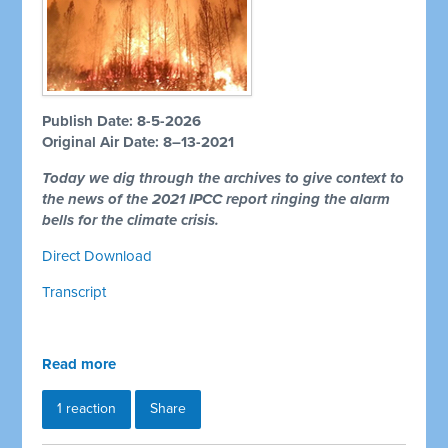
Publish Date: 8-5-2026
Original Air Date: 8–13-2021
Today we dig through the archives to give context to
the news of the 2021 IPCC report ringing the alarm
bells for the climate crisis.
Direct Download
Transcript
Read more
1 reaction
Share