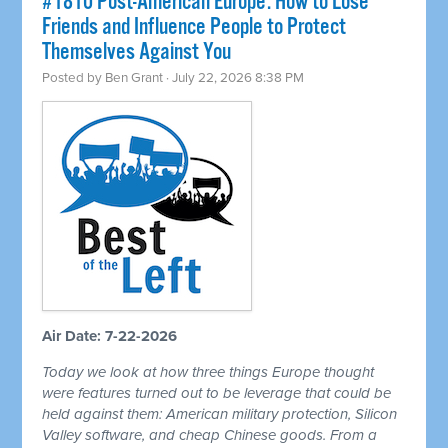
#1810 Post-American Europe: How to Lose
Friends and Influence People to Protect
Themselves Against You
Posted by
Ben Grant
· July 22, 2026 8:38 PM
Air Date: 7-22-2026
Today we look at how three things Europe thought
were features turned out to be leverage that could be
held against them: American military protection, Silicon
Valley software, and cheap Chinese goods. From a