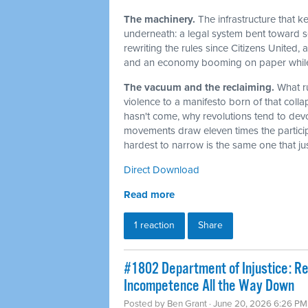
The machinery.
The infrastructure that 
underneath: a legal system bent toward sel
rewriting the rules since Citizens United,
and an economy booming on paper while t
The vacuum and the reclaiming.
What r
violence to a manifesto born of that col
hasn't come, why revolutions tend to dev
movements draw eleven times the particip
hardest to narrow is the same one that j
Direct Download
Read more
1 reaction
Share
#1802 Department of Injustice: R
Incompetence All the Way Down
Posted by
Ben Grant
· June 20, 2026 6:26 PM