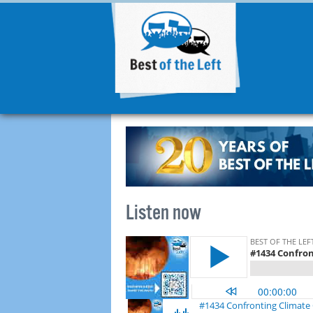
Listen now