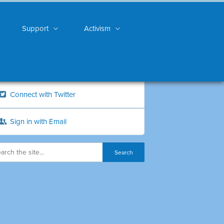
Support
Activism
Connect with Twitter
Sign in with Email