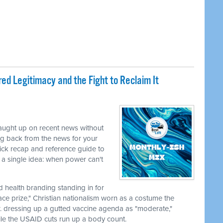
ed Legitimacy and the Fight to Reclaim It
caught up on recent news without
ng back from the news for your
uick recap and reference guide to
a single idea: when power can't
nd health branding standing in for
ace prize," Christian nationalism worn as a costume the
r. dressing up a gutted vaccine agenda as "moderate,"
le the USAID cuts run up a body count.