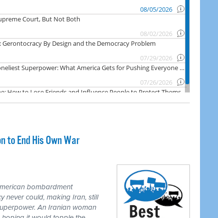
on to End His Own War
 American bombardment
never could, making Iran, still
 superpower. An Iranian woman
 hoping it would topple the