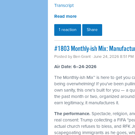
Transcript
Read more
1 reaction
Share
#1803 Monthly-ish Mix: Manufactur
Posted by
Ben Grant
· June 24, 2026 8:51 PM
Air Date: 6–24-2026
The Monthly-ish Mix™ is here to get you 
being overwhelming! If you've been pulli
own sanity, this one's built for you — a q
the past month or two, organized around 
earn legitimacy, it manufactures it.
The performance.
Spectacle, religion, a
real consent: Trump collecting a FIFA "pe
actual church refuses to bless, and RFK J
scapegoating immigrants as he goes, whi