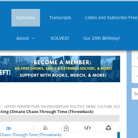
Episodes
Transcripts
Listen and Subscribe Free
About
SOLVED!
Our 20th Birthday!