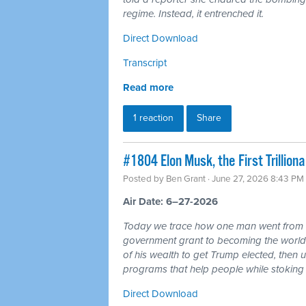
regime. Instead, it entrenched it.
Direct Download
Transcript
Read more
1 reaction
Share
#1804 Elon Musk, the First Trillio
Posted by
Ben Grant
· June 27, 2026 8:43 PM
Air Date: 6–27-2026
Today we trace how one man went from r
government grant to becoming the world's 
of his wealth to get Trump elected, then u
programs that help people while stoking 
Direct Download