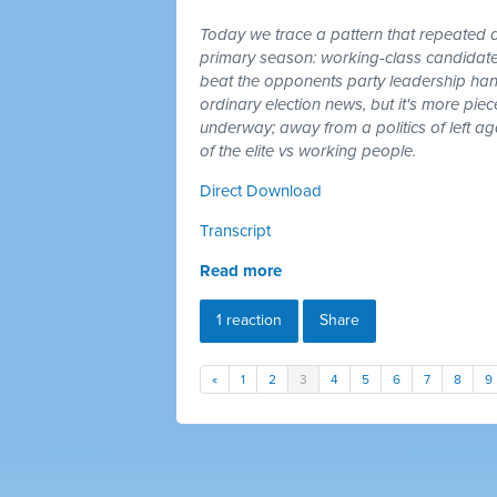
Today we trace a pattern that repeated a
primary season: working-class candidates
beat the opponents party leadership hand
ordinary election news, but it's more piec
underway; away from a politics of left a
of the elite vs working people.
Direct Download
Transcript
Read more
1 reaction
Share
«
1
2
3
4
5
6
7
8
9