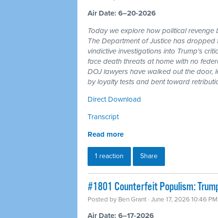
Air Date: 6–20-2026
Today we explore how political revenge b
The Department of Justice has dropped 
vindictive investigations into Trump's cri
face death threats at home with no feder
DOJ lawyers have walked out the door, l
by loyalty tests and bent toward retributi
Direct Download
Transcript
Read more
1 reaction
Share
#1801 Counterfeit Populism: Trump,
Posted by
Ben Grant
· June 17, 2026 10:46 PM
Air Date: 6–17-2026