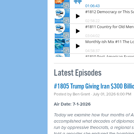
Latest Episodes
#1805 Trump Giving Iran $300 Billi
Posted by
Ben Grant
· July 01, 2026 6:00 PM
Air Date: 7-1-2026
Today we examine how four months of
accomplished what decades of diplomacy 
run by oppressive theocrats, a regional
told a reporter she endured the bombing