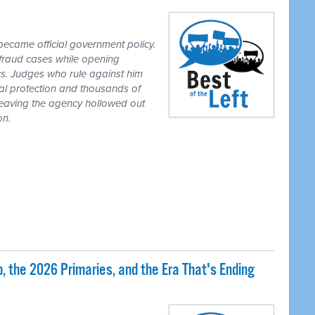
ecame official government policy.
fraud cases while opening
tics. Judges who rule against him
al protection and thousands of
eaving the agency hollowed out
on.
 the 2026 Primaries, and the Era That's Ending