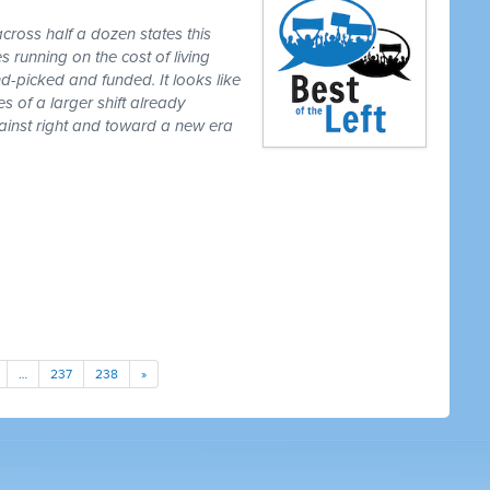
cross half a dozen states this
 running on the cost of living
-picked and funded. It looks like
es of a larger shift already
gainst right and toward a new era
…
237
238
»