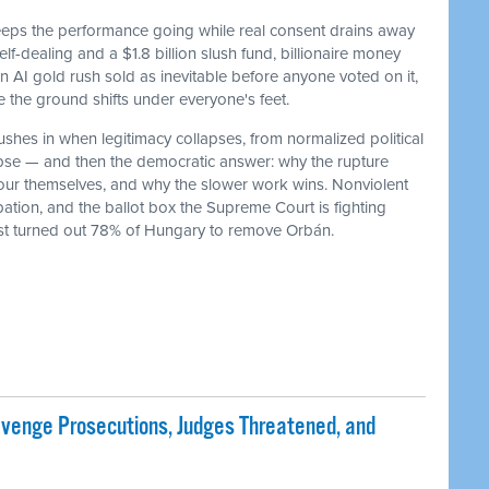
keeps the performance going while real consent drains away
f-dealing and a $1.8 billion slush fund, billionaire money
 an AI gold rush sold as inevitable before anyone voted on it,
he ground shifts under everyone's feet.
ushes in when legitimacy collapses, from normalized political
lapse — and then the democratic answer: why the rupture
our themselves, and why the slower work wins. Nonviolent
ation, and the ballot box the Supreme Court is fighting
ust turned out 78% of Hungary to remove Orbán.
evenge Prosecutions, Judges Threatened, and