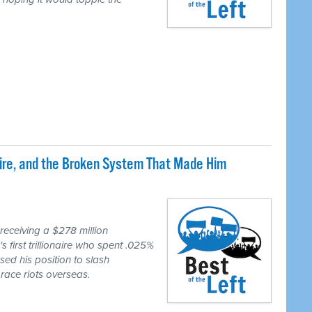
naire, and the Broken System That Made Him
eceiving a $278 million
first trillionaire who spent .025%
sed his position to slash
race riots overseas.