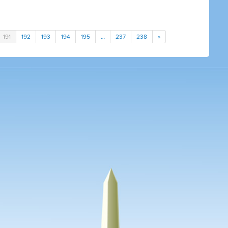
191
192
193
194
195
…
237
238
»