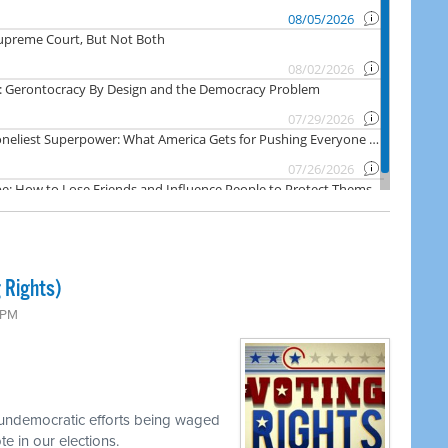
 Rights)
0 PM
 undemocratic efforts being waged
e in our elections.