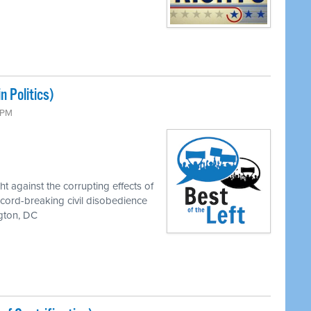
 Politics)
0 PM
t against the corrupting effects of
record-breaking civil disobedience
ngton, DC