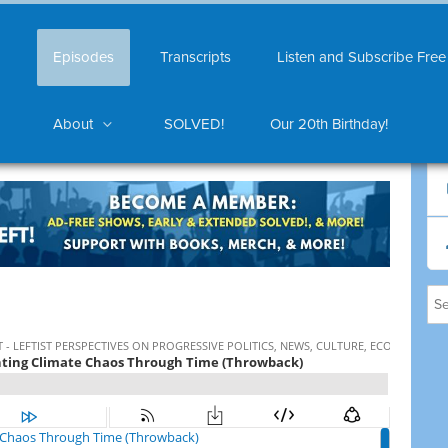
Episodes
Transcripts
Listen and Subscribe Free
About
SOLVED!
Our 20th Birthday!