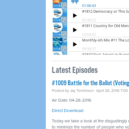
Latest Episodes
#1009 Battle for the Ballot (Voting
Posted by
Jay Tomlinson
· April 26, 2016 7:0
Air Date: 04-26-2016
Direct Download
Today we take a look at the disgustingly
to minimize the number of people who vot