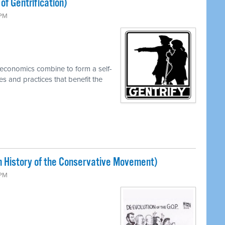
of Gentrification)
 PM
economics combine to form a self-
es and practices that benefit the
 History of the Conservative Movement)
 PM