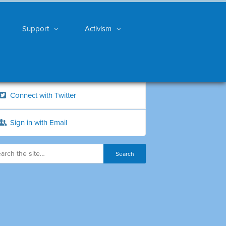
Support
Activism
Connect with Twitter
Sign in with Email