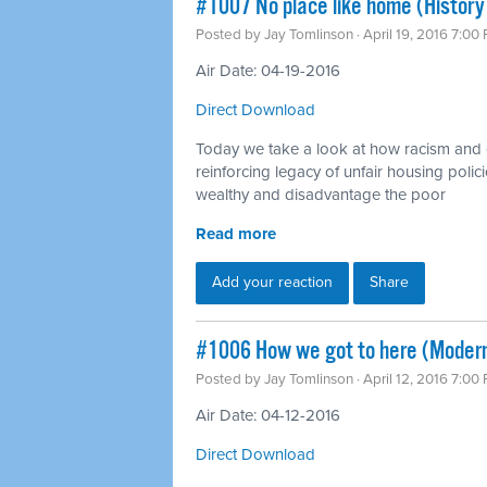
#1007 No place like home (History 
Posted by
Jay Tomlinson
· April 19, 2016 7:00
Air Date: 04-19-2016
Direct Download
Today we take a look at how racism and 
reinforcing legacy of unfair housing polici
wealthy and disadvantage the poor
Read more
Add your reaction
Share
#1006 How we got to here (Modern
Posted by
Jay Tomlinson
· April 12, 2016 7:00
Air Date: 04-12-2016
Direct Download