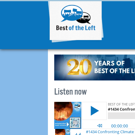
Listen now