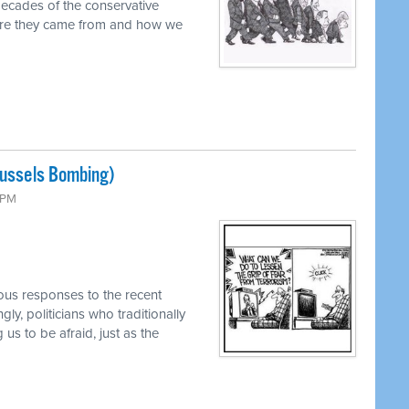
decades of the conservative
ere they came from and how we
russels Bombing)
0 PM
ous responses to the recent
ly, politicians who traditionally
us to be afraid, just as the