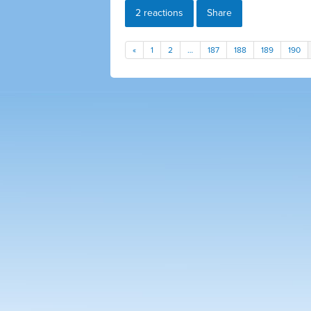
2 reactions
Share
«
1
2
…
187
188
189
190