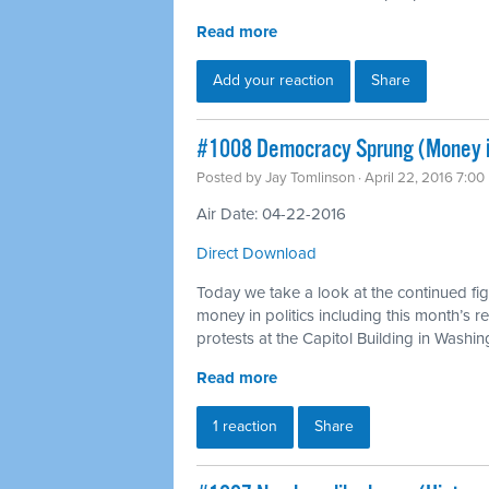
Read more
Add your reaction
Share
#1008 Democracy Sprung (Money in
Posted by
Jay Tomlinson
· April 22, 2016 7:0
Air Date: 04-22-2016
Direct Download
Today we take a look at the continued figh
money in politics including this month’s 
protests at the Capitol Building in Washi
Read more
1 reaction
Share