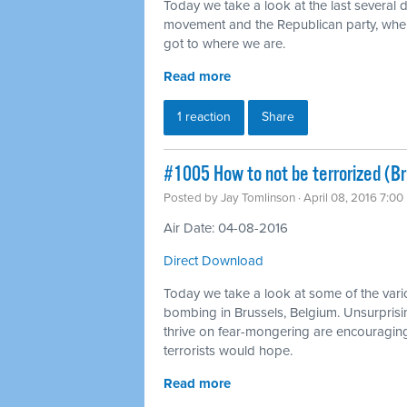
Today we take a look at the last several 
movement and the Republican party, wh
got to where we are.
Read more
1 reaction
Share
#1005 How to not be terrorized (B
Posted by
Jay Tomlinson
· April 08, 2016 7:0
Air Date: 04-08-2016
Direct Download
Today we take a look at some of the vari
bombing in Brussels, Belgium. Unsurprising
thrive on fear-mongering are encouraging 
terrorists would hope.
Read more