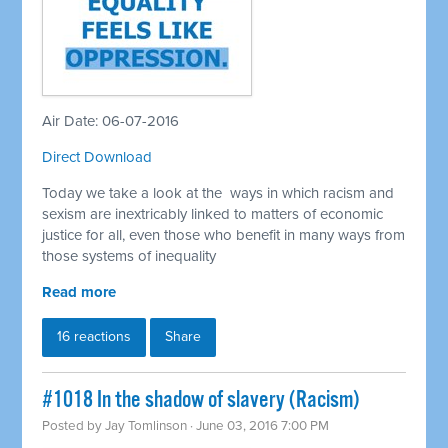
Air Date: 06-07-2016
Direct Download
Today we take a look at the ways in which racism and
sexism are inextricably linked to matters of economic
justice for all, even those who benefit in many ways from
those systems of inequality
Read more
16 reactions
Share
#1018 In the shadow of slavery (Racism)
Posted by
Jay Tomlinson
· June 03, 2016 7:00 PM