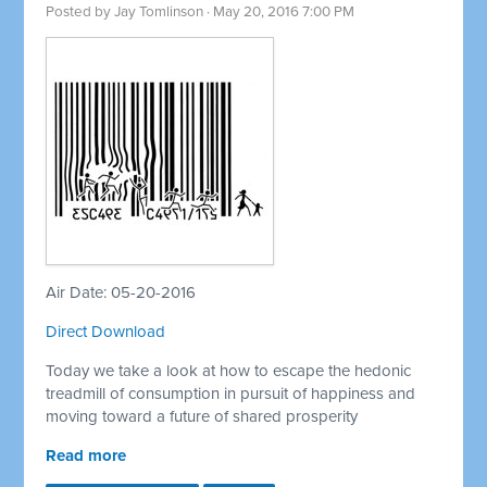
Posted by
Jay Tomlinson
· May 20, 2016 7:00 PM
Air Date: 05-20-2016
Direct Download
Today we take a look at how to escape the hedonic
treadmill of consumption in pursuit of happiness and
moving toward a future of shared prosperity
Read more