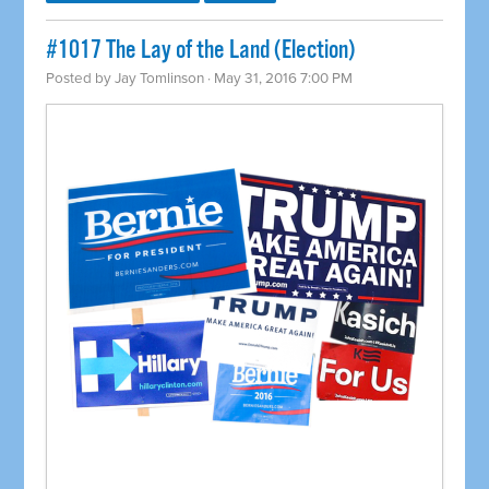
#1017 The Lay of the Land (Election)
Posted by
Jay Tomlinson
· May 31, 2016 7:00 PM