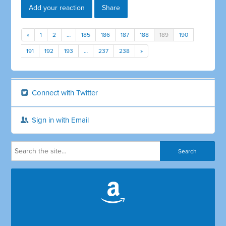
Add your reaction
Share
«
1
2
…
185
186
187
188
189
190
191
192
193
…
237
238
»
Connect with Twitter
Sign in with Email