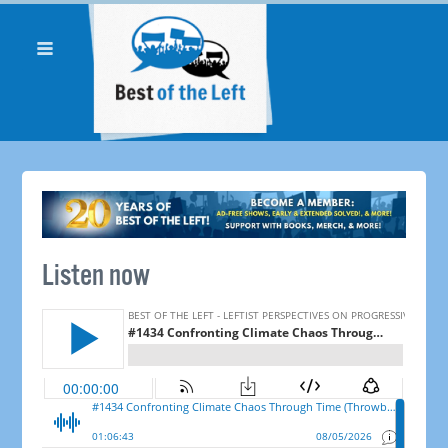
Listen now