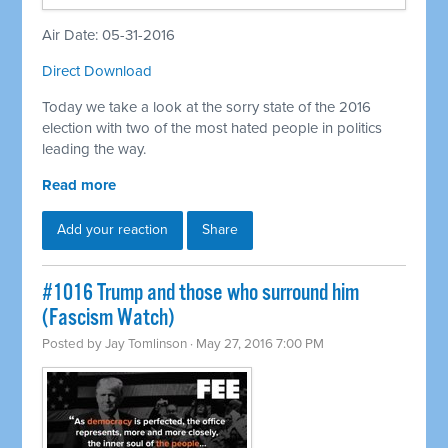
Air Date: 05-31-2016
Direct Download
Today we take a look at the sorry state of the 2016
election with two of the most hated people in politics
leading the way.
Read more
Add your reaction
Share
#1016 Trump and those who surround him
(Fascism Watch)
Posted by
Jay Tomlinson
· May 27, 2016 7:00 PM