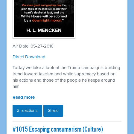
Air Date: 05-27-2016
Direct Download
Today we take a look at the Trump campaign’s building
trend toward fascism and white supremacy based on
his actions and those of the people he keeps around
him
Read more
3 reactions
Share
#1015 Escaping consumerism (Culture)