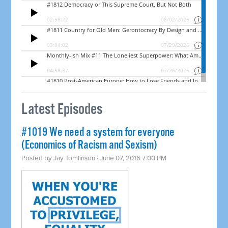
Latest Episodes
#1019 We need a system for everyone
(Economics of Racism and Sexism)
Posted by
Jay Tomlinson
· June 07, 2016 7:00 PM