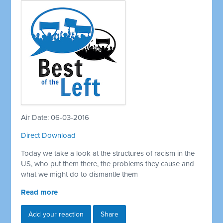
Air Date: 06-03-2016
Direct Download
Today we take a look at the structures of racism in the
US, who put them there, the problems they cause and
what we might do to dismantle them
Read more
Add your reaction
Share