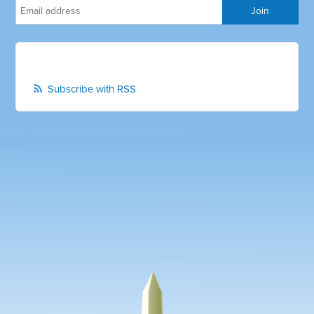
Subscribe with RSS