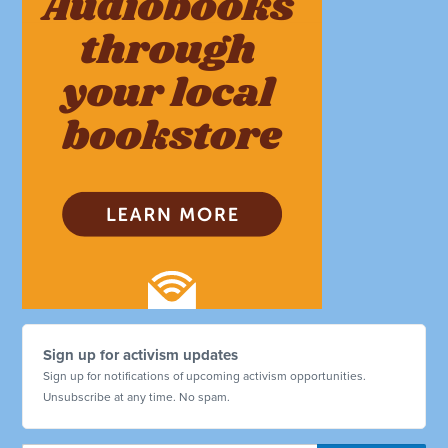
Sign up for activism updates
Sign up for notifications of upcoming activism opportunities.
Unsubscribe at any time. No spam.