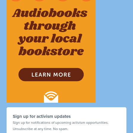
Sign up for activism updates
Sign up for notifications of upcoming activism opportunities.
Unsubscribe at any time. No spam.