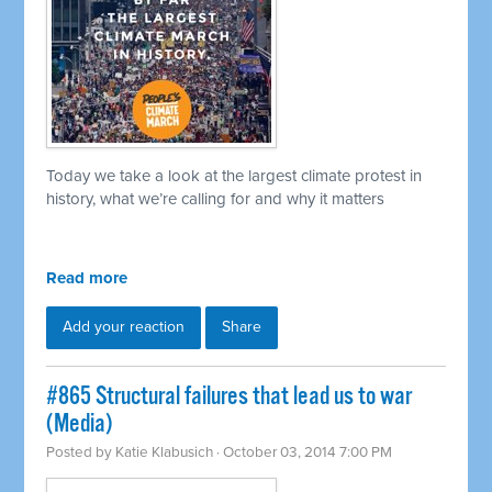
Today we take a look at the largest climate protest in
history, what we’re calling for and why it matters
Read more
Add your reaction
Share
#865 Structural failures that lead us to war
(Media)
Posted by
Katie Klabusich
· October 03, 2014 7:00 PM