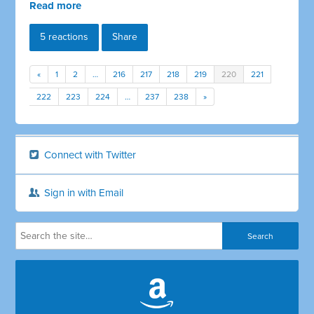
Read more
5 reactions
Share
«
1
2
…
216
217
218
219
220
221
222
223
224
…
237
238
»
Connect with Twitter
Sign in with Email