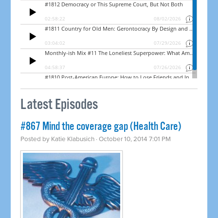
Latest Episodes
#867 Mind the coverage gap (Health Care)
Posted by
Katie Klabusich
· October 10, 2014 7:01 PM