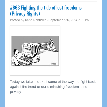
#863 Fighting the tide of lost freedoms
(Privacy Rights)
Posted by
Katie Klabusich
· September 26, 2014 7:00 PM
Today we take a look at some of the ways to fight back
against the trend of our diminishing freedoms and
privacy