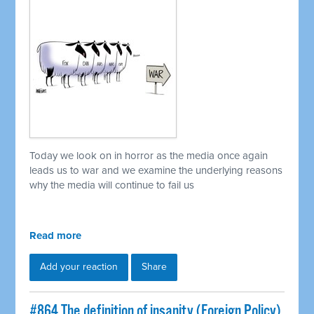
Today we look on in horror as the media once again
leads us to war and we examine the underlying reasons
why the media will continue to fail us
Read more
Add your reaction
Share
#864 The definition of insanity (Foreign Policy)