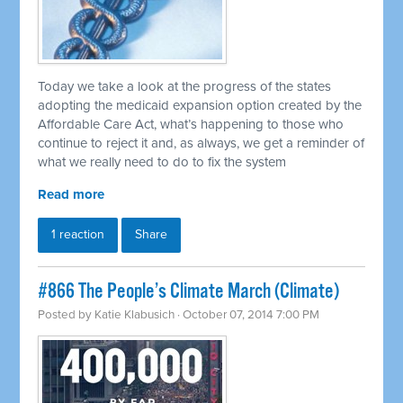
Today we take a look at the progress of the states
adopting the medicaid expansion option created by the
Affordable Care Act, what’s happening to those who
continue to reject it and, as always, we get a reminder of
what we really need to do to fix the system
Read more
1 reaction
Share
#866 The People’s Climate March (Climate)
Posted by
Katie Klabusich
· October 07, 2014 7:00 PM