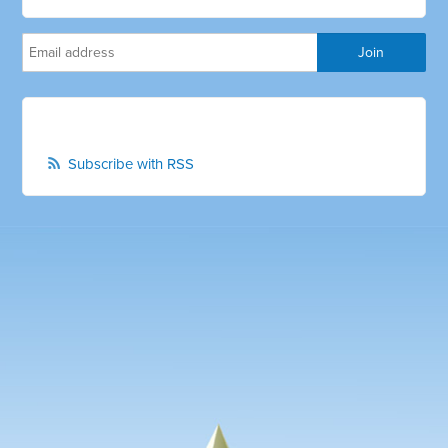
Subscribe with RSS