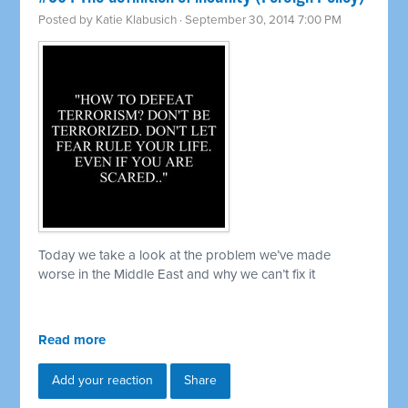
Posted by
Katie Klabusich
· September 30, 2014 7:00 PM
Today we take a look at the problem we’ve made
worse in the Middle East and why we can’t fix it
Read more
Add your reaction
Share