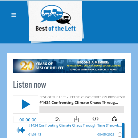
Listen now