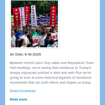
Air Date: 9-16-2025
Between recent Labor Day rallies and Republican Town
Hall meetings, we're seeing that resistance to Trump's
deeply unpopular policies is alive and well. Plus we're
going to look at some historical legacies of resistance
movements that can both inform and inspire us today.
Direct Download
Read more