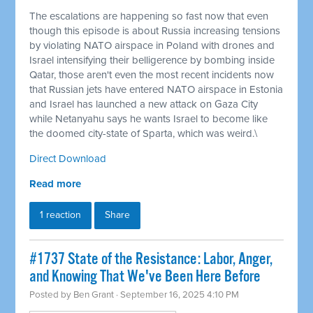
The escalations are happening so fast now that even
though this episode is about Russia increasing tensions
by violating NATO airspace in Poland with drones and
Israel intensifying their belligerence by bombing inside
Qatar, those aren't even the most recent incidents now
that Russian jets have entered NATO airspace in Estonia
and Israel has launched a new attack on Gaza City
while Netanyahu says he wants Israel to become like
the doomed city-state of Sparta, which was weird.\
Direct Download
Read more
1 reaction
Share
#1737 State of the Resistance: Labor, Anger,
and Knowing That We've Been Here Before
Posted by
Ben Grant
· September 16, 2025 4:10 PM