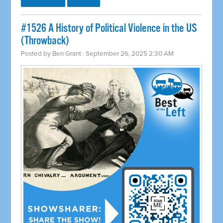
#1526 A History of Political Violence in the US
(Throwback)
Posted by
Ben Grant
· September 26, 2025 2:30 AM