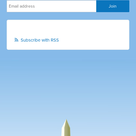
Subscribe with RSS