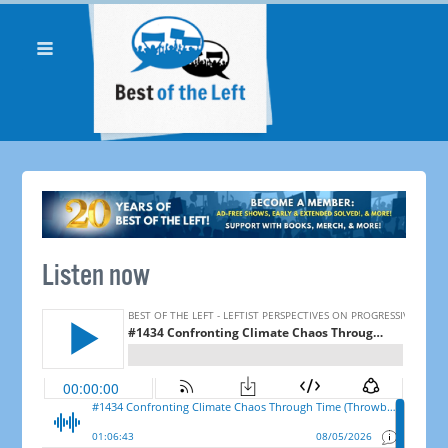
Listen now