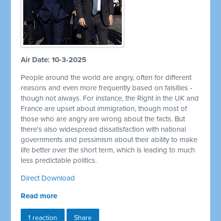
Air Date: 10-3-2025
People around the world are angry, often for different
reasons and even more frequently based on falsities -
though not always. For instance, the Right in the UK and
France are upset about immigration, though most of
those who are angry are wrong about the facts. But
there's also widespread dissatisfaction with national
governments and pessimism about their ability to make
life better over the short term, which is leading to much
less predictable politics.
Direct Download
Read more
1 reaction
Share