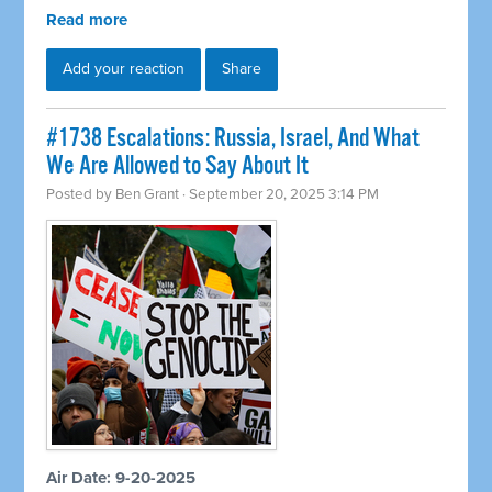
Read more
Add your reaction
Share
#1738 Escalations: Russia, Israel, And What
We Are Allowed to Say About It
Posted by
Ben Grant
· September 20, 2025 3:14 PM
Air Date: 9-20-2025