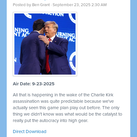
Posted by
Ben Grant
· September 23, 2025 2:30 AM
Air Date: 9-23-2025
All that is happening in the wake of the Charlie Kirk
assassination was quite predictable because we've
actually seen this game plan play out before. The only
thing we didn't know was what would be the catalyst to
really put the autocracy into high gear.
Direct Download