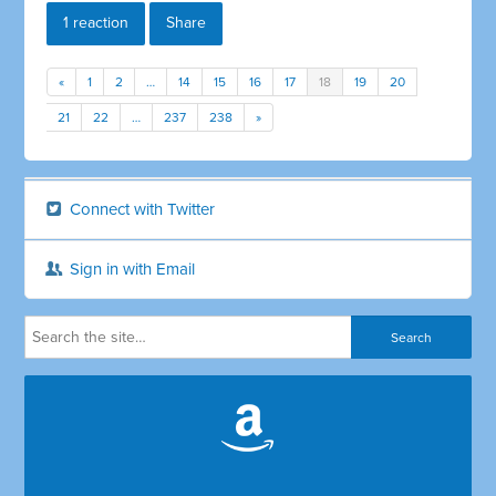
1 reaction
Share
«
1
2
…
14
15
16
17
18
19
20
21
22
…
237
238
»
Connect with Twitter
Sign in with Email