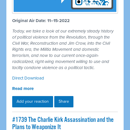
Original Air Date: 11–15-2022
Today, we take a look at our extremely steady history
of political violence from the Revolution, through the
Civil War, Reconstruction and Jim Crow, into the Civil
Rights era, the Militia Movement and domestic
terrorism, and now to our current once-again-
radicalized, right-wing movement willing to use and
tacitly condone violence as a political tactic.
Direct Download
Read more
Add your reaction
Share
#1739 The Charlie Kirk Assassination and the
Plans to Weaponize It