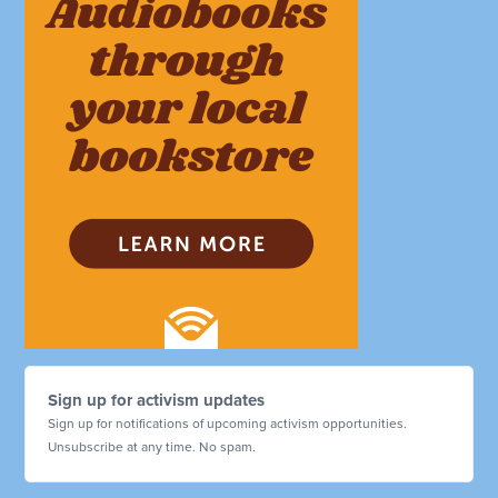
Sign up for activism updates
Sign up for notifications of upcoming activism opportunities.
Unsubscribe at any time. No spam.