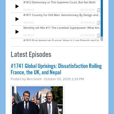
Latest Episodes
#1741 Global Uprisings: Dissatisfaction Roiling
France, the UK, and Nepal
Posted by
Ben Grant
· October 03, 2025 2:29 PM