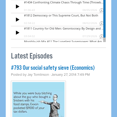
Latest Episodes
#793 Our social safety sieve (Economics)
Posted by
Jay Tomlinson
· January 27, 2014 7:49 PM