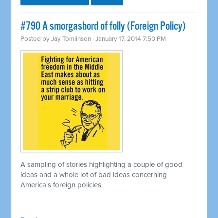
#790 A smorgasbord of folly (Foreign Policy)
Posted by
Jay Tomlinson
· January 17, 2014 7:50 PM
A sampling of stories highlighting a couple of good
ideas and a whole lot of bad ideas concerning
America's foreign policies.