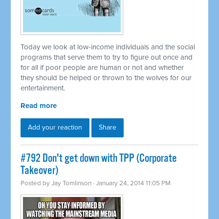
Today we look at low-income individuals and the social
programs that serve them to try to figure out once and
for all if poor people are human or not and whether
they should be helped or thrown to the wolves for our
entertainment.
Read more
Add your reaction
Share
#792 Don't get down with TPP (Corporate
Takeover)
Posted by
Jay Tomlinson
· January 24, 2014 11:05 PM