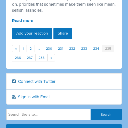
on, priorities that sometimes make them seen like mean,
selfish, assholes.
Read more
Add your reaction
Share
«
1
2
…
230
231
232
233
234
235
236
237
238
»
Connect with Twitter
Sign in with Email