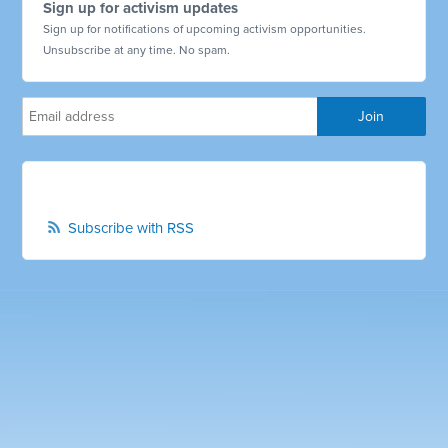
Sign up for activism updates
Sign up for notifications of upcoming activism opportunities.
Unsubscribe at any time. No spam.
Subscribe with RSS