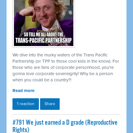
We dive into the murky waters of the Trans Pacific
Partnership (or TPP to those cool kids in the know). For
those who are fans of corporate personhood, you're
gonna love corporate sovereignty! Why be a person
when you could be a country?!
Read more
1 reaction
Share
#791 We just earned a D grade (Reproductive
Rights)