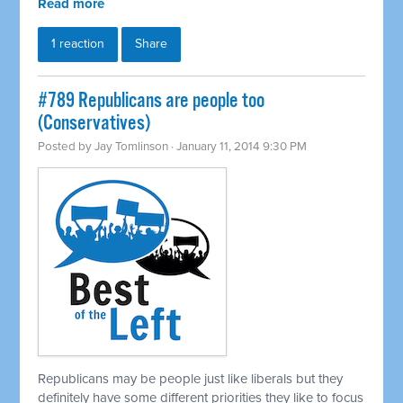
Read more
1 reaction
Share
#789 Republicans are people too
(Conservatives)
Posted by
Jay Tomlinson
· January 11, 2014 9:30 PM
Republicans may be people just like liberals but they
definitely have some different priorities they like to focus