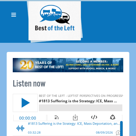
Listen now