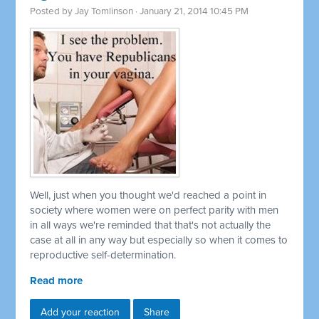
Posted by
Jay Tomlinson
· January 21, 2014 10:45 PM
Well, just when you thought we'd reached a point in
society where women were on perfect parity with men
in all ways we're reminded that that's not actually the
case at all in any way but especially so when it comes to
reproductive self-determination.
Read more
Add your reaction
Share