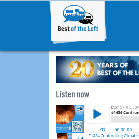
Listen now