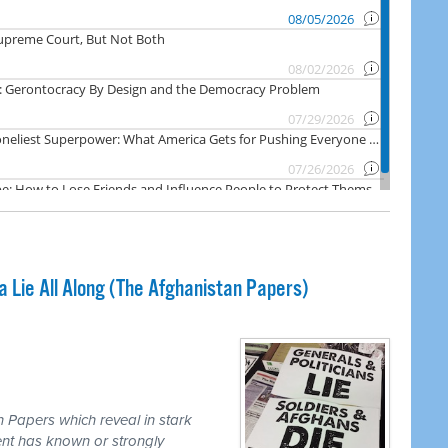
Lie All Along (The Afghanistan Papers)
 Papers which reveal in stark
nt has known or strongly