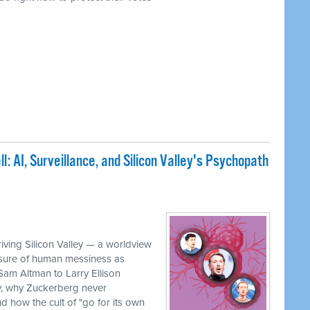
: AI, Surveillance, and Silicon Valley's Psychopath
iving Silicon Valley — a worldview
rasure of human messiness as
 Sam Altman to Larry Ellison
, why Zuckerberg never
 how the cult of "go for its own