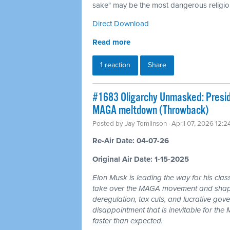
sake" may be the most dangerous religion
Direct Download
Read more
1 reaction
Share
#1683 Oligarchy Unmasked: Preside
MAGA meltdown (Throwback)
Posted by
Jay Tomlinson
· April 07, 2026 12:
Re-Air Date: 04-07-26
Original Air Date: 1-15-2025
Elon Musk is leading the way for his clas
take over the MAGA movement and shape 
deregulation, tax cuts, and lucrative gov
disappointment that is inevitable for th
faster than expected.