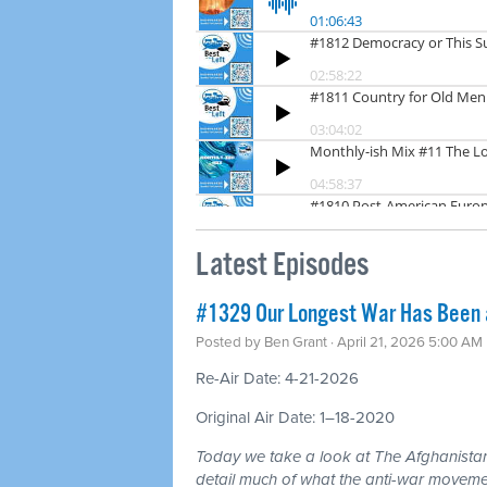
Latest Episodes
#1329 Our Longest War Has Been a 
Posted by
Ben Grant
· April 21, 2026 5:00 AM
Re-Air Date: 4-21-2026
Original Air Date: 1–18-2020
Today we take a look at The Afghanistan
detail much of what the anti-war moveme