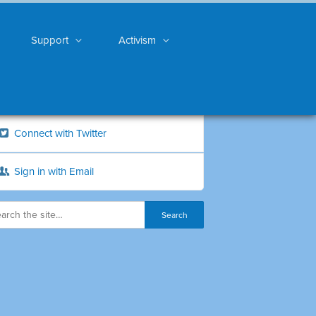
Support
Activism
Connect with Twitter
Sign in with Email