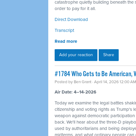
catastrophe quietly building beneath the s
order to pay for it all.
Direct Download
Transcript
Read more
Add your reaction
Share
#1784 Who Gets to Be American, W
Posted by
Ben Grant
· April 14, 2026 12:00 A
Air Date: 4–14-2026
Today we examine the legal battles shaki
citizenship and voting rights as Trump's l
weapon against democratic participation
back. We'll hear about the three-D playbo
used by authoritarians and being deploy
midterms, and what ordinary people can d