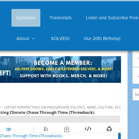
Episodes
Transcripts
Listen and Subscribe Free
About
SOLVED!
Our 20th Birthday!