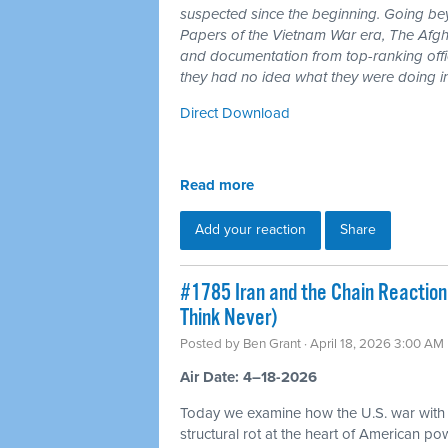
suspected since the beginning. Going b
Papers of the Vietnam War era, The Afgh
and documentation from top-ranking offici
they had no idea what they were doing i
Direct Download
Read more
Add your reaction
Share
#1785 Iran and the Chain Reaction
Think Never)
Posted by
Ben Grant
· April 18, 2026 3:00 AM
Air Date: 4–18-2026
Today we examine how the U.S. war with
structural rot at the heart of American p