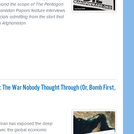
eyond the scope of The Pentagon
anistan Papers feature interviews
als admitting from the start that
n Afghanistan.
: The War Nobody Thought Through (Or, Bomb First,
 Iran has exposed the deep
ower, the global economic