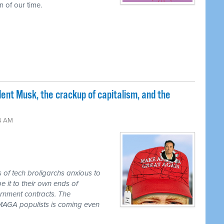
 of our time.
nt Musk, the crackup of capitalism, and the
24 AM
s of tech broligarchs anxious to
it to their own ends of
ernment contracts. The
e MAGA populists is coming even