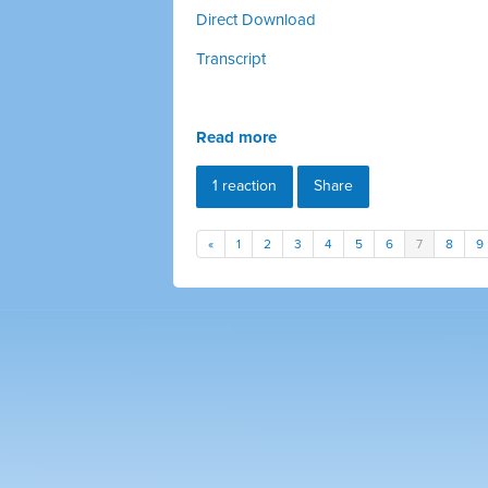
Direct Download
Transcript
Read more
1 reaction
Share
«
1
2
3
4
5
6
7
8
9