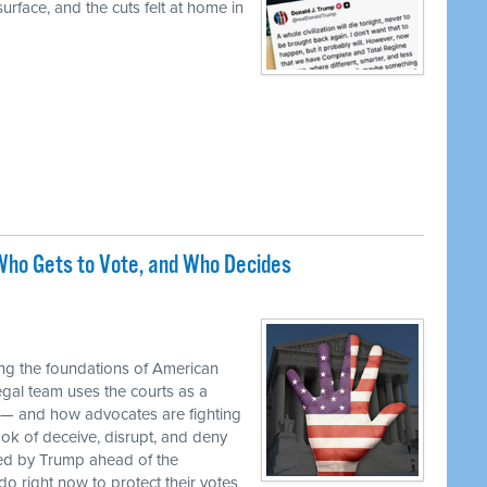
urface, and the cuts felt at home in
ho Gets to Vote, and Who Decides
M
ng the foundations of American
egal team uses the courts as a
 — and how advocates are fighting
ok of deceive, disrupt, and deny
ed by Trump ahead of the
o right now to protect their votes