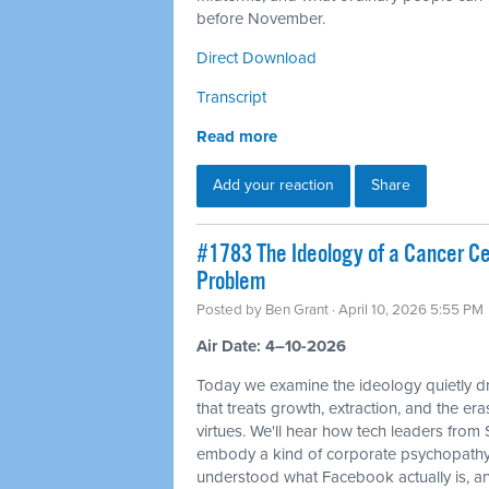
before November.
Direct Download
Transcript
Read more
Add your reaction
Share
#1783 The Ideology of a Cancer Cell
Problem
Posted by
Ben Grant
· April 10, 2026 5:55 PM
Air Date: 4–10-2026
Today we examine the ideology quietly dr
that treats growth, extraction, and the e
virtues. We'll hear how tech leaders from
embody a kind of corporate psychopathy
understood what Facebook actually is, and