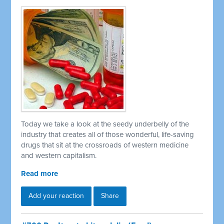
Today we take a look at the seedy underbelly of the
industry that creates all of those wonderful, life-saving
drugs that sit at the crossroads of western medicine
and western capitalism.
Read more
Add your reaction
Share