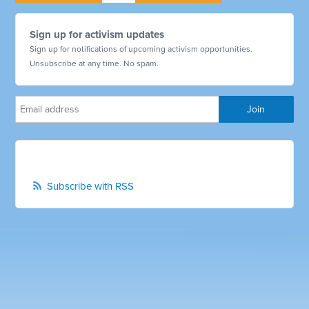
Sign up for activism updates
Sign up for notifications of upcoming activism opportunities.
Unsubscribe at any time. No spam.
Subscribe with RSS