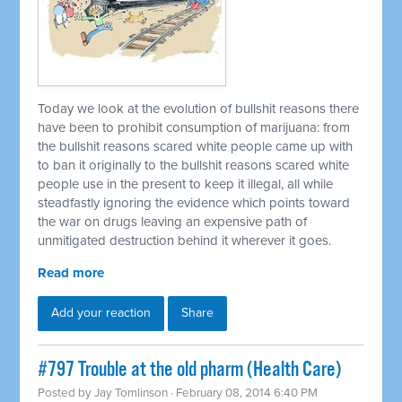
Today we look at the evolution of bullshit reasons there
have been to prohibit consumption of marijuana: from
the bullshit reasons scared white people came up with
to ban it originally to the bullshit reasons scared white
people use in the present to keep it illegal, all while
steadfastly ignoring the evidence which points toward
the war on drugs leaving an expensive path of
unmitigated destruction behind it wherever it goes.
Read more
Add your reaction
Share
#797 Trouble at the old pharm (Health Care)
Posted by
Jay Tomlinson
· February 08, 2014 6:40 PM