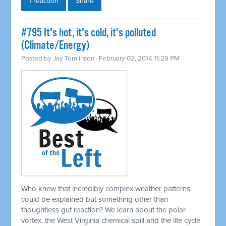
1 reaction
Share
#795 It's hot, it's cold, it's polluted
(Climate/Energy)
Posted by
Jay Tomlinson
· February 02, 2014 11:29 PM
Who knew that incredibly complex weather patterns
could be explained but something other than
thoughtless gut reaction? We learn about the polar
vortex, the West Virginia chemical spill and the life cycle