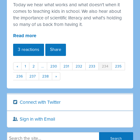
Today we hear what works and what doesn't when it
comes to teaching kids in school. We also hear about
the importance of scientific literacy and what's holding
so many of us back from having it.
Read more
3 reactions
Share
«
1
2
…
230
231
232
233
234
235
236
237
238
»
Connect with Twitter
Sign in with Email