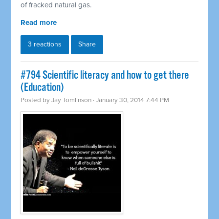
of fracked natural gas.
Read more
3 reactions
Share
#794 Scientific literacy and how to get there
(Education)
Posted by
Jay Tomlinson
· January 30, 2014 7:44 PM