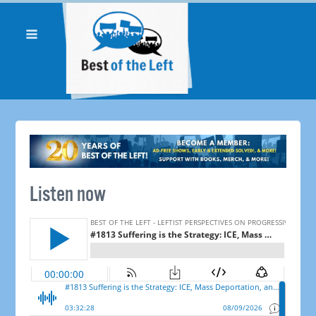
Listen now