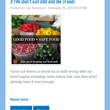
#796 Don't eat shit and die (Food)
Posted by
Jay Tomlinson
· February 05, 2014 9:57 PM
Turns out there's a whole lot of stuff wrong with our
food supply, including cows eating shit. Like they don't
already have it bad enough.
Read more