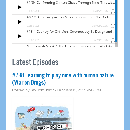
Latest Episodes
#798 Learning to play nice with human nature
(War on Drugs)
Posted by
Jay Tomlinson
· February 11, 2014 9:43 PM