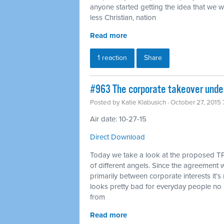
anyone started getting the idea that we 
less Christian, nation
Read more
1 reaction
Share
#963 The corporate takeover under
Posted by
Katie Klabusich
· October 27, 2015
Air date: 10-27-15
Direct Download
Today we take a look at the proposed TP
of different angels. Since the agreement w
primarily between corporate interests it’s 
looks pretty bad for everyday people no 
from
Read more