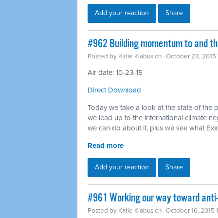
Add your reaction
Share
#962 Building momentum to and thr
Posted by
Katie Klabusich
· October 23, 2015
Air date: 10-23-15
Direct Download
Today we take a look at the state of the 
we lead up to the international climate ne
we can do about it, plus we see what Ex
Read more
Add your reaction
Share
#961 Working our way toward anti
Posted by
Katie Klabusich
· October 16, 2015