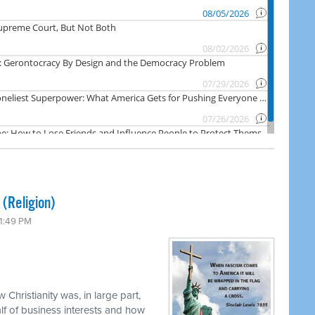
 (Religion)
 1:49 PM
 Christianity was, in large part,
f of business interests and how