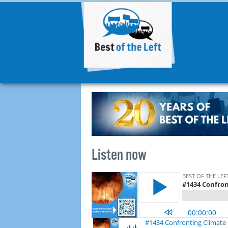
Listen now