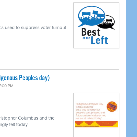
ics used to suppress voter turnout
igenous Peoples day)
 7:00 PM
hristopher Columbus and the
ngly felt today