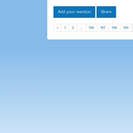
Add your reaction
Share
«
1
2
…
196
197
198
199