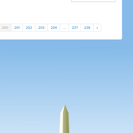
200
201
202
203
204
…
237
238
»