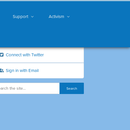
Support
Activism
Connect with Twitter
Sign in with Email