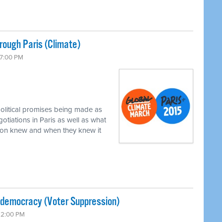
ough Paris (Climate)
 7:00 PM
political promises being made as
gotiations in Paris as well as what
xon knew and when they knew it
-democracy (Voter Suppression)
 12:00 PM