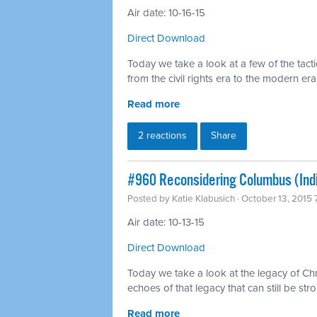
Air date: 10-16-15
Direct Download
Today we take a look at a few of the tact
from the civil rights era to the modern era
Read more
2 reactions
Share
#960 Reconsidering Columbus (Ind
Posted by
Katie Klabusich
· October 13, 2015
Air date: 10-13-15
Direct Download
Today we take a look at the legacy of C
echoes of that legacy that can still be stro
Read more