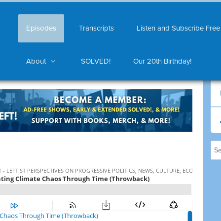
Episodes
Transcripts
Listen and Subscribe Free
About
SOLVED!
Our 20th Birthday!