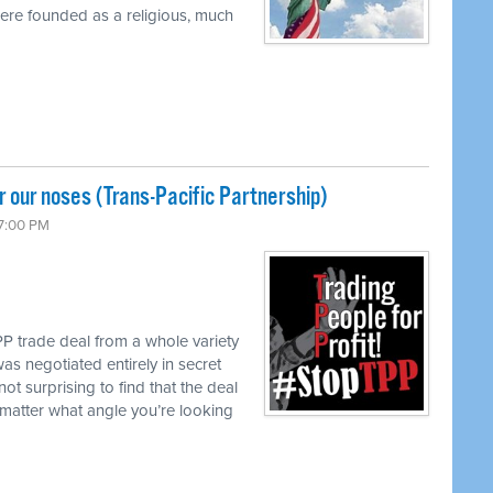
were founded as a religious, much
 our noses (Trans-Pacific Partnership)
 7:00 PM
P trade deal from a whole variety
as negotiated entirely in secret
not surprising to find that the deal
matter what angle you’re looking