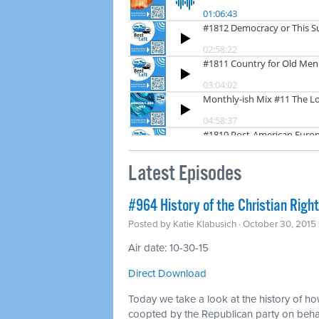
Latest Episodes
#964 History of the Christian Right
Posted by
Katie Klabusich
· October 30, 2015
Air date: 10-30-15
Direct Download
Today we take a look at the history of how
coopted by the Republican party on behal