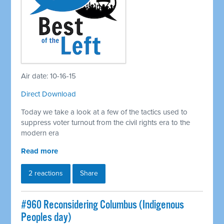
Air date: 10-16-15
Direct Download
Today we take a look at a few of the tactics used to
suppress voter turnout from the civil rights era to the
modern era
Read more
2 reactions
Share
#960 Reconsidering Columbus (Indigenous
Peoples day)