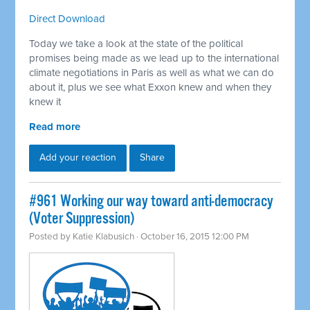
Direct Download
Today we take a look at the state of the political
promises being made as we lead up to the international
climate negotiations in Paris as well as what we can do
about it, plus we see what Exxon knew and when they
knew it
Read more
Add your reaction
Share
#961 Working our way toward anti-democracy
(Voter Suppression)
Posted by
Katie Klabusich
· October 16, 2015 12:00 PM