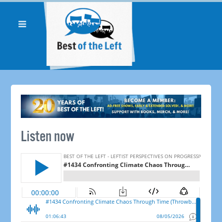
Listen now