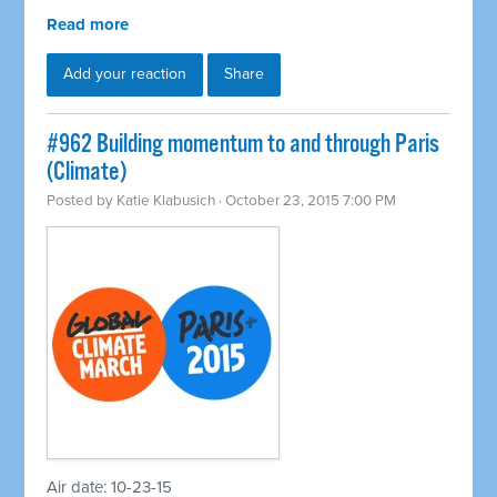
Read more
Add your reaction
Share
#962 Building momentum to and through Paris
(Climate)
Posted by
Katie Klabusich
· October 23, 2015 7:00 PM
Air date: 10-23-15