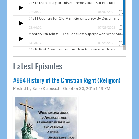
Latest Episodes
#964 History of the Christian Right (Religion)
Posted by
Katie Klabusich
· October 30, 2015 1:49 PM