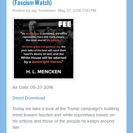
(Fascism Watch)
Posted by
Jay Tomlinson
· May 27, 2016 7:00 PM
Air Date: 05-27-2016
Direct Download
Today we take a look at the Trump campaign’s building
trend toward fascism and white supremacy based on
his actions and those of the people he keeps around
him