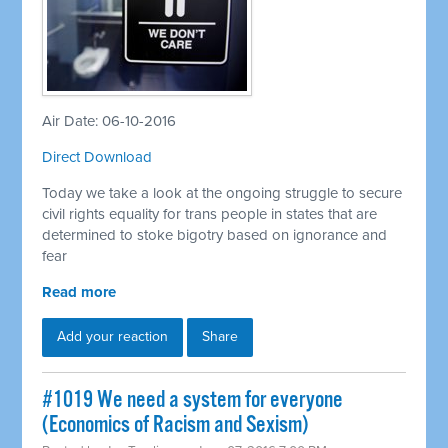
Air Date: 06-10-2016
Direct Download
Today we take a look at the ongoing struggle to secure
civil rights equality for trans people in states that are
determined to stoke bigotry based on ignorance and
fear
Read more
Add your reaction
Share
#1019 We need a system for everyone
(Economics of Racism and Sexism)