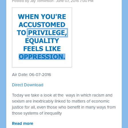
Posted by
Jay Tomlinson
· June 07, 2016 7:00 PM
Air Date: 06-07-2016
Direct Download
Today we take a look at the ways in which racism and
sexism are inextricably linked to matters of economic
justice for all, even those who benefit in many ways from
those systems of inequality
Read more