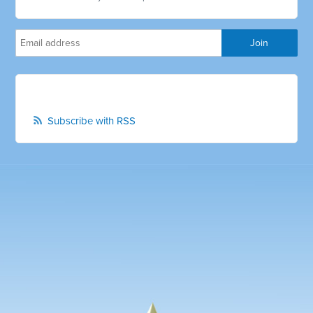
Subscribe with RSS