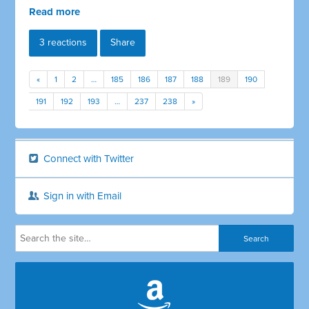
Read more
3 reactions
Share
«
1
2
…
185
186
187
188
189
190
191
192
193
…
237
238
»
Connect with Twitter
Sign in with Email