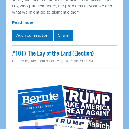
Today we take a look at the structures of racism in the
US, who put them there, the problems they cause and
what we might do to dismantle them
Read more
Add your reaction
Share
#1017 The Lay of the Land (Election)
Posted by
Jay Tomlinson
· May 31, 2016 7:00 PM