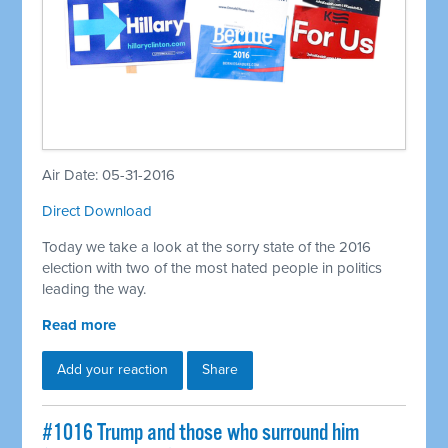
Air Date: 05-31-2016
Direct Download
Today we take a look at the sorry state of the 2016
election with two of the most hated people in politics
leading the way.
Read more
Add your reaction
Share
#1016 Trump and those who surround him