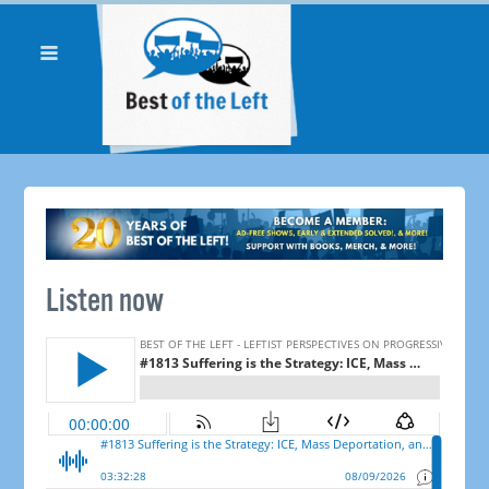
Listen now