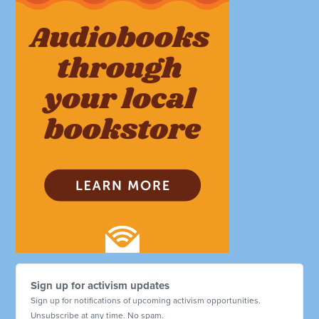
Sign up for activism updates
Sign up for notifications of upcoming activism opportunities.
Unsubscribe at any time. No spam.