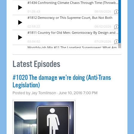
Latest Episodes
#1020 The damage we’re doing (Anti-Trans
Legislation)
Posted by
Jay Tomlinson
· June 10, 2016 7:00 PM