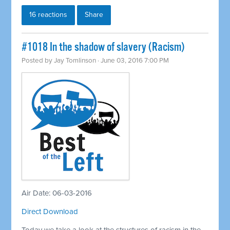
16 reactions
Share
#1018 In the shadow of slavery (Racism)
Posted by
Jay Tomlinson
· June 03, 2016 7:00 PM
Air Date: 06-03-2016
Direct Download