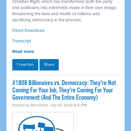
Christian Right, which has transformed both the party
and politicians into extremists made in their own image,
threatening the lives and health of millions and
sacrificing democracy in the process.
Direct Download
Transcript
Read more
1 reaction
Share
#1808 Billionaires vs. Democracy: They're Not
Coming For Your Job, They're Coming For Your
Government (And The Entire Economy)
Posted by
Ben Grant
· July 10, 2026 8:41 PM