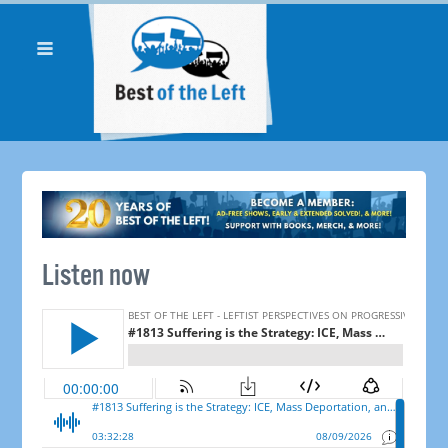
Listen now