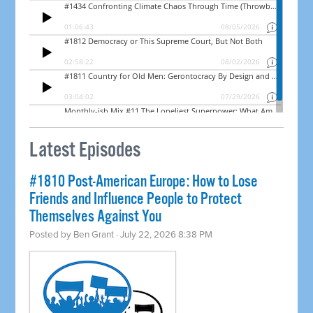
Latest Episodes
#1810 Post-American Europe: How to Lose
Friends and Influence People to Protect
Themselves Against You
Posted by
Ben Grant
· July 22, 2026 8:38 PM