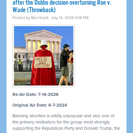
after the Dobbs decision overturning Roe v.
Wade (Throwback)
Posted by
Ben Grant
· July 14, 2026 9:18 PM
Re-Air Date: 7-14-2026
Original Air Date: 6-7-2024
Banning abortion is wildly unpopular and also one of
the primary motivators for the group most strongly
supporting the Republican Party and Donald Trump, the