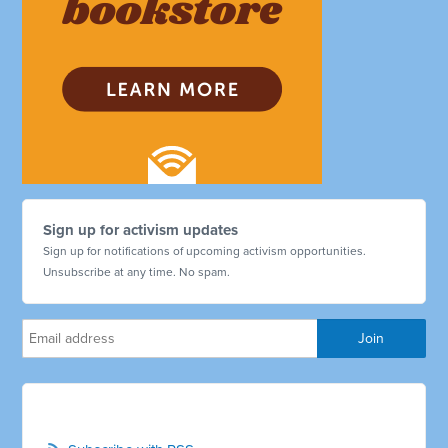
Sign up for activism updates
Sign up for notifications of upcoming activism opportunities.
Unsubscribe at any time. No spam.