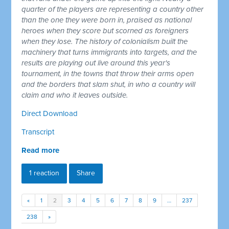
quarter of the players are representing a country other
than the one they were born in, praised as national
heroes when they score but scorned as foreigners
when they lose. The history of colonialism built the
machinery that turns immigrants into targets, and the
results are playing out live around this year's
tournament, in the towns that throw their arms open
and the borders that slam shut, in who a country will
claim and who it leaves outside.
Direct Download
Transcript
Read more
1 reaction
Share
«
1
2
3
4
5
6
7
8
9
…
237
238
»