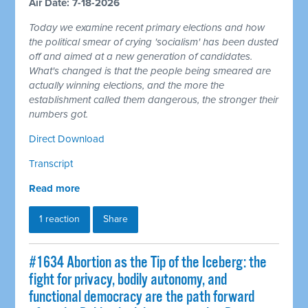
Air Date: 7-18-2026
Today we examine recent primary elections and how
the political smear of crying 'socialism' has been dusted
off and aimed at a new generation of candidates.
What's changed is that the people being smeared are
actually winning elections, and the more the
establishment called them dangerous, the stronger their
numbers got.
Direct Download
Transcript
Read more
1 reaction
Share
#1634 Abortion as the Tip of the Iceberg: the
fight for privacy, bodily autonomy, and
functional democracy are the path forward