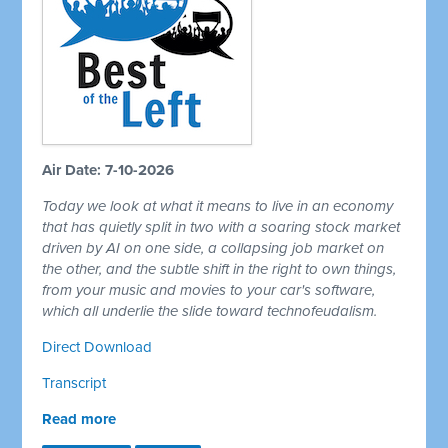
Air Date: 7-10-2026
Today we look at what it means to live in an economy
that has quietly split in two with a soaring stock market
driven by AI on one side, a collapsing job market on
the other, and the subtle shift in the right to own things,
from your music and movies to your car's software,
which all underlie the slide toward technofeudalism.
Direct Download
Transcript
Read more