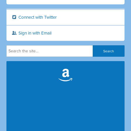
Connect with Twitter
Sign in with Email