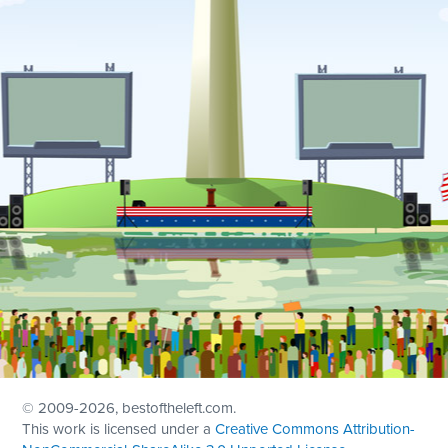
© 2009
-2026, bestoftheleft.com.
This work is licensed under a
Creative Commons Attribution-