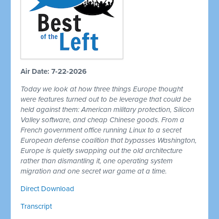
Air Date: 7-22-2026
Today we look at how three things Europe thought
were features turned out to be leverage that could be
held against them: American military protection, Silicon
Valley software, and cheap Chinese goods. From a
French government office running Linux to a secret
European defense coalition that bypasses Washington,
Europe is quietly swapping out the old architecture
rather than dismantling it, one operating system
migration and one secret war game at a time.
Direct Download
Transcript