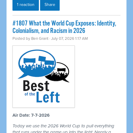
1 reaction
Share
#1807 What the World Cup Exposes: Identity,
Colonialism, and Racism in 2026
Posted by
Ben Grant
· July 07, 2026 1:17 AM
Air Date: 7-7-2026
Today we use the 2026 World Cup to pull everything
that runs under the game up into the light. Nearly a