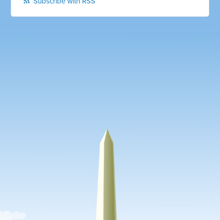
Subscribe with RSS