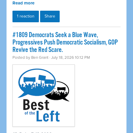
Read more
1 reaction
Share
#1809 Democrats Seek a Blue Wave,
Progressives Push Democratic Socialism, GOP
Revive the Red Scare.
Posted by
Ben Grant
· July 18, 2026 10:12 PM