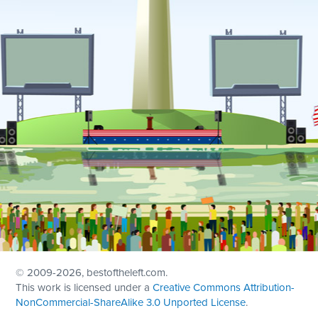
© 2009
-2026, bestoftheleft.com.
This work is licensed under a
Creative Commons Attribution-
NonCommercial-ShareAlike 3.0 Unported License
.