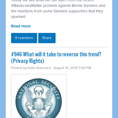
Today we see what we can learn from the recent
#BlackLivesMatter protests against Bernie Sanders and
the reactions from some Sanders supporters that they
sparked.
Read more
9 reactions
Share
#946 What will it take to reverse this trend?
(Privacy Rights)
Posted by
Katie Klabusich
· August 14, 2015 7:00 PM