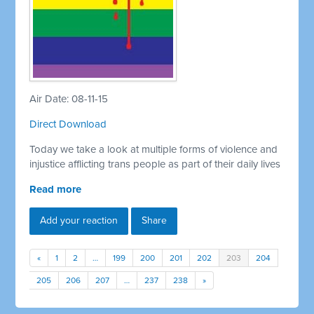
Air Date: 08-11-15
Direct Download
Today we take a look at multiple forms of violence and
injustice afflicting trans people as part of their daily lives
Read more
Add your reaction
Share
«
1
2
…
199
200
201
202
203
204
205
206
207
…
237
238
»