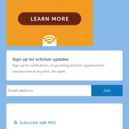
Sign up for activism updates
Sign up for notifications of upcoming activism opportunities.
Unsubscribe at any time. No spam.
Subscribe with RSS