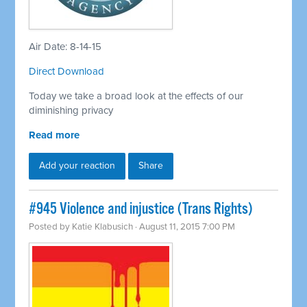
Air Date: 8-14-15
Direct Download
Today we take a broad look at the effects of our
diminishing privacy
Read more
Add your reaction
Share
#945 Violence and injustice (Trans Rights)
Posted by
Katie Klabusich
· August 11, 2015 7:00 PM