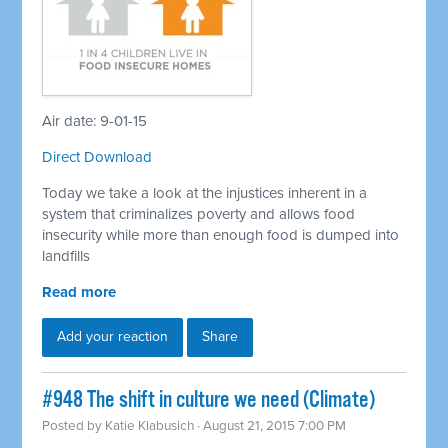
Air date: 9-01-15
Direct Download
Today we take a look at the injustices inherent in a
system that criminalizes poverty and allows food
insecurity while more than enough food is dumped into
landfills
Read more
Add your reaction
Share
#948 The shift in culture we need (Climate)
Posted by
Katie Klabusich
· August 21, 2015 7:00 PM