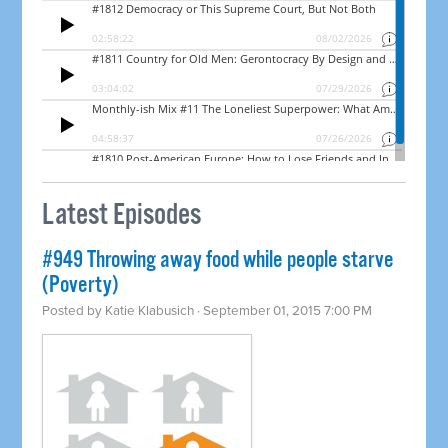
Latest Episodes
#949 Throwing away food while people starve
(Poverty)
Posted by
Katie Klabusich
· September 01, 2015 7:00 PM