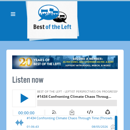
Listen now