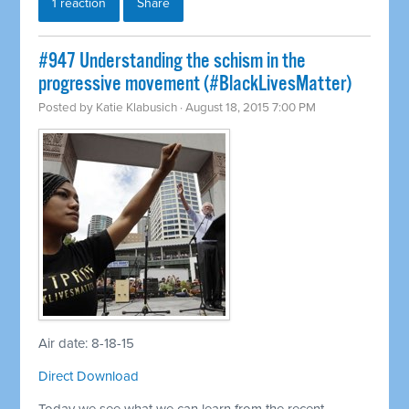
1 reaction
Share
#947 Understanding the schism in the
progressive movement (#BlackLivesMatter)
Posted by
Katie Klabusich
· August 18, 2015 7:00 PM
Air date: 8-18-15
Direct Download