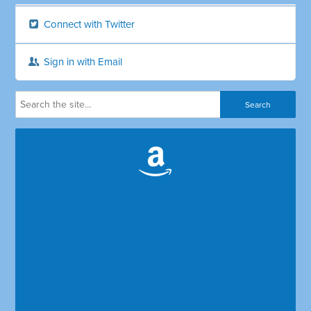
Connect with Twitter
Sign in with Email