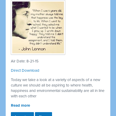
Air Date: 8-21-15
Direct Download
Today we take a look at a variety of aspects of a new
culture we should all be aspiring to where health,
happiness and environmental sustainability are all in line
with each other
Read more