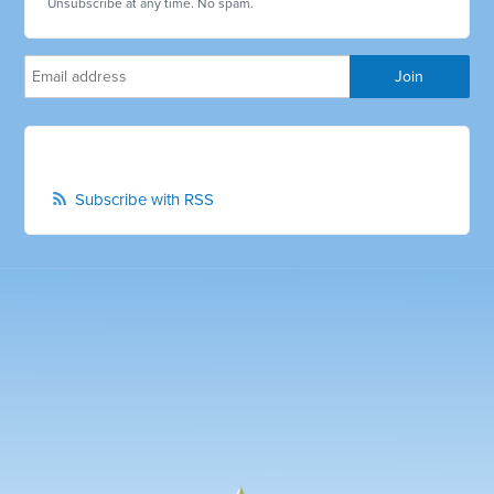
Unsubscribe at any time. No spam.
Subscribe with RSS