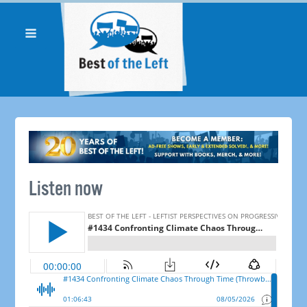
Listen now