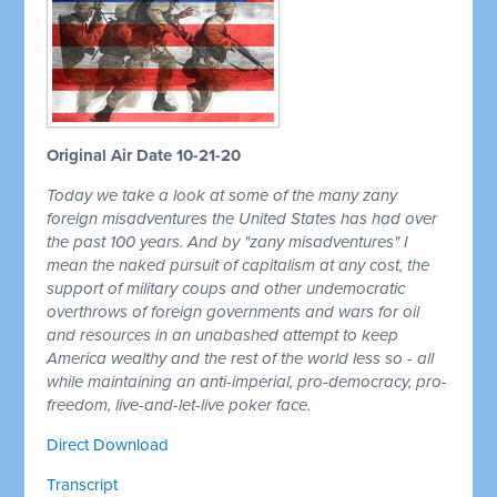
Original Air Date 10-21-20
Today we take a look at some of the many zany
foreign misadventures the United States has had over
the past 100 years. And by "zany misadventures" I
mean the naked pursuit of capitalism at any cost, the
support of military coups and other undemocratic
overthrows of foreign governments and wars for oil
and resources in an unabashed attempt to keep
America wealthy and the rest of the world less so - all
while maintaining an anti-imperial, pro-democracy, pro-
freedom, live-and-let-live poker face.
Direct Download
Transcript