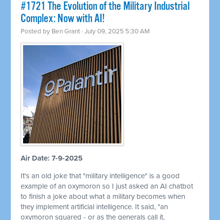
#1721 The Evolution of the Military Industrial
Complex: Now with AI!
Posted by
Ben Grant
· July 09, 2025 5:30 AM
Air Date: 7-9-2025
It's an old joke that "military intelligence" is a good
example of an oxymoron so I just asked an AI chatbot
to finish a joke about what a military becomes when
they implement artificial intelligence. It said, "an
oxymoron squared - or as the generals call it,