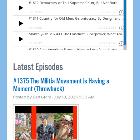
Latest Episodes
#1375 The Militia Movement is Having a
Moment (Throwback)
Posted by
Ben Grant
· July 18, 2025 5:30 AM