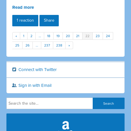
Read more
1 reaction
Share
«
1
2
…
18
19
20
21
22
23
24
25
26
…
237
238
»
Connect with Twitter
Sign in with Email