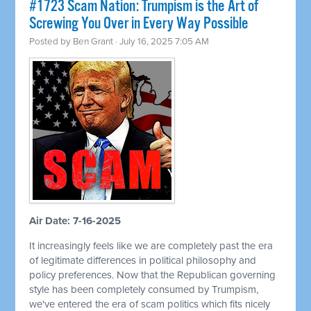
#1723 Scam Nation: Trumpism is the Art of
Screwing You Over in Every Way Possible
Posted by
Ben Grant
· July 16, 2025 7:05 AM
Air Date: 7-16-2025
It increasingly feels like we are completely past the era
of legitimate differences in political philosophy and
policy preferences. Now that the Republican governing
style has been completely consumed by Trumpism,
we've entered the era of scam politics which fits nicely