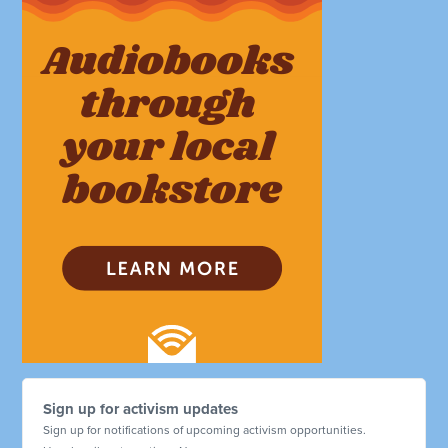
Sign up for activism updates
Sign up for notifications of upcoming activism opportunities.