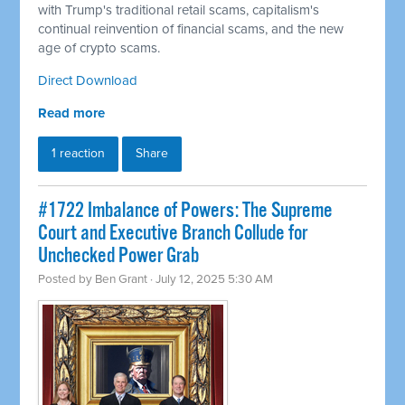
with Trump's traditional retail scams, capitalism's
continual reinvention of financial scams, and the new
age of crypto scams.
Direct Download
Read more
1 reaction
Share
#1722 Imbalance of Powers: The Supreme
Court and Executive Branch Collude for
Unchecked Power Grab
Posted by
Ben Grant
· July 12, 2025 5:30 AM