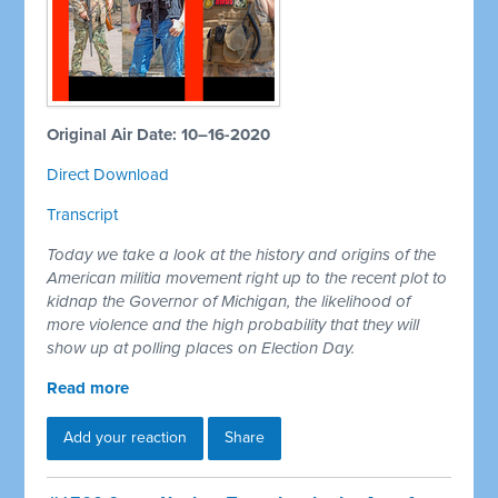
Original Air Date: 10–16-2020
Direct Download
Transcript
Today we take a look at the history and origins of the
American militia movement right up to the recent plot to
kidnap the Governor of Michigan, the likelihood of
more violence and the high probability that they will
show up at polling places on Election Day.
Read more
Add your reaction
Share