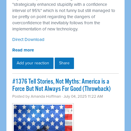
"strategically enhanced stupidity with a confidence
interval of 95%" which is not funny but still managed to
be pretty on point regarding the dangers of
overconfidence that inevitably follows from the
implementation of new technology.
Direct Download
Read more
Add your reaction
Share
#1376 Tell Stories, Not Myths: America is a
Force But Not Always For Good (Throwback)
Posted by
Amanda Hoffman
· July 04, 2025 11:22 AM