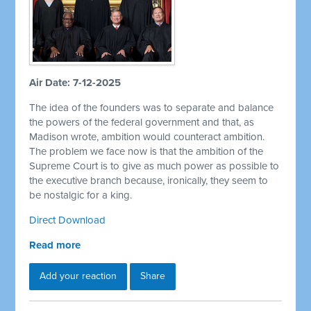
Air Date: 7-12-2025
The idea of the founders was to separate and balance
the powers of the federal government and that, as
Madison wrote, ambition would counteract ambition.
The problem we face now is that the ambition of the
Supreme Court is to give as much power as possible to
the executive branch because, ironically, they seem to
be nostalgic for a king.
Direct Download
Read more
Add your reaction
Share