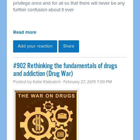
privilege once and for all so that there will never be any
further confusion about it ever
Read more
Add your reaction
Share
#902 Rethinking the fundamentals of drugs
and addiction (Drug War)
Posted by
Katie Klabusich
· February 27, 2015 7:00 PM