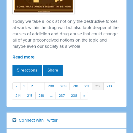
Today we take a look at not only the destructive forces
at work within the drug war but also look deeper at the
causes of addiction and drug abuse that could change
all of your preconceived notions on the topic and
maybe even our society as a whole
Read more
5 reactions
Share
«
1
2
…
208
209
210
211
212
213
214
215
216
…
237
238
»
Connect with Twitter