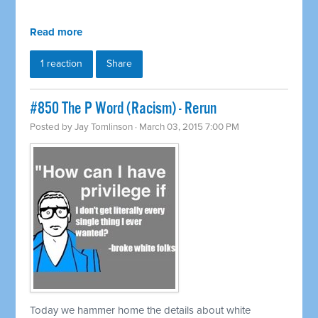
Read more
1 reaction
Share
#850 The P Word (Racism) - Rerun
Posted by
Jay Tomlinson
· March 03, 2015 7:00 PM
Today we hammer home the details about white