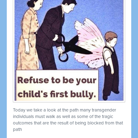
Today we take a look at the path many transgender
individuals must walk as well as some of the tragic
outcomes that are the result of being blocked from that
path