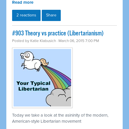
Read more
2 reactions
Share
#903 Theory vs practice (Libertarianism)
Posted by
Katie Klabusich
· March 06, 2015 7:00 PM
Today we take a look at the asininity of the modern,
American-style Libertarian movement