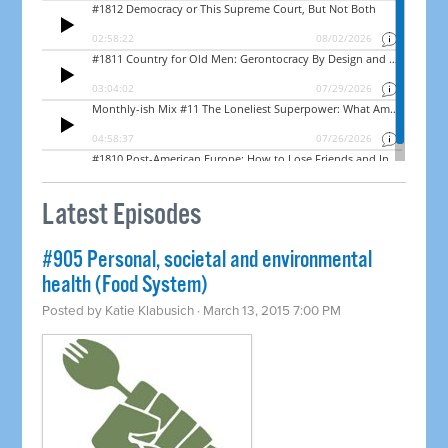
Latest Episodes
#905 Personal, societal and environmental
health (Food System)
Posted by
Katie Klabusich
· March 13, 2015 7:00 PM