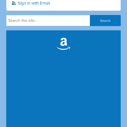
Sign in with Email