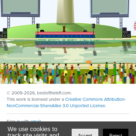
© 2009
-2026, bestoftheleft.com.
This work is licensed under a
Creative Commons Attribution-
NonCommercial-ShareAlike 3.0 Unported License
.
Sign in with
email
We use cookies to
Theme created with
NationBuilder
by
Ian Patrick Hines
,
track site visits and
Accept
Reject