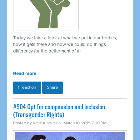
Today we take a look at what we put in our bodies,
how it gets there and how we could do things
differently for the betterment of all
Read more
1 reaction
Share
#904 Opt for compassion and inclusion
(Transgender Rights)
Posted by
Katie Klabusich
· March 10, 2015 7:00 PM