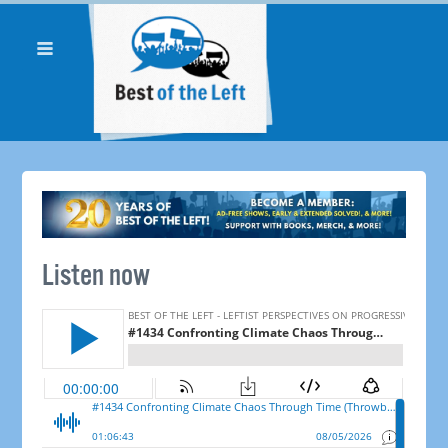
Listen now