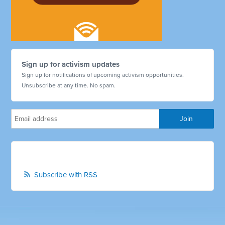
Sign up for activism updates
Sign up for notifications of upcoming activism opportunities.
Unsubscribe at any time. No spam.
Subscribe with RSS