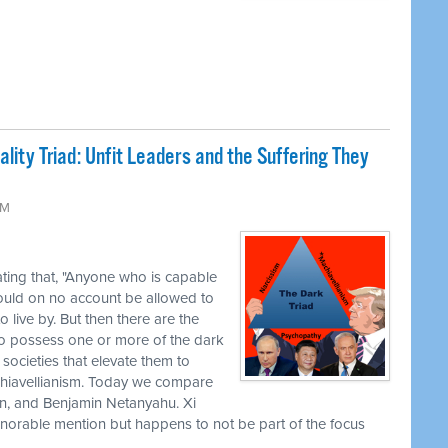
lity Triad: Unfit Leaders and the Suffering They
AM
ting that, "Anyone who is capable
ould on no account be allowed to
 live by. But then there are the
o possess one or more of the dark
e societies that elevate them to
hiavellianism. Today we compare
in, and Benjamin Netanyahu. Xi
n honorable mention but happens to not be part of the focus