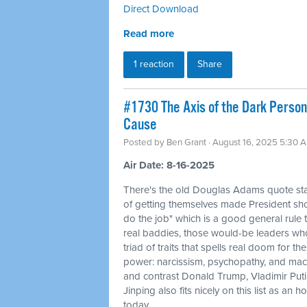
Direct Download
Read more
1 reaction
Share
#1730 The Axis of the Dark Persona
Cause
Posted by
Ben Grant
· August 16, 2025 5:30 
Air Date: 8-16-2025
There's the old Douglas Adams quote sta
of getting themselves made President sh
do the job" which is a good general rule to
real baddies, those would-be leaders wh
triad of traits that spells real doom for th
power: narcissism, psychopathy, and mac
and contrast Donald Trump, Vladimir Put
Jinping also fits nicely on this list as a
today.