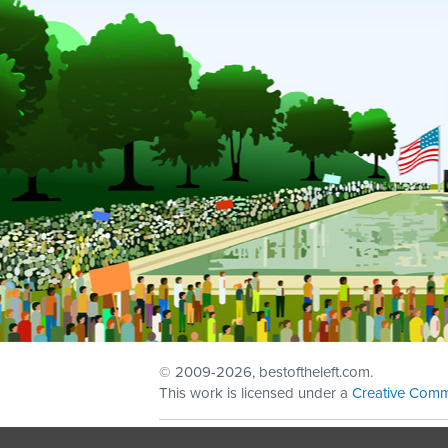
© 2009
-2026, bestoftheleft.com.
This work is licensed under a
Creative Comm
Sign in with
email