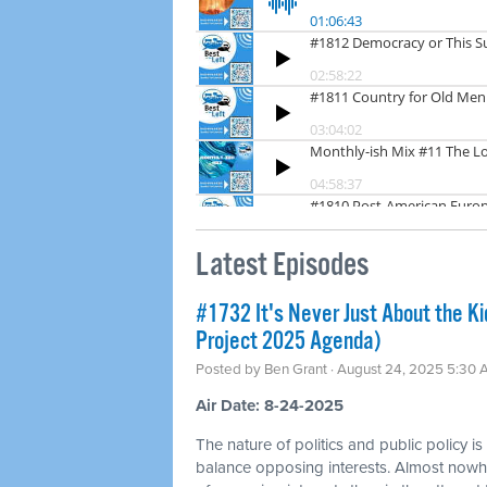
Latest Episodes
#1732 It's Never Just About the Ki
Project 2025 Agenda)
Posted by
Ben Grant
· August 24, 2025 5:30
Air Date: 8-24-2025
The nature of politics and public policy is
balance opposing interests. Almost nowhe