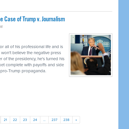
 Case of Trump v. Journalism
AM
ll of his professional life and is
 won't believe the negative press
r of the presidency, he's turned his
cket complete with payoffs and side
to pro-Trump propaganda.
21
22
23
24
…
237
238
»