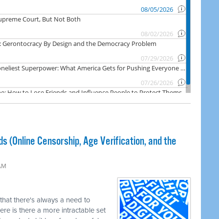
ds (Online Censorship, Age Verification, and the
 AM
 that there's always a need to
re is there a more intractable set