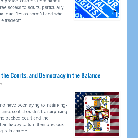
to protect children from harmful
ree access to adults, particularly
t qualifies as harmful and what
e tradeoff.
 the Courts, and Democracy in the Balance
PM
o have been trying to instill king-
time, so it shouldn't be surprising
the packed court and the
han happy to turn their precious
g is in charge.