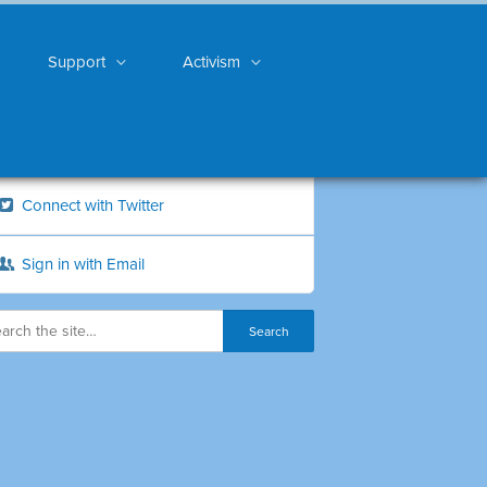
Support
Activism
Connect with Twitter
Sign in with Email