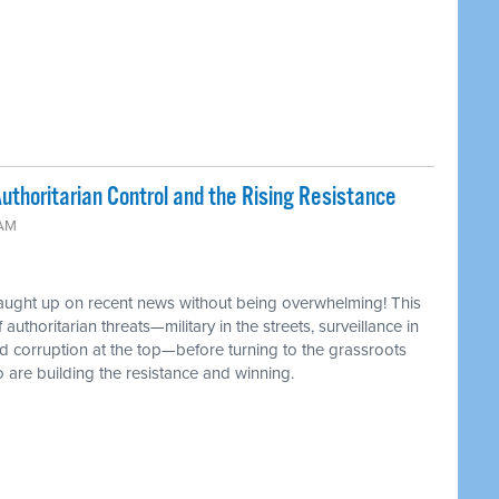
uthoritarian Control and the Rising Resistance
 AM
caught up on recent news without being overwhelming! This
authoritarian threats—military in the streets, surveillance in
d corruption at the top—before turning to the grassroots
 are building the resistance and winning.