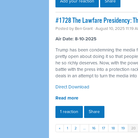
Add your reaction
Share
#1728 The Lawfare Presidency: The
Posted by
Ben Grant
· August 10, 2025 11:19 
Air Date: 8-10-2025
Trump has been condemning the media for a
pretty open about doing it so that people
he so richly deserves. Now, with the powe
battle with the press into a protection ra
deals in an attempt to turn the media in
Direct Download
Read more
1 reaction
Share
«
1
2
…
16
17
18
19
20