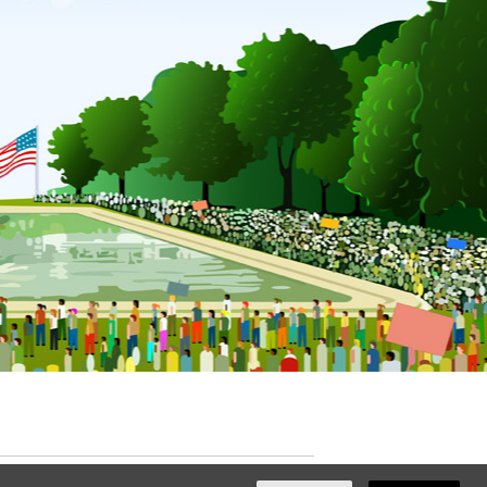
ated with
NationBuilder
by
Ian Patrick Hines
,