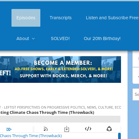
Episodes
Transcripts
Listen and Subscribe Free
About
SOLVED!
Our 20th Birthday!