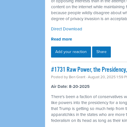
of opposing interests than in the attempt 
content on the internet while maintaining f
because people wildly disagree about wha
degree of privacy invasion is an acceptabl
Direct Download
Read more
Add your reaction
Share
#1731 Raw Power, the Presidency,
Posted by
Ben Grant
· August 20, 2025 1:59 
Air Date: 8-20-2025
There's been a faction of conservatives wh
like powers into the presidency for a long 
that Trump is getting so much help from 
apparatchiks in the states who are more t
federalism on its head as long as their kin