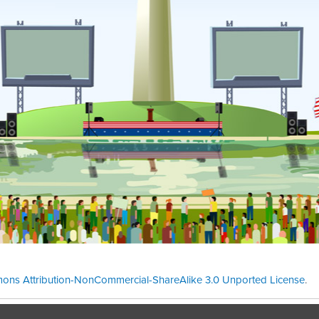
ons Attribution-NonCommercial-ShareAlike 3.0 Unported License
.
Theme cre