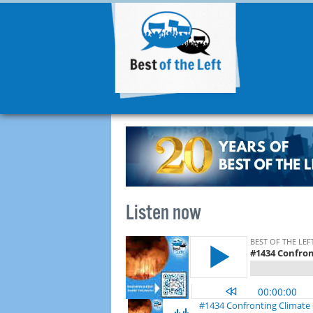
Listen now