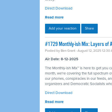
Direct Download
Read more
Add your reaction
Share
#1729 Monthly-ish Mix: Layers of A
Posted by
Ben Grant
· August 12, 2025 12:30
Air Date: 8-12-2025
The Monthly-ish Mix™ is here to get you 
month, we're covering the full spectrum of 
our phones, conspiracies in our feeds, an
organizers and Democratic Socialists who
Direct Download
Read more