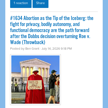
1 reaction
Share
#1634 Abortion as the Tip of the Iceberg: the
fight for privacy, bodily autonomy, and
functional democracy are the path forward
after the Dobbs decision overturning Roe v.
Wade (Throwback)
Posted by
Ben Grant
· July 14, 2026 9:18 PM