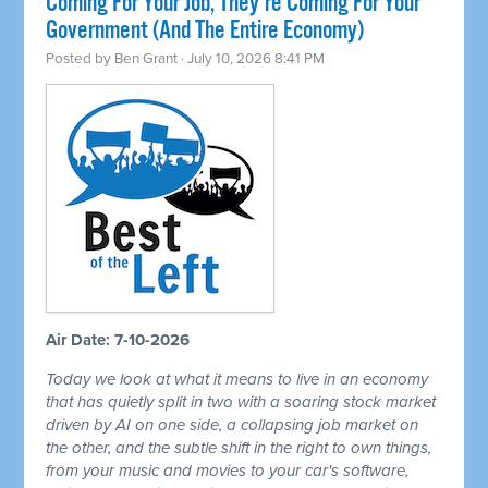
Coming For Your Job, They're Coming For Your
Government (And The Entire Economy)
Posted by
Ben Grant
· July 10, 2026 8:41 PM
Air Date: 7-10-2026
Today we look at what it means to live in an economy
that has quietly split in two with a soaring stock market
driven by AI on one side, a collapsing job market on
the other, and the subtle shift in the right to own things,
from your music and movies to your car's software,