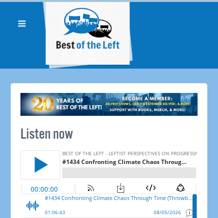
Listen now