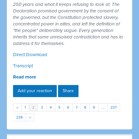
250 years and what it keeps refusing to look at. The
Declaration promised government by the consent of
the governed, but the Constitution protected slavery,
concentrated power in elites, and left the definition of
"the people" deliberately vague. Every generation
inherits that same unresolved contradiction and has to
address it for themselves.
Direct Download
Transcript
Read more
Add your reaction
Share
«
1
2
3
4
5
6
7
8
9
…
237
238
»