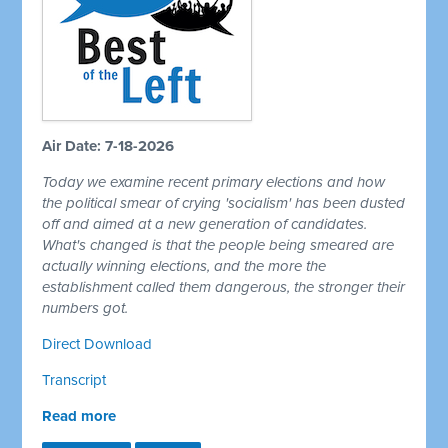
Air Date: 7-18-2026
Today we examine recent primary elections and how
the political smear of crying 'socialism' has been dusted
off and aimed at a new generation of candidates.
What's changed is that the people being smeared are
actually winning elections, and the more the
establishment called them dangerous, the stronger their
numbers got.
Direct Download
Transcript
Read more