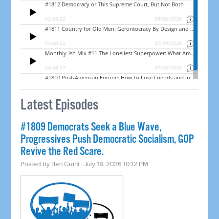
Latest Episodes
#1809 Democrats Seek a Blue Wave,
Progressives Push Democratic Socialism, GOP
Revive the Red Scare.
Posted by
Ben Grant
· July 18, 2026 10:12 PM