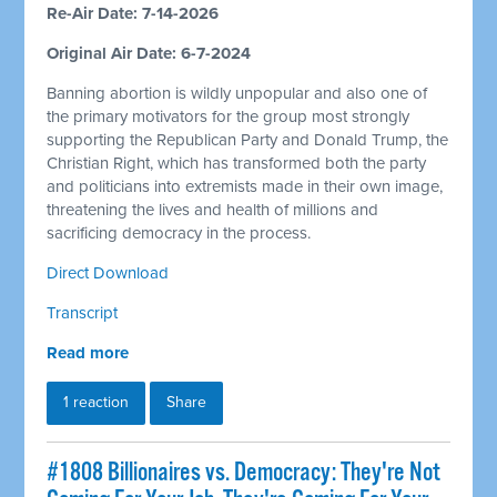
Re-Air Date: 7-14-2026
Original Air Date: 6-7-2024
Banning abortion is wildly unpopular and also one of
the primary motivators for the group most strongly
supporting the Republican Party and Donald Trump, the
Christian Right, which has transformed both the party
and politicians into extremists made in their own image,
threatening the lives and health of millions and
sacrificing democracy in the process.
Direct Download
Transcript
Read more
1 reaction
Share
#1808 Billionaires vs. Democracy: They're Not