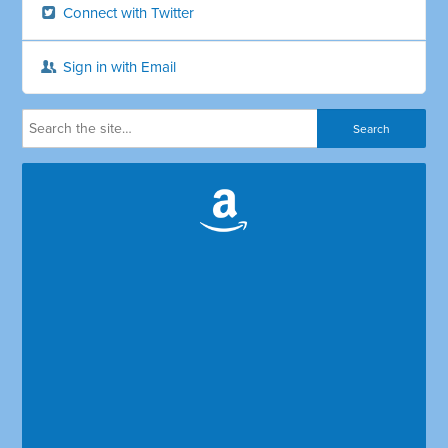
Connect with Twitter
Sign in with Email