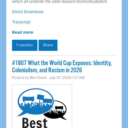
which all underlie the slide toward technofeudalism.
Direct Download
Transcript
Read more
1 reaction
Share
#1807 What the World Cup Exposes: Identity,
Colonialism, and Racism in 2026
Posted by
Ben Grant
· July 07, 2026 1:17 AM