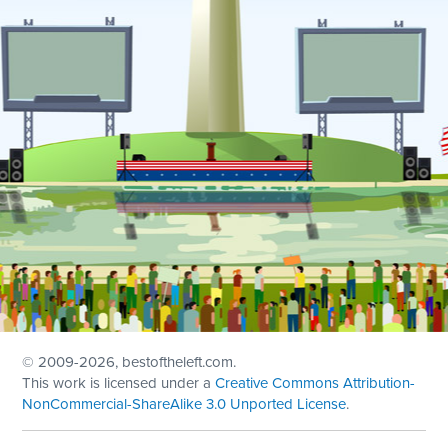
© 2009
-2026, bestoftheleft.com.
This work is licensed under a
Creative Commons Attribution-
NonCommercial-ShareAlike 3.0 Unported License
.