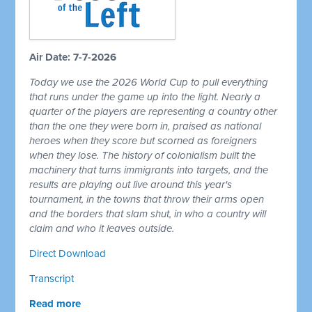
Air Date: 7-7-2026
Today we use the 2026 World Cup to pull everything
that runs under the game up into the light. Nearly a
quarter of the players are representing a country other
than the one they were born in, praised as national
heroes when they score but scorned as foreigners
when they lose. The history of colonialism built the
machinery that turns immigrants into targets, and the
results are playing out live around this year's
tournament, in the towns that throw their arms open
and the borders that slam shut, in who a country will
claim and who it leaves outside.
Direct Download
Transcript
Read more