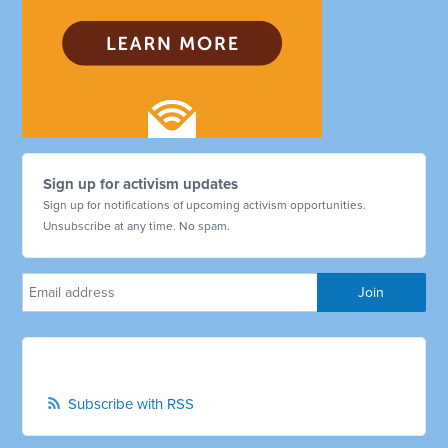
Sign up for activism updates
Sign up for notifications of upcoming activism opportunities.
Unsubscribe at any time. No spam.
Subscribe with RSS