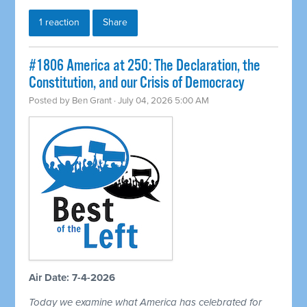
1 reaction
Share
#1806 America at 250: The Declaration, the
Constitution, and our Crisis of Democracy
Posted by
Ben Grant
· July 04, 2026 5:00 AM
Air Date: 7-4-2026
Today we examine what America has celebrated for